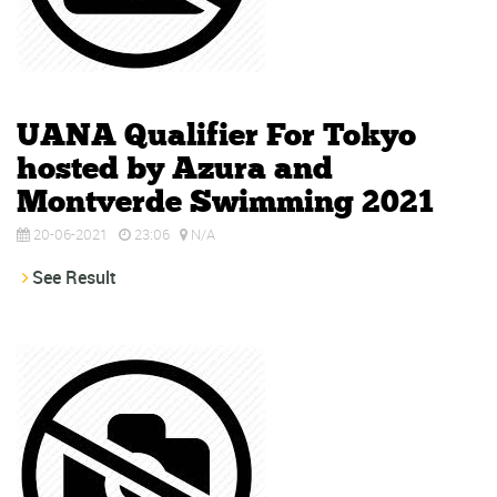
UANA Qualifier For Tokyo
hosted by Azura and
Montverde Swimming 2021
20-06-2021
23:06
N/A
See Result