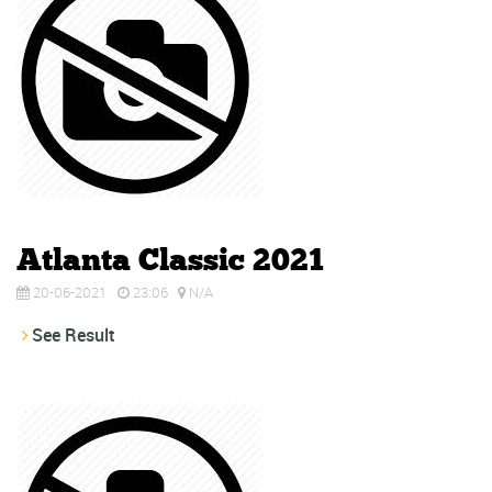
Atlanta Classic 2021
20-06-2021
23:06
N/A
See Result