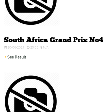
South Africa Grand Prix No4
20-06-2021
23:06
N/A
See Result