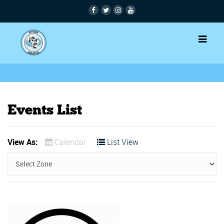
Events List
View As:
Calendar
List View