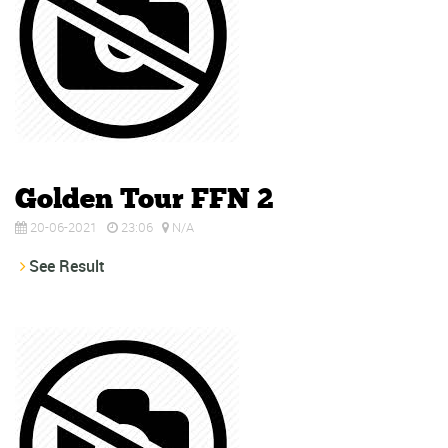
Golden Tour FFN 2
20-06-2021
23:06
N/A
See Result