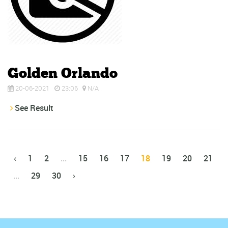
Golden Orlando
20-06-2021
23:06
N/A
See Result
‹
1
2
...
15
16
17
18
19
20
21
...
29
30
›