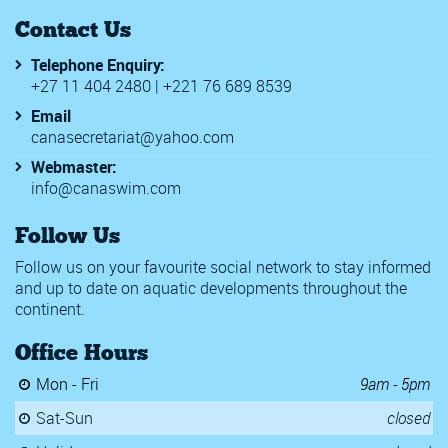
Contact Us
Telephone Enquiry:
+27 11 404 2480 | +221 76 689 8539
Email
canasecretariat@yahoo.com
Webmaster:
info@canaswim.com
Follow Us
Follow us on your favourite social network to stay informed
and up to date on aquatic developments throughout the
continent.
Office Hours
Mon - Fri
9am - 5pm
Sat-Sun
closed