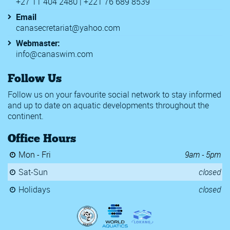
+27 11 404 2480 | +221 76 689 8539
Email
canasecretariat@yahoo.com
Webmaster:
info@canaswim.com
Follow Us
Follow us on your favourite social network to stay informed
and up to date on aquatic developments throughout the
continent.
Office Hours
Mon - Fri
9am - 5pm
Sat-Sun
closed
Holidays
closed