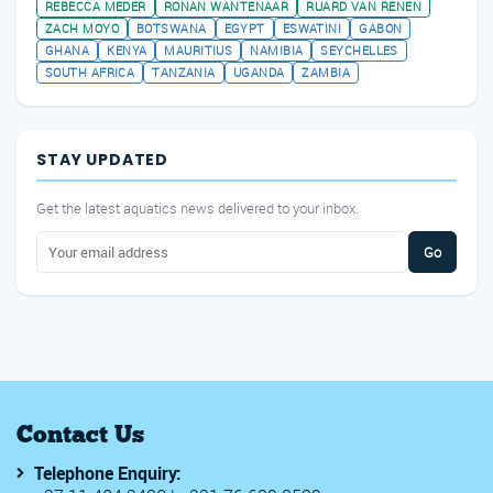
REBECCA MEDER
RONAN WANTENAAR
RUARD VAN RENEN
ZACH MOYO
BOTSWANA
EGYPT
ESWATINI
GABON
GHANA
KENYA
MAURITIUS
NAMIBIA
SEYCHELLES
SOUTH AFRICA
TANZANIA
UGANDA
ZAMBIA
STAY UPDATED
Get the latest aquatics news delivered to your inbox.
Go
Contact Us
Telephone Enquiry: