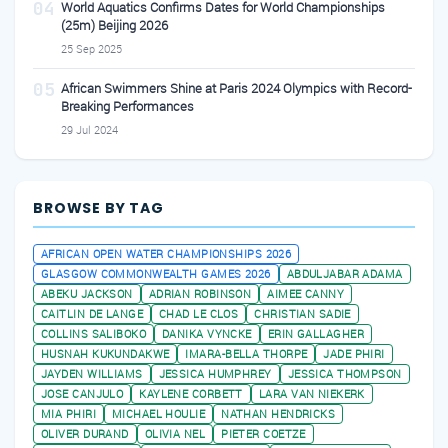
04
World Aquatics Confirms Dates for World Championships
(25m) Beijing 2026
25 Sep 2025
05
African Swimmers Shine at Paris 2024 Olympics with Record-
Breaking Performances
29 Jul 2024
BROWSE BY TAG
AFRICAN OPEN WATER CHAMPIONSHIPS 2026
GLASGOW COMMONWEALTH GAMES 2026
ABDULJABAR ADAMA
ABEKU JACKSON
ADRIAN ROBINSON
AIMEE CANNY
CAITLIN DE LANGE
CHAD LE CLOS
CHRISTIAN SADIE
COLLINS SALIBOKO
DANIKA VYNCKE
ERIN GALLAGHER
HUSNAH KUKUNDAKWE
IMARA-BELLA THORPE
JADE PHIRI
JAYDEN WILLIAMS
JESSICA HUMPHREY
JESSICA THOMPSON
JOSE CANJULO
KAYLENE CORBETT
LARA VAN NIEKERK
MIA PHIRI
MICHAEL HOULIE
NATHAN HENDRICKS
OLIVER DURAND
OLIVIA NEL
PIETER COETZE