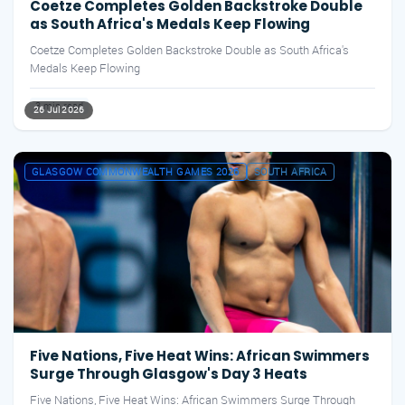
Coetze Completes Golden Backstroke Double
as South Africa's Medals Keep Flowing
Coetze Completes Golden Backstroke Double as South Africa's
Medals Keep Flowing
3 min read
26 Jul 2026
GLASGOW COMMONWEALTH GAMES 2026
SOUTH AFRICA
Five Nations, Five Heat Wins: African Swimmers
Surge Through Glasgow's Day 3 Heats
Five Nations, Five Heat Wins: African Swimmers Surge Through