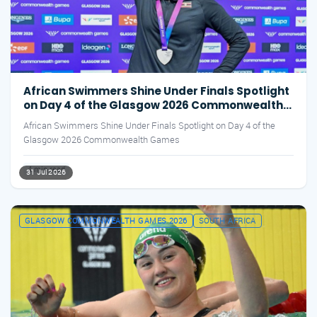
African Swimmers Shine Under Finals Spotlight
on Day 4 of the Glasgow 2026 Commonwealth
Games
African Swimmers Shine Under Finals Spotlight on Day 4 of the
Glasgow 2026 Commonwealth Games
4 min read
31 Jul 2026
GLASGOW COMMONWEALTH GAMES 2026
SOUTH AFRICA