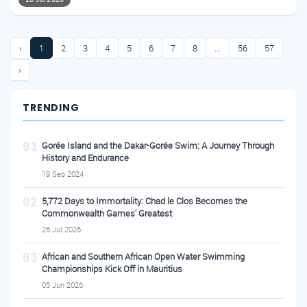
‹
1
2
3
4
5
6
7
8
...
56
57
›
TRENDING
01
Gorée Island and the Dakar-Gorée Swim: A Journey Through
History and Endurance
19 Sep 2024
02
5,772 Days to Immortality: Chad le Clos Becomes the
Commonwealth Games' Greatest
26 Jul 2026
03
African and Southern African Open Water Swimming
Championships Kick Off in Mauritius
05 Jun 2026