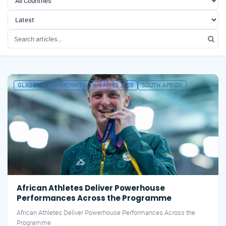
GLASGOW COMMONWEALTH GAMES 2026
SOUTH AFRICA
African Athletes Deliver Powerhouse
Performances Across the Programme
African Athletes Deliver Powerhouse Performances Across the
Programme