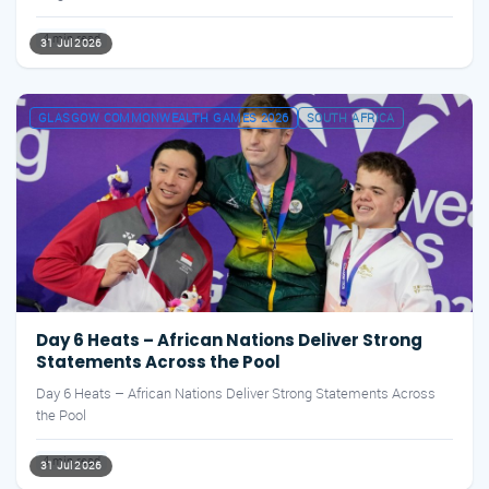
4 min read
31 Jul 2026
GLASGOW COMMONWEALTH GAMES 2026
SOUTH AFRICA
Day 6 Heats – African Nations Deliver Strong
Statements Across the Pool
Day 6 Heats – African Nations Deliver Strong Statements Across
the Pool
4 min read
31 Jul 2026