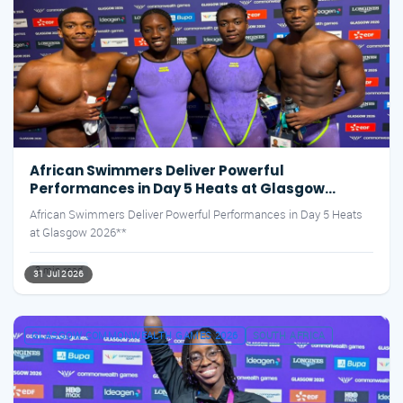
African Swimmers Deliver Powerful
Performances in Day 5 Heats at Glasgow
2026**
African Swimmers Deliver Powerful Performances in Day 5 Heats
at Glasgow 2026**
3 min read
31 Jul 2026
GLASGOW COMMONWEALTH GAMES 2026
SOUTH AFRICA