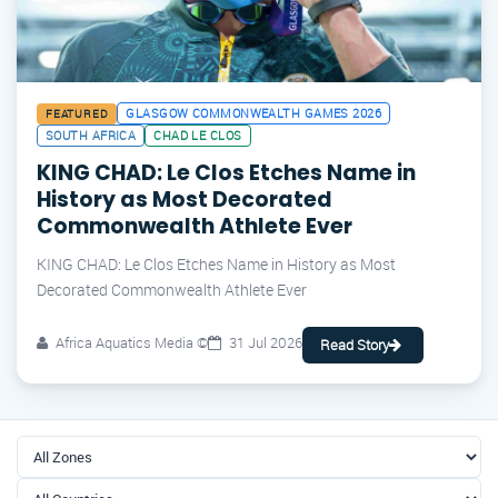
GLASGOW COMMONWEALTH GAMES 2026
FEATURED
SOUTH AFRICA
CHAD LE CLOS
KING CHAD: Le Clos Etches Name in
History as Most Decorated
Commonwealth Athlete Ever
KING CHAD: Le Clos Etches Name in History as Most
Decorated Commonwealth Athlete Ever
Africa Aquatics Media ©
31 Jul 2026
Read Story