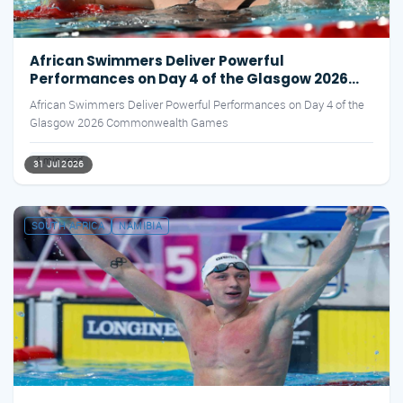
African Swimmers Deliver Powerful
Performances on Day 4 of the Glasgow 2026
Commonwealth Games
African Swimmers Deliver Powerful Performances on Day 4 of the
Glasgow 2026 Commonwealth Games
4 min read
31 Jul 2026
SOUTH AFRICA
NAMIBIA