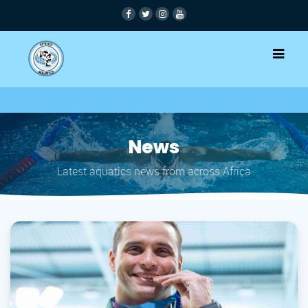
News
Latest aquatics news from across Africa