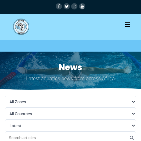
News
Latest aquatics news from across Africa