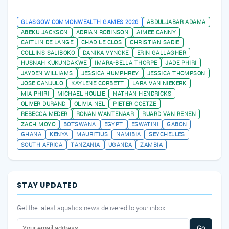
AFRICAN OPEN WATER CHAMPIONSHIPS 2026
GLASGOW COMMONWEALTH GAMES 2026
ABDULJABAR ADAMA
ABEKU JACKSON
ADRIAN ROBINSON
AIMEE CANNY
CAITLIN DE LANGE
CHAD LE CLOS
CHRISTIAN SADIE
COLLINS SALIBOKO
DANIKA VYNCKE
ERIN GALLAGHER
HUSNAH KUKUNDAKWE
IMARA-BELLA THORPE
JADE PHIRI
JAYDEN WILLIAMS
JESSICA HUMPHREY
JESSICA THOMPSON
JOSE CANJULO
KAYLENE CORBETT
LARA VAN NIEKERK
MIA PHIRI
MICHAEL HOULIE
NATHAN HENDRICKS
OLIVER DURAND
OLIVIA NEL
PIETER COETZE
REBECCA MEDER
RONAN WANTENAAR
RUARD VAN RENEN
ZACH MOYO
BOTSWANA
EGYPT
ESWATINI
GABON
GHANA
KENYA
MAURITIUS
NAMIBIA
SEYCHELLES
SOUTH AFRICA
TANZANIA
UGANDA
ZAMBIA
STAY UPDATED
Get the latest aquatics news delivered to your inbox.
Go