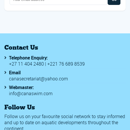
Contact Us
Telephone Enquiry:
+27 11 404 2480 | +221 76 689 8539
Email
canasecretariat@yahoo.com
Webmaster:
info@canaswim.com
Follow Us
Follow us on your favourite social network to stay informed
and up to date on aquatic developments throughout the
continent.