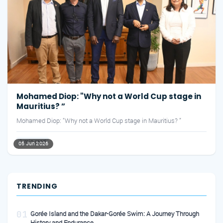
Mohamed Diop: "Why not a World Cup stage in
Mauritius? ”
Mohamed Diop: "Why not a World Cup stage in Mauritius? ”
1 min read
05 Jun 2026
TRENDING
01
Gorée Island and the Dakar-Gorée Swim: A Journey Through
History and Endurance