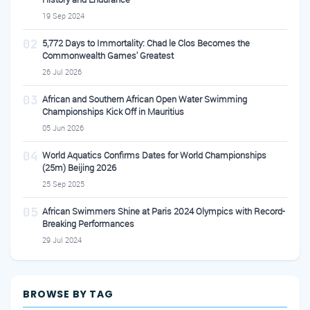
19 Sep 2024
02
5,772 Days to Immortality: Chad le Clos Becomes the
Commonwealth Games' Greatest
26 Jul 2026
03
African and Southern African Open Water Swimming
Championships Kick Off in Mauritius
05 Jun 2026
04
World Aquatics Confirms Dates for World Championships
(25m) Beijing 2026
25 Sep 2025
05
African Swimmers Shine at Paris 2024 Olympics with Record-
Breaking Performances
29 Jul 2024
BROWSE BY TAG