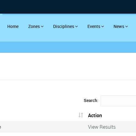
Home
Zones
Disciplines
Events
News
Search:
Action
e
View Results