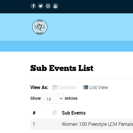
Sub Events List
View As:
Calendar
List View
Show
entries
#
Sub Events
1
Women 100 Freestyle LCM Femal