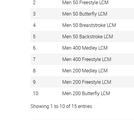
2
Men 50 Freestyle LCM
3
Men 50 Butterfly LCM
4
Men 50 Breaststroke LCM
5
Men 50 Backstroke LCM
6
Men 400 Medley LCM
7
Men 400 Freestyle LCM
8
Men 200 Medley LCM
9
Men 200 Freestyle LCM
10
Men 200 Butterfly LCM
Showing 1 to 10 of 15 entries