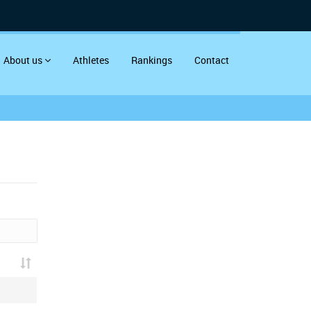
About us
Athletes
Rankings
Contact