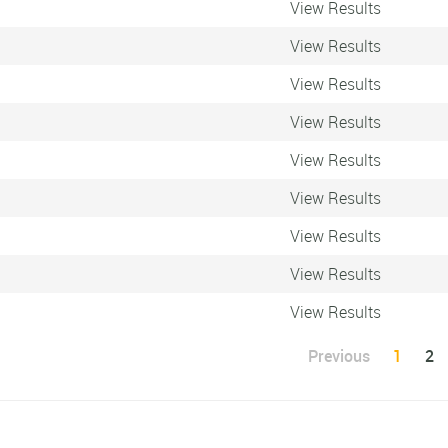
View Results
View Results
View Results
View Results
View Results
View Results
View Results
View Results
View Results
Previous
1
2