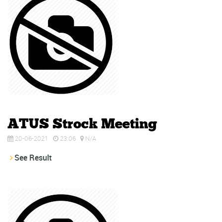
ATUS Strock Meeting
20-06-2021
23:06
N/A
See Result