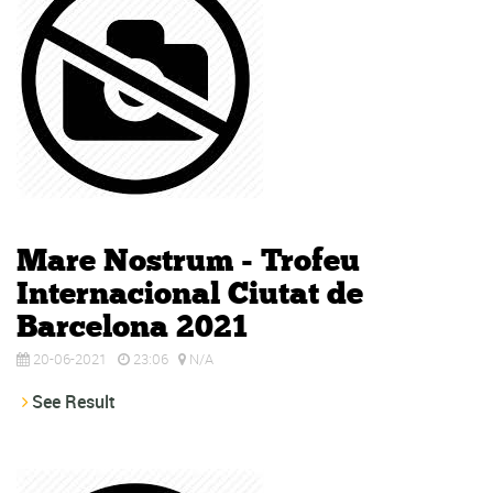
Mare Nostrum - Trofeu
Internacional Ciutat de
Barcelona 2021
20-06-2021
23:06
N/A
See Result