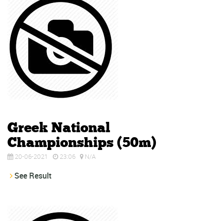
Greek National
Championships (50m)
20-06-2021
23:06
N/A
See Result