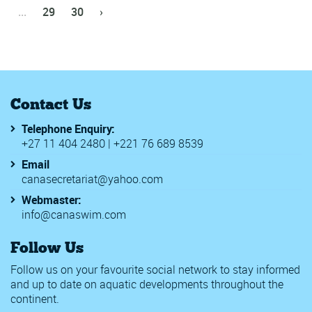
...
29
30
›
Contact Us
Telephone Enquiry:
+27 11 404 2480 | +221 76 689 8539
Email
canasecretariat@yahoo.com
Webmaster:
info@canaswim.com
Follow Us
Follow us on your favourite social network to stay informed
and up to date on aquatic developments throughout the
continent.