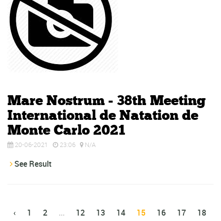
Mare Nostrum - 38th Meeting
International de Natation de
Monte Carlo 2021
20-06-2021
23:06
N/A
See Result
‹
1
2
...
12
13
14
15
16
17
18