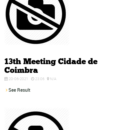
13th Meeting Cidade de
Coimbra
20-06-2021
23:06
N/A
See Result