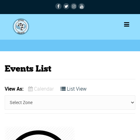
Events List
View As:
Calendar
List View