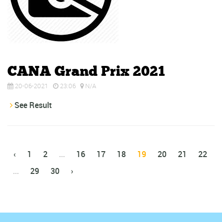
CANA Grand Prix 2021
20-06-2021
23:06
N/A
See Result
‹
1
2
...
16
17
18
19
20
21
22
...
29
30
›