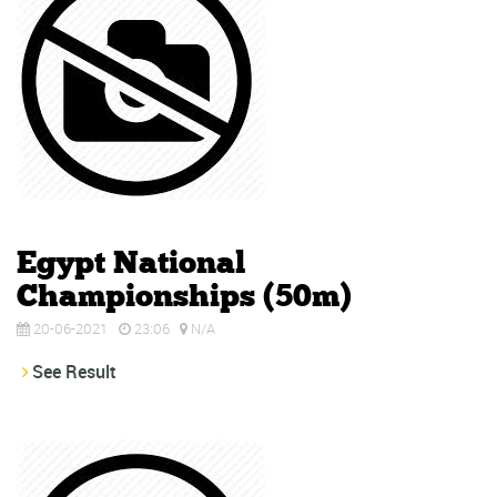
Egypt National
Championships (50m)
20-06-2021
23:06
N/A
See Result