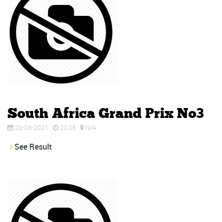
South Africa Grand Prix No3
20-06-2021
23:06
N/A
See Result