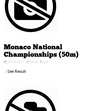
Monaco National
Championships (50m)
20-06-2021
23:06
N/A
See Result