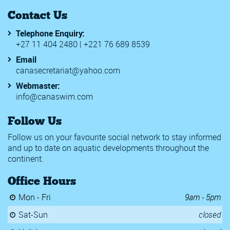
Contact Us
Telephone Enquiry:
+27 11 404 2480 | +221 76 689 8539
Email
canasecretariat@yahoo.com
Webmaster:
info@canaswim.com
Follow Us
Follow us on your favourite social network to stay informed
and up to date on aquatic developments throughout the
continent.
Office Hours
Mon - Fri
9am - 5pm
Sat-Sun
closed