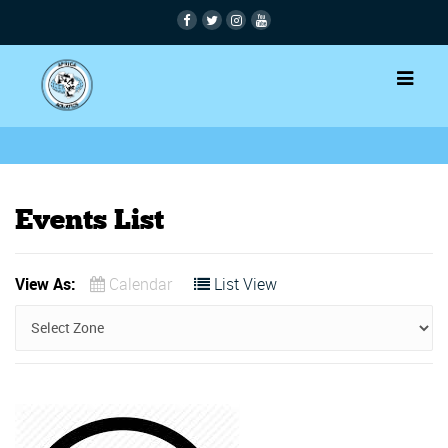
Events List
View As:
Calendar
List View