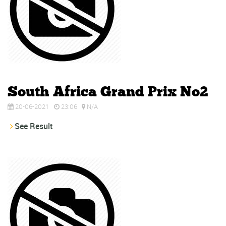
South Africa Grand Prix No2
20-06-2021
23:06
N/A
See Result