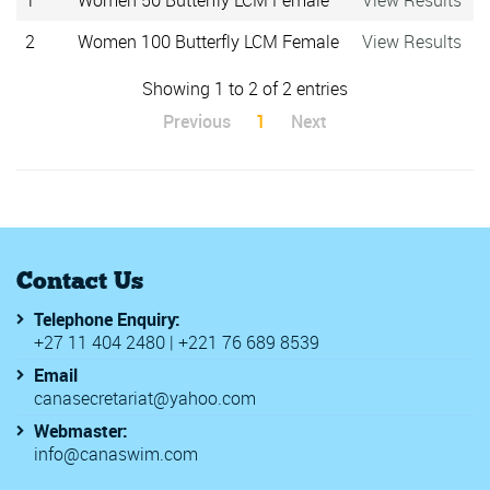
1
Women 50 Butterfly LCM Female
View Results
2
Women 100 Butterfly LCM Female
View Results
Showing 1 to 2 of 2 entries
Previous
1
Next
Contact Us
Telephone Enquiry:
+27 11 404 2480 | +221 76 689 8539
Email
canasecretariat@yahoo.com
Webmaster:
info@canaswim.com