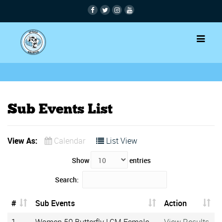
Sub Events List
View As:
Calendar
List View
Show
entries
Search:
#
Sub Events
Action