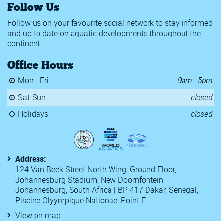
Follow Us
Follow us on your favourite social network to stay informed
and up to date on aquatic developments throughout the
continent.
Office Hours
Mon - Fri
9am - 5pm
Sat-Sun
closed
Holidays
closed
Address:
124 Van Beek Street North Wing, Ground Floor,
Johannesburg Stadium, New Doornfontein
Johannesburg, South Africa | BP 417 Dakar, Senegal,
Piscine Olyympique Nationae, Point E
View on map