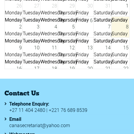
26
27
28
29
30
31
1
6
2
3
4
5
7
8
9
10
11
12
13
14
15
16
17
18
19
20
21
22
23
24
25
26
27
28
29
Contact Us
Telephone Enquiry:
3
+27 11 404 2480 | +221 76 689 8539
30
31
1
2
4
5
Email
canasecretariat@yahoo.com