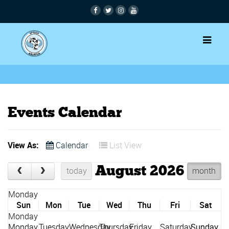
Events Calendar
View As:
Calendar
List View
August 2026
today
month
Sun
Mon
Tue
Wed
Thu
Fri
Sat