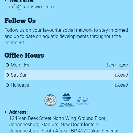
Webmaster:
info@canaswim.com
Follow Us
Follow us on your favourite social network to stay informed
and up to date on aquatic developments throughout the
continent.
Office Hours
Mon - Fri
9am - 5pm
Sat-Sun
closed
Holidays
closed
Address:
124 Van Beek Street North Wing, Ground Floor,
Johannesburg Stadium, New Doornfontein
Johannesburg, South Africa | BP 417 Dakar, Senegal,