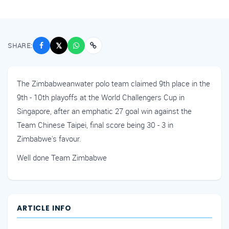
SHARE:
𝕏
The Zimbabweanwater polo team claimed 9th place in the
9th - 10th playoffs at the World Challengers Cup in
Singapore, after an emphatic 27 goal win against the
Team Chinese Taipei, final score being 30 - 3 in
Zimbabwe's favour.
Well done Team Zimbabwe
ARTICLE INFO