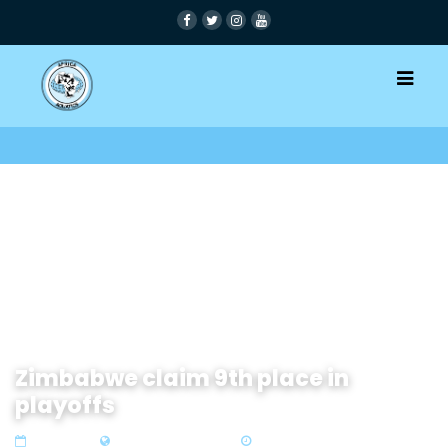
Zimbabwe claim 9th place in
playoffs
14 Oct 2019
Zone 4 Southern Africa
1 min read