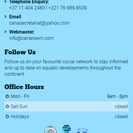
Telephone Enquiry:
+27 11 404 2480 | +221 76 689 8539
Email
canasecretariat@yahoo.com
Webmaster:
info@canaswim.com
Follow Us
Follow us on your favourite social network to stay informed
and up to date on aquatic developments throughout the
continent.
Office Hours
Mon - Fri
9am - 5pm
Sat-Sun
closed
Holidays
closed