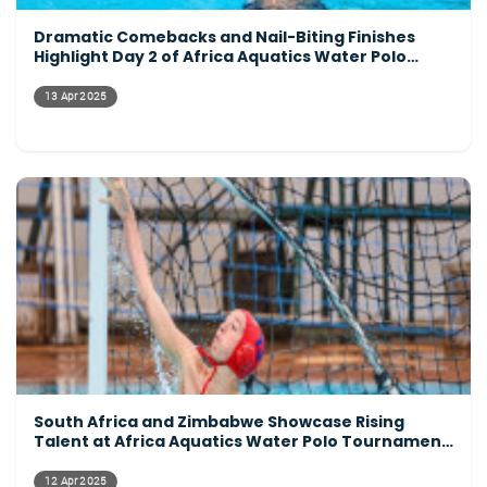
Dramatic Comebacks and Nail-Biting Finishes
Highlight Day 2 of Africa Aquatics Water Polo
Tournament
13 Apr 2025
South Africa and Zimbabwe Showcase Rising
Talent at Africa Aquatics Water Polo Tournament
Opening Day
12 Apr 2025