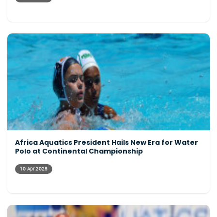
Africa Aquatics President Hails New Era for Water
Polo at Continental Championship
10 Apr 2025