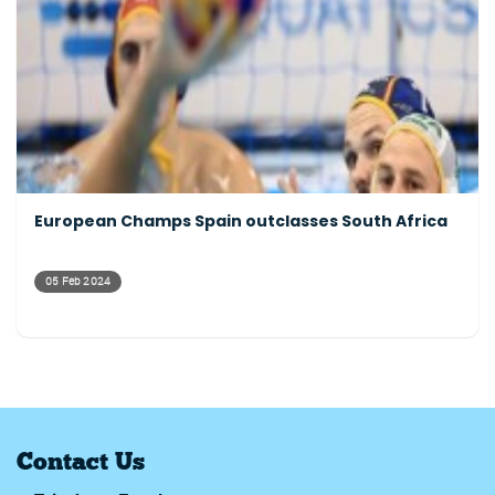
European Champs Spain outclasses South Africa
05 Feb 2024
Contact Us