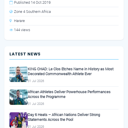
Published 14 Oct 2019
Zone 4 Southern Africa
Harare
144 views
LATEST NEWS
KING CHAD: Le Clos Etches Name in History as Most
Decorated Commonwealth Athlete Ever
31 Jul 2026
African Athletes Deliver Powerhouse Performances
Across the Programme
31 Jul 2026
Day 6 Heats – African Nations Deliver Strong
Statements Across the Pool
31 Jul 2026