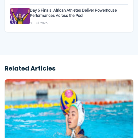
Day 5 Finals: African Athletes Deliver Powerhouse
Performances Across the Pool
31 Jul 2026
Related Articles