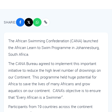
SHARE:
𝕏
The African Swimming Confederation (CANA) launched
the African Learn to Swim Programme in Johannesburg,
South Africa.
The CANA Bureau agreed to implement this important
initiative to reduce the high level number of drownings on
our Continent. This programme held huge potential for
Africa to save the lives of many Africans and grow
aquatics on our continent. CANA’s objective is to ensure
that “Every African is a Swimmer”.
Participants from 19 countries across the continent