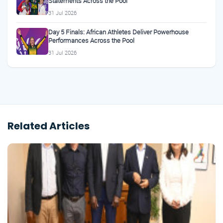
Statements Across the Pool
31 Jul 2026
Day 5 Finals: African Athletes Deliver Powerhouse
Performances Across the Pool
31 Jul 2026
Related Articles