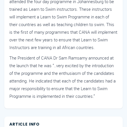
attended the four day programme in Johannesburg to be
trained as Learn to Swim instructors. These instructors
will implement a Learn to Swim Programme in each of
their countries as well as teaching children to swim. This
is the first of many programmes that CANA will implement
over the next few years to ensure that Learn to Swim
Instructors are training in all African countries.
The President of CANA Dr Sam Ramsamy announced at
the launch that he was “..very excited by the introduction
of the programme and the enthusiasm of the candidates
attending. He indicated that each of the candidates had a
major responsibility to ensure that the Learn to Swim
Programme is implemented in their countries.”
ARTICLE INFO