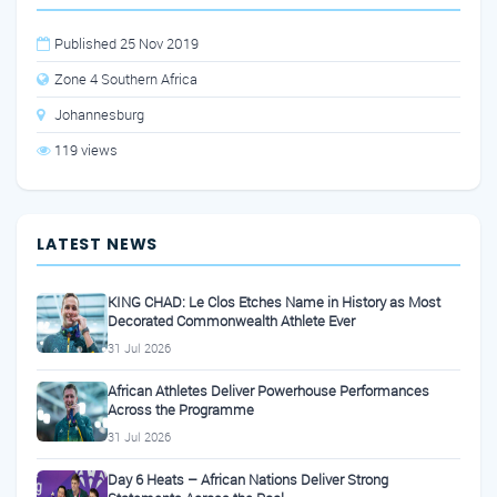
Published 25 Nov 2019
Zone 4 Southern Africa
Johannesburg
119 views
LATEST NEWS
KING CHAD: Le Clos Etches Name in History as Most
Decorated Commonwealth Athlete Ever
31 Jul 2026
African Athletes Deliver Powerhouse Performances
Across the Programme
31 Jul 2026
Day 6 Heats – African Nations Deliver Strong