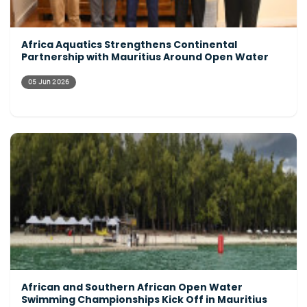
Africa Aquatics Strengthens Continental
Partnership with Mauritius Around Open Water
05 Jun 2026
African and Southern African Open Water
Swimming Championships Kick Off in Mauritius