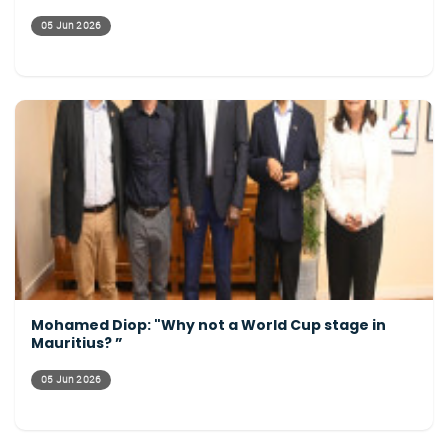
05 Jun 2026
Mohamed Diop: "Why not a World Cup stage in
Mauritius? ”
05 Jun 2026