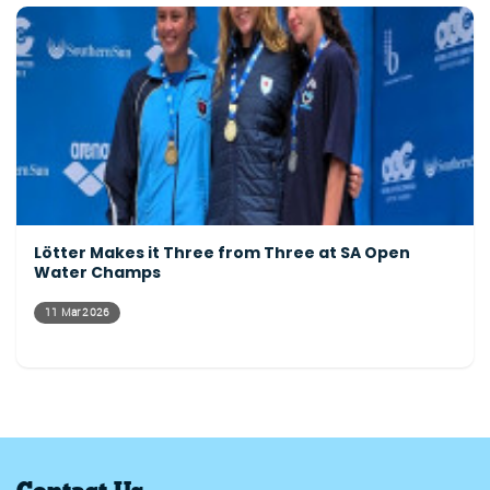
Lötter Makes it Three from Three at SA Open
Water Champs
11 Mar 2026
Contact Us