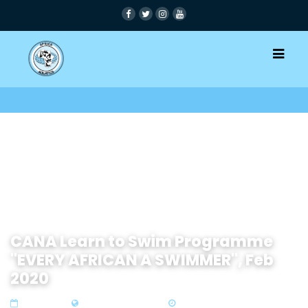
CANA Learn to Swim Programme
"EVERY AFRICAN A SWIMMER", Feb
2020
25 Nov 2019
Zone 4 Southern Africa
1 min read