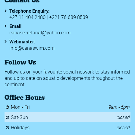
Telephone Enquiry:
+27 11 404 2480 | +221 76 689 8539
Email
canasecretariat@yahoo.com
Webmaster:
info@canaswim.com
Follow Us
Follow us on your favourite social network to stay informed
and up to date on aquatic developments throughout the
continent.
Office Hours
Mon - Fri
9am - 5pm
Sat-Sun
closed
Holidays
closed