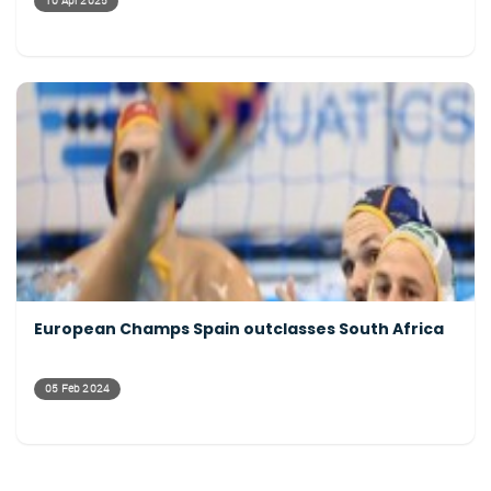
10 Apr 2025
European Champs Spain outclasses South Africa
05 Feb 2024