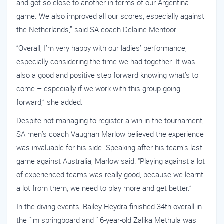
and got so close to another in terms of our Argentina
game. We also improved all our scores, especially against
the Netherlands,” said SA coach Delaine Mentoor.
“Overall, I’m very happy with our ladies’ performance,
especially considering the time we had together. It was
also a good and positive step forward knowing what’s to
come – especially if we work with this group going
forward,” she added.
Despite not managing to register a win in the tournament,
SA men’s coach Vaughan Marlow believed the experience
was invaluable for his side. Speaking after his team’s last
game against Australia, Marlow said: “Playing against a lot
of experienced teams was really good, because we learnt
a lot from them; we need to play more and get better.”
In the diving events, Bailey Heydra finished 34th overall in
the 1m springboard and 16-year-old Zalika Methula was