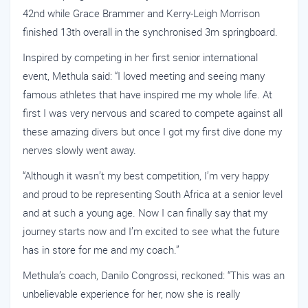
42nd while Grace Brammer and Kerry-Leigh Morrison
finished 13th overall in the synchronised 3m springboard.
Inspired by competing in her first senior international
event, Methula said: “I loved meeting and seeing many
famous athletes that have inspired me my whole life. At
first I was very nervous and scared to compete against all
these amazing divers but once I got my first dive done my
nerves slowly went away.
“Although it wasn’t my best competition, I’m very happy
and proud to be representing South Africa at a senior level
and at such a young age. Now I can finally say that my
journey starts now and I’m excited to see what the future
has in store for me and my coach.”
Methula’s coach, Danilo Congrossi, reckoned: “This was an
unbelievable experience for her, now she is really