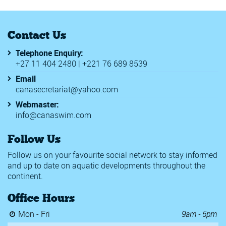
Contact Us
Telephone Enquiry:
+27 11 404 2480 | +221 76 689 8539
Email
canasecretariat@yahoo.com
Webmaster:
info@canaswim.com
Follow Us
Follow us on your favourite social network to stay informed
and up to date on aquatic developments throughout the
continent.
Office Hours
Mon - Fri
9am - 5pm