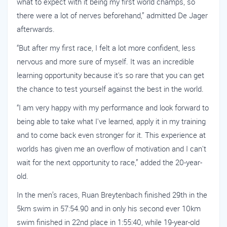
what to expect with it being my first world champs, so
there were a lot of nerves beforehand,” admitted De Jager
afterwards.
“But after my first race, I felt a lot more confident, less
nervous and more sure of myself. It was an incredible
learning opportunity because it's so rare that you can get
the chance to test yourself against the best in the world.
“I am very happy with my performance and look forward to
being able to take what I've learned, apply it in my training
and to come back even stronger for it. This experience at
worlds has given me an overflow of motivation and I can't
wait for the next opportunity to race,” added the 20-year-
old.
In the men’s races, Ruan Breytenbach finished 29th in the
5km swim in 57:54.90 and in only his second ever 10km
swim finished in 22nd place in 1:55:40, while 19-year-old