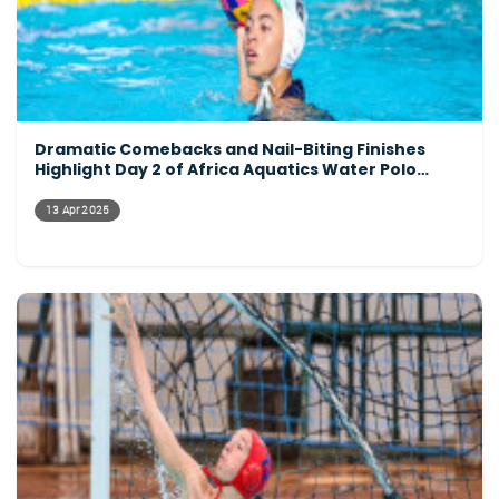
Dramatic Comebacks and Nail-Biting Finishes
Highlight Day 2 of Africa Aquatics Water Polo
Tournament
13 Apr 2025