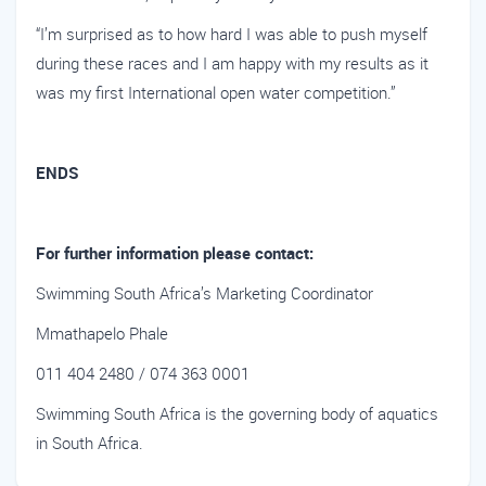
“I’m surprised as to how hard I was able to push myself
during these races and I am happy with my results as it
was my first International open water competition.”
ENDS
For further information please contact:
Swimming South Africa’s Marketing Coordinator
Mmathapelo Phale
011 404 2480 / 074 363 0001
Swimming South Africa is the governing body of aquatics
in South Africa.