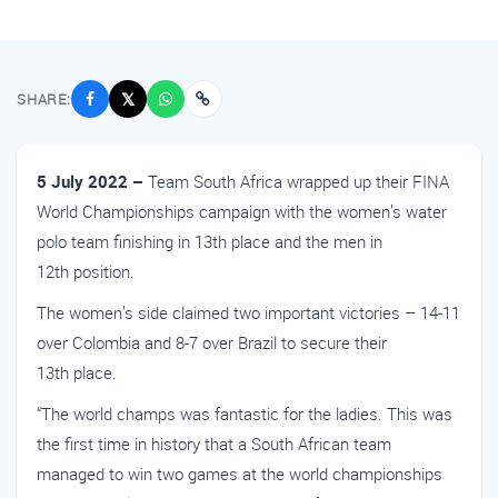
SHARE:
𝕏
5 July 2022 –
Team South Africa wrapped up their FINA
World Championships campaign with the women’s water
polo team finishing in 13th place and the men in
12th position.
The women’s side claimed two important victories – 14-11
over Colombia and 8-7 over Brazil to secure their
13th place.
“The world champs was fantastic for the ladies. This was
the first time in history that a South African team
managed to win two games at the world championships