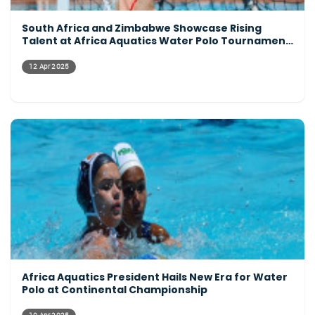
South Africa and Zimbabwe Showcase Rising
Talent at Africa Aquatics Water Polo Tournament
Opening Day
12 Apr 2025
Africa Aquatics President Hails New Era for Water
Polo at Continental Championship