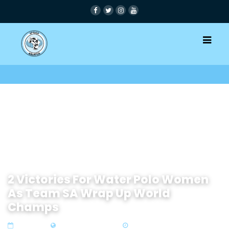
2 Victories For Water Polo Women
As Team SA Wrap Up World
Champs
06 Jul 2022
Zone 4 Southern Africa
5 min read