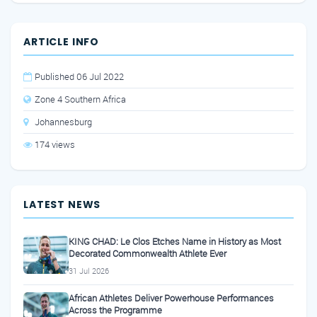
ARTICLE INFO
Published 06 Jul 2022
Zone 4 Southern Africa
Johannesburg
174 views
LATEST NEWS
KING CHAD: Le Clos Etches Name in History as Most
Decorated Commonwealth Athlete Ever
31 Jul 2026
African Athletes Deliver Powerhouse Performances
Across the Programme