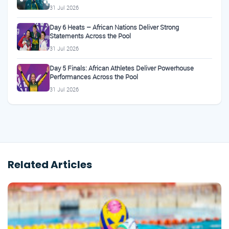
31 Jul 2026
Day 6 Heats – African Nations Deliver Strong
Statements Across the Pool
31 Jul 2026
Day 5 Finals: African Athletes Deliver Powerhouse
Performances Across the Pool
31 Jul 2026
Related Articles