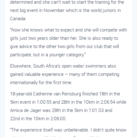
determined and she can’t wait to start the training for the
next big event in November which is the world juniors in
Canada.
“Now she knows what to expect and she will compete with
girls just two years older than her. She is also ready to
give advice to the other two girls from our club that will
participate, but in a younger category.”
Elsewhere, South Africa’s open water swimmers also
gained valuable experience – many of them competing
internationally for the first time.
18-year-old Catherine van Rensburg finished 18th in the
5km event in 1:00:55 and 28th in the 10km in 2:06:54 while
Amica de Jager was 29th in the 5km in 1:01.03 and
22nd in the 10km in 2:06:00.
“The experience itself was unbelievable. I didn't quite know