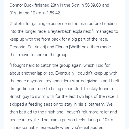
Connor Buck finished 28th in the 5km in 56:39.60 and
31st in the 10km in 1:59:42.
Grateful for gaining experience in the 5km before heading
into the longer race, Breytenbach explained: “I managed to
keep up with the front pack for a big part of the race.
Gregorio [Paltrinieri] and Florian [Wellbrock] then made
their move to spread the group.
“I fought hard to catch the group again, which I did for
about another lap or so. Eventually I couldn’t keep up with
the pace anymore, my shoulders started giving in and I felt
like getting out due to being exhausted. I luckily found a
British guy to swim with for the last two laps of the race. I
skipped a feeding session to stay in his slipstream. We
then battled to the finish and I haven’t felt more relief and
peace in my life. The pain a person feels during a 10km
is indescribable, especially when you’re exhausted.