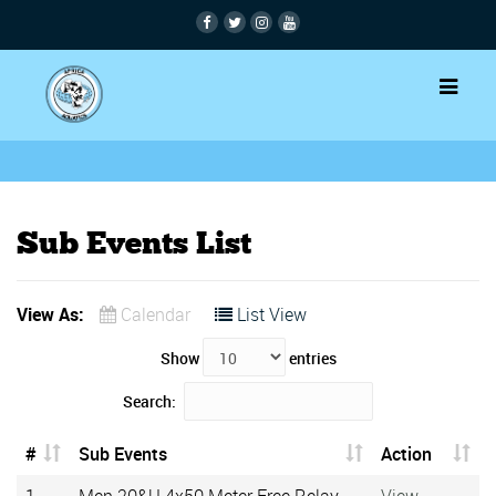
Sub Events List
View As:
Calendar
List View
Show
entries
Search:
#
Sub Events
Action