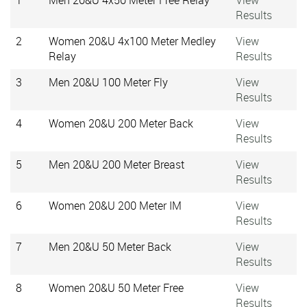
1
Men 20&U 4x50 Meter Free Relay
View
Results
2
Women 20&U 4x100 Meter Medley
View
Relay
Results
3
Men 20&U 100 Meter Fly
View
Results
4
Women 20&U 200 Meter Back
View
Results
5
Men 20&U 200 Meter Breast
View
Results
6
Women 20&U 200 Meter IM
View
Results
7
Men 20&U 50 Meter Back
View
Results
8
Women 20&U 50 Meter Free
View
Results