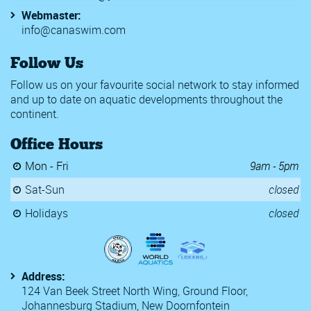
Webmaster:
info@canaswim.com
Follow Us
Follow us on your favourite social network to stay informed
and up to date on aquatic developments throughout the
continent.
Office Hours
Mon - Fri
9am - 5pm
Sat-Sun
closed
Holidays
closed
Address:
124 Van Beek Street North Wing, Ground Floor,
Johannesburg Stadium, New Doornfontein