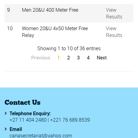
9
Men 20&U 400 Meter Free
View
Results
10
Women 20&U 4x50 Meter Free
View
Relay
Results
Showing 1 to 10 of 36 entries
Previous
1
2
3
4
Next
Contact Us
Telephone Enquiry:
+27 11 404 2480 | +221 76 689 8539
Email
canasecretariat@yahoo.com