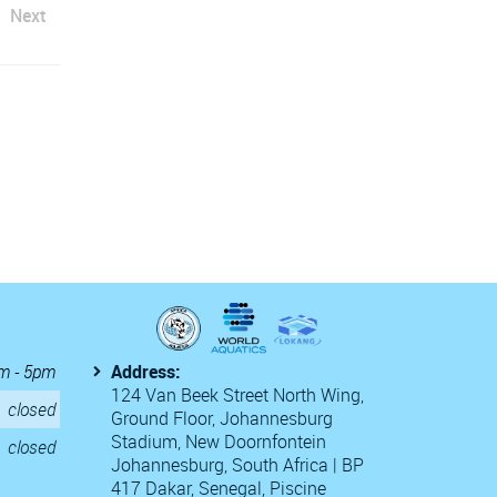
Next
m - 5pm
Address:
124 Van Beek Street North Wing,
closed
Ground Floor, Johannesburg
Stadium, New Doornfontein
closed
Johannesburg, South Africa | BP
417 Dakar, Senegal, Piscine