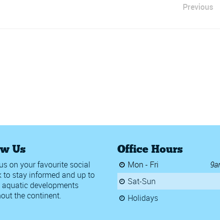
Previous
ow Us
Office Hours
us on your favourite social
Mon - Fri
9a
 to stay informed and up to
Sat-Sun
 aquatic developments
out the continent.
Holidays