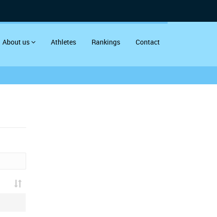
About us
Athletes
Rankings
Contact