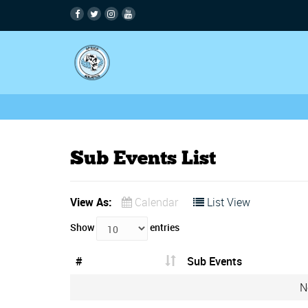
Sub Events List
View As:
Calendar
List View
Show
entries
#
Sub Events
N