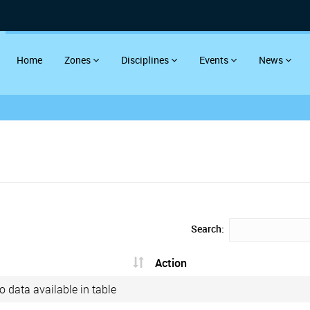
Home
Zones
Disciplines
Events
News
Search:
Action
o data available in table