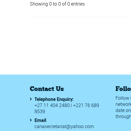
Showing 0 to 0 of 0 entries
Contact Us
Foll
Follow 
Telephone Enquiry:
network
+27 11 404 2480 | +221 76 689
date on
8539
through
Email
canasecretariat@yahoo.com