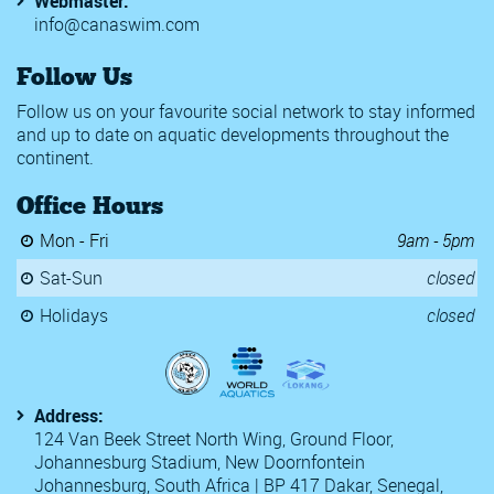
Webmaster:
info@canaswim.com
Follow Us
Follow us on your favourite social network to stay informed
and up to date on aquatic developments throughout the
continent.
Office Hours
Mon - Fri
9am - 5pm
Sat-Sun
closed
Holidays
closed
Address:
124 Van Beek Street North Wing, Ground Floor,
Johannesburg Stadium, New Doornfontein
Johannesburg, South Africa | BP 417 Dakar, Senegal,