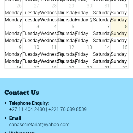
26
27
28
29
30
31
1
6
2
3
4
5
7
8
9
10
11
12
13
14
15
16
17
18
19
20
21
22
23
24
25
26
27
28
29
Contact Us
Telephone Enquiry:
3
+27 11 404 2480 | +221 76 689 8539
30
31
1
2
4
5
Email
canasecretariat@yahoo.com