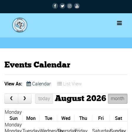
Events Calendar
View As:
Calendar
List View
August 2026
today
month
Sun
Mon
Tue
Wed
Thu
Fri
Sat