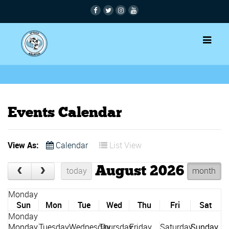
Events Calendar
View As:
Calendar
List View
August 2026
today
month
Sun
Mon
Tue
Wed
Thu
Fri
Sat