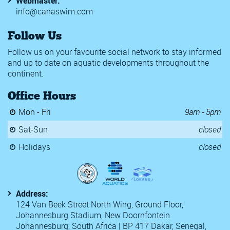
Webmaster:
info@canaswim.com
Follow Us
Follow us on your favourite social network to stay informed
and up to date on aquatic developments throughout the
continent.
Office Hours
Mon - Fri
9am - 5pm
Sat-Sun
closed
Holidays
closed
Address:
124 Van Beek Street North Wing, Ground Floor,
Johannesburg Stadium, New Doornfontein
Johannesburg, South Africa | BP 417 Dakar, Senegal,