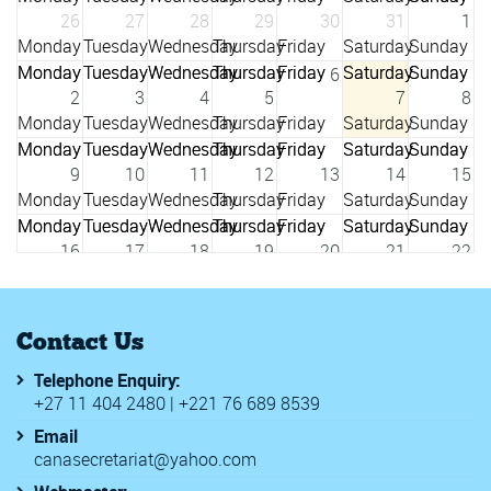
26
27
28
29
30
31
1
6
2
3
4
5
7
8
9
10
11
12
13
14
15
16
17
18
19
20
21
22
23
24
25
26
27
28
29
Contact Us
Telephone Enquiry:
3
+27 11 404 2480 | +221 76 689 8539
30
31
1
2
4
5
Email
canasecretariat@yahoo.com