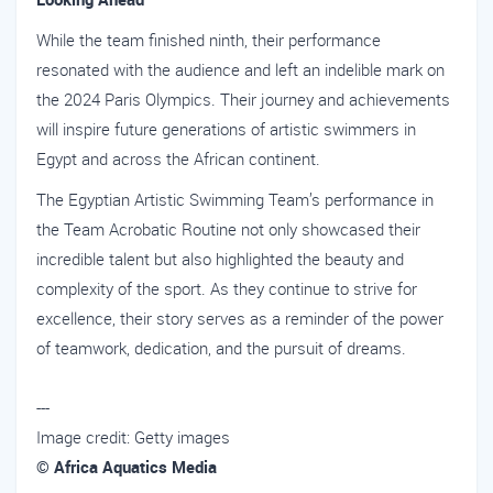
While the team finished ninth, their performance
resonated with the audience and left an indelible mark on
the 2024 Paris Olympics. Their journey and achievements
will inspire future generations of artistic swimmers in
Egypt and across the African continent.
The Egyptian Artistic Swimming Team’s performance in
the Team Acrobatic Routine not only showcased their
incredible talent but also highlighted the beauty and
complexity of the sport. As they continue to strive for
excellence, their story serves as a reminder of the power
of teamwork, dedication, and the pursuit of dreams.
---
Image credit: Getty images
© Africa Aquatics Media