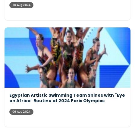
10 Aug 2024
Egyptian Artistic Swimming Team Shines with "Eye
on Africa" Routine at 2024 Paris Olympics
06 Aug 2024