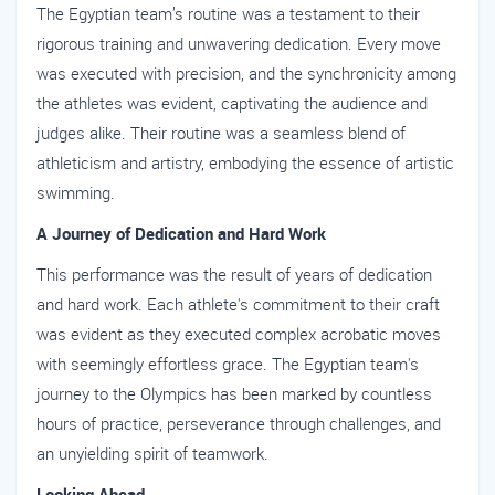
The Egyptian team’s routine was a testament to their
rigorous training and unwavering dedication. Every move
was executed with precision, and the synchronicity among
the athletes was evident, captivating the audience and
judges alike. Their routine was a seamless blend of
athleticism and artistry, embodying the essence of artistic
swimming.
A Journey of Dedication and Hard Work
This performance was the result of years of dedication
and hard work. Each athlete's commitment to their craft
was evident as they executed complex acrobatic moves
with seemingly effortless grace. The Egyptian team's
journey to the Olympics has been marked by countless
hours of practice, perseverance through challenges, and
an unyielding spirit of teamwork.
Looking Ahead