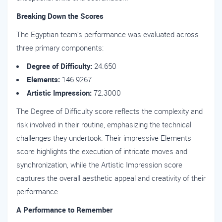
Breaking Down the Scores
The Egyptian team's performance was evaluated across
three primary components:
Degree of Difficulty:
24.650
Elements:
146.9267
Artistic Impression:
72.3000
The Degree of Difficulty score reflects the complexity and
risk involved in their routine, emphasizing the technical
challenges they undertook. Their impressive Elements
score highlights the execution of intricate moves and
synchronization, while the Artistic Impression score
captures the overall aesthetic appeal and creativity of their
performance.
A Performance to Remember