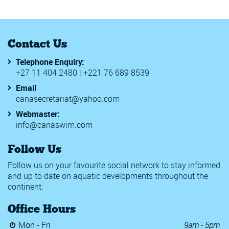
Contact Us
Telephone Enquiry:
+27 11 404 2480 | +221 76 689 8539
Email
canasecretariat@yahoo.com
Webmaster:
info@canaswim.com
Follow Us
Follow us on your favourite social network to stay informed
and up to date on aquatic developments throughout the
continent.
Office Hours
Mon - Fri
9am - 5pm