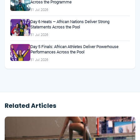
Across the Programme
31 Jul 2026
Day 6 Heats – African Nations Deliver Strong
Statements Across the Pool
31 Jul 2026
Day 5 Finals: African Athletes Deliver Powerhouse
Performances Across the Pool
31 Jul 2026
Related Articles