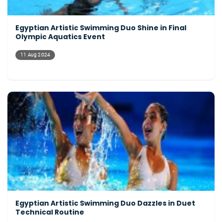
Egyptian Artistic Swimming Duo Shine in Final
Olympic Aquatics Event
11 Aug 2024
Egyptian Artistic Swimming Duo Dazzles in Duet
Technical Routine