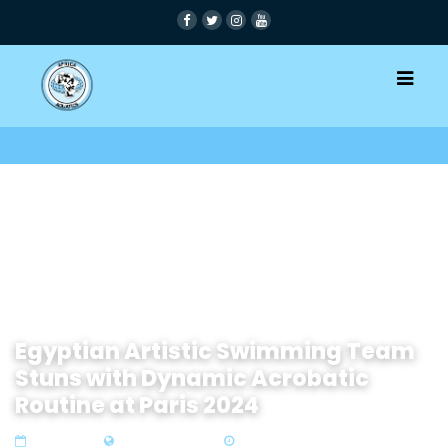
Egyptian Artistic Swimming Team
Stuns with Dynamic Acrobatic
Routine at Paris 2024
07 Aug 2024
Zone1 North Africa
2 min read