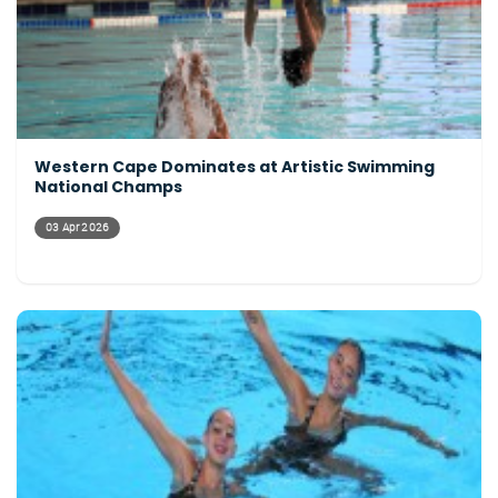
Western Cape Dominates at Artistic Swimming
National Champs
03 Apr 2026