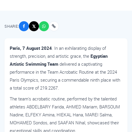
SHARE:
𝕏
Paris, 7 August 2024
. In an exhilarating display of
strength, precision, and artistic grace, the
Egyptian
Artistic Swimming Team
delivered a captivating
performance in the Team Acrobatic Routine at the 2024
Paris Olympics, securing a commendable ninth place with
a total score of 219.2267.
The team's acrobatic routine, performed by the talented
athletes ABDELBARY Farida, AHMED Mariam, BARSOUM
Nadine, ELFEKY Amina, HIEKAL Hana, MAREI Salma,
MOHAMED Sondos, and SAAFAN Nihal, showcased their
exceptional skills and coordination.