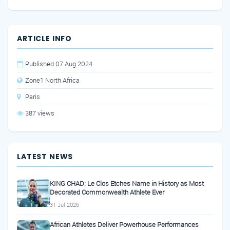
ARTICLE INFO
Published 07 Aug 2024
Zone1 North Africa
Paris
387 views
LATEST NEWS
KING CHAD: Le Clos Etches Name in History as Most
Decorated Commonwealth Athlete Ever
31 Jul 2026
African Athletes Deliver Powerhouse Performances