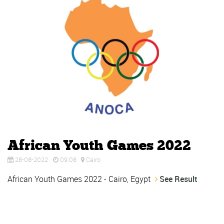
African Youth Games 2022
28-08-2022
09:08
Cairo
African Youth Games 2022 - Cairo, Egypt
See Result