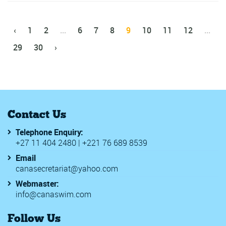
‹
1
2
...
6
7
8
9
10
11
12
...
29
30
›
Contact Us
Telephone Enquiry:
+27 11 404 2480 | +221 76 689 8539
Email
canasecretariat@yahoo.com
Webmaster:
info@canaswim.com
Follow Us