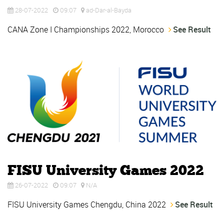
28-07-2022
09:07
ad-Dar-al-Bayda
CANA Zone I Championships 2022, Morocco
See Result
FISU University Games 2022
26-07-2022
09:07
N/A
FISU University Games Chengdu, China 2022
See Result