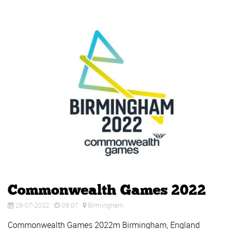
Commonwealth Games 2022
29-07-2022
09:07
Birmingham
Commonwealth Games 2022m Birmingham, England