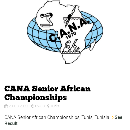
CANA Senior African
Championships
20-08-2022
09:08
Tunis
CANA Senior African Championships, Tunis, Tunisia
See
Result