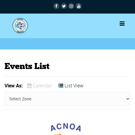
Events List
View As:
Calendar
List View