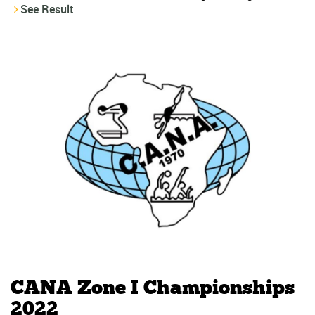
See Result
CANA Zone I Championships
2022