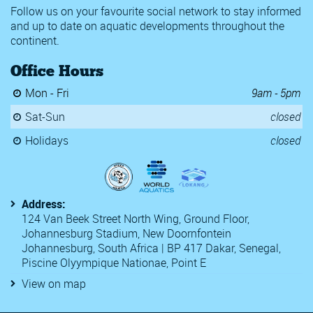
Follow us on your favourite social network to stay informed
and up to date on aquatic developments throughout the
continent.
Office Hours
Mon - Fri
9am - 5pm
Sat-Sun
closed
Holidays
closed
Address:
124 Van Beek Street North Wing, Ground Floor,
Johannesburg Stadium, New Doornfontein
Johannesburg, South Africa | BP 417 Dakar, Senegal,
Piscine Olyympique Nationae, Point E
View on map