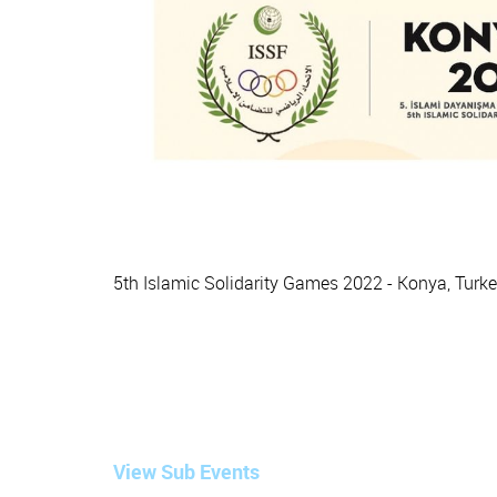
5th Islamic Solidarity Games 2022 - Konya, Turk
View Sub Events