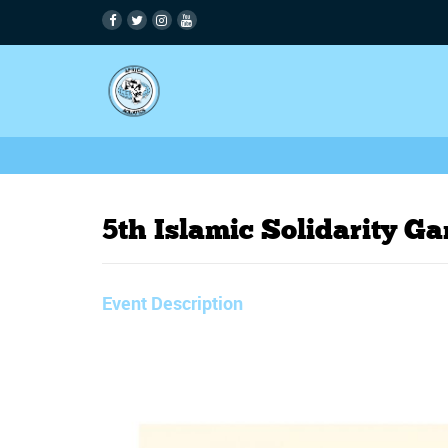
5th Islamic Solidarity G
Event Description