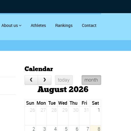
About us
Athletes
Rankings
Contact
Calendar
today
month
August 2026
Sun
Mon
Tue
Wed
Thu
Fri
Sat
26
27
28
29
30
31
1
2
3
4
5
6
7
8