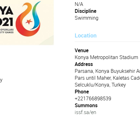
N/A
Discipline
Swimming
Location
Venue
Konya Metropolitan Stadium
Address
Parsana, Konya Buyuksehir A
Pars until Maher, Kaletas Cad
ey
Selcuklu/Konya, Turkey
Phone
+221766898539
Summons
issf.sa/en