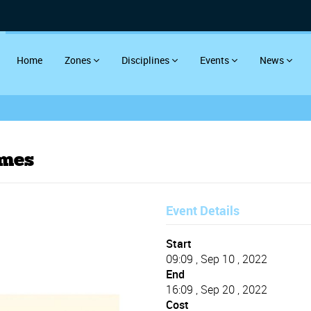
Home
Zones
Disciplines
Events
News
ames
Event Details
Start
09:09 , Sep 10 , 2022
End
16:09 , Sep 20 , 2022
Cost