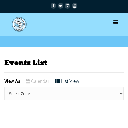
Events List
View As:
Calendar
List View