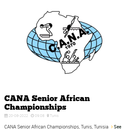
CANA Senior African
Championships
20-08-2022
09:08
Tunis
CANA Senior African Championships, Tunis, Tunisia
See