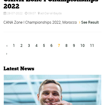
2022
28-07-2022
09:07
ad-Dar-al-Bayda
CANA Zone I Championships 2022, Morocco
See Result
‹
1
2
3
4
5
6
7
8
9
10
11
›
Latest News