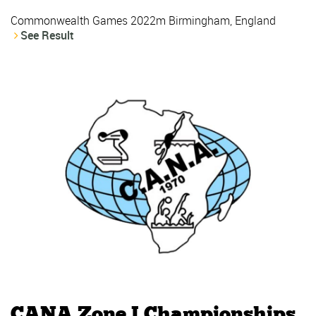
Commonwealth Games 2022m Birmingham, England
See Result
CANA Zone I Championships