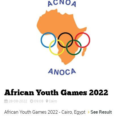
African Youth Games 2022
28-08-2022
09:08
Cairo
African Youth Games 2022 - Cairo, Egypt
See Result