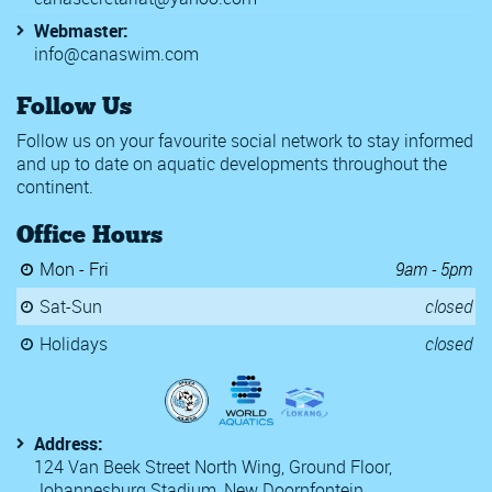
Webmaster:
info@canaswim.com
Follow Us
Follow us on your favourite social network to stay informed
and up to date on aquatic developments throughout the
continent.
Office Hours
Mon - Fri
9am - 5pm
Sat-Sun
closed
Holidays
closed
Address:
124 Van Beek Street North Wing, Ground Floor,
Johannesburg Stadium, New Doornfontein