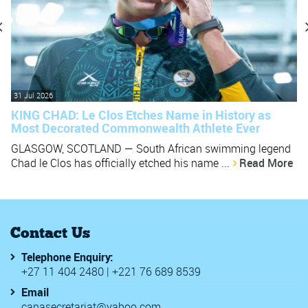
31 Jul 2026
KING CHAD: Le Clos Etches Name in History as
Most Decorated Commonwealth Athlete Ever
GLASGOW, SCOTLAND — South African swimming legend
Chad le Clos has officially etched his name ...
Read More
Contact Us
Telephone Enquiry:
+27 11 404 2480 | +221 76 689 8539
Email
canasecretariat@yahoo.com