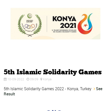
5th Islamic Solidarity Games
10-09-2022
09:09
Konya
5th Islamic Solidarity Games 2022 - Konya, Turkey
See
Result