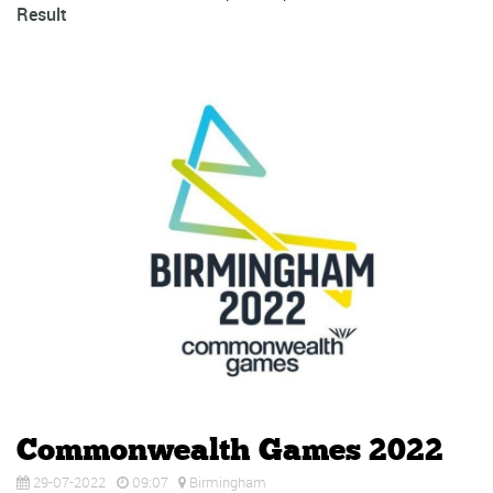
Result
Commonwealth Games 2022
29-07-2022
09:07
Birmingham