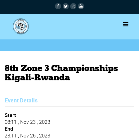
8th Zone 3 Championships
Kigali-Rwanda
Event Details
Start
08:11 , Nov 23 , 2023
End
23:11 , Nov 26 , 2023