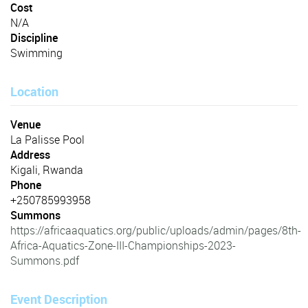
Cost
N/A
Discipline
Swimming
Location
Venue
La Palisse Pool
Address
Kigali, Rwanda
Phone
+250785993958
Summons
https://africaaquatics.org/public/uploads/admin/pages/8th-
Africa-Aquatics-Zone-III-Championships-2023-
Summons.pdf
Event Description