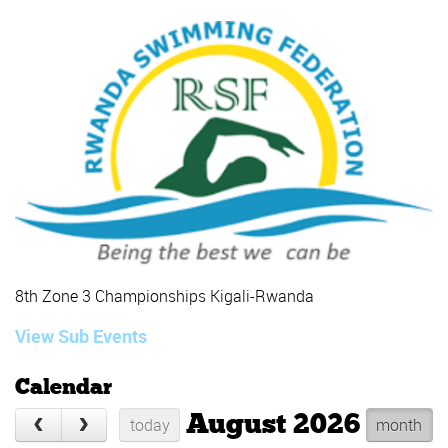
8th Zone 3 Championships Kigali-Rwanda
View Sub Events
Calendar
August 2026
today
month