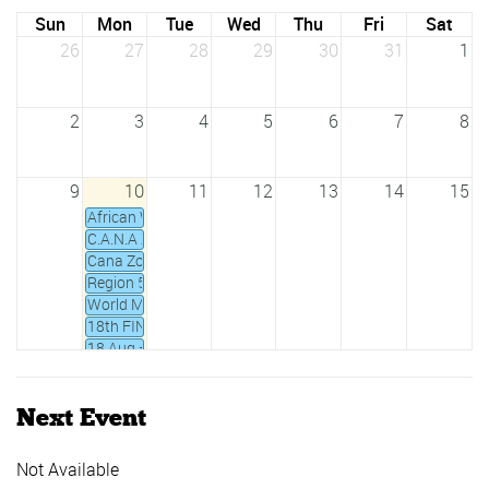
Sun
Mon
Tue
Wed
Thu
Fri
Sat
26
27
28
29
30
31
1
2
3
4
5
6
7
8
9
10
11
12
13
14
15
African Water Polo Championships - Cairo (Egypt), 24 - 27 A
C.A.N.A Zone IV Waterpolo Championship 18th - 20th Febru
Cana Zone IV Open Water Swimming 2019 - 17/02/2019
Region 5 Under 20 YTH Games 2018 - 08/12/2018 to 11/1
World Masters Championships
18th FINA World Championships
18 Aug – 2 Sept 2019 All Africa Games
7th Africa Zone 2 Swimming Championships, Accra 2020
CANA Zone 2 Junior Swimming Championship
Next Event
CANA Zone III Championships
CANA Zone IV Champs 2020
Daker Goree 5km open water swim
Not Available
FINA Junior Water Polo World Championships