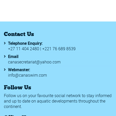
Fina National Aquatics Managers Development Programme
FINA Water Polo Challenger's Cup 2019
FINA Women's Junior Water Polo World Championships
Ghana National Swimming Championships 2019
Junior Africa Champs
Junior Worlds FINA
Contact Us
Rwanda Inter schools Swimming Champs 2019
SAL 2019
Telephone Enquiry:
World Beach Games
+27 11 404 2480 | +221 76 689 8539
CANA Zone 1 Championships
18th Meeting del Titano
Email
2020 Walter Rogers Age Group Swimming National Champi
canasecretariat@yahoo.com
2020 WD Long Course Championships - WE2
Webmaster:
56th Malaysia Invitational Age Group Swimming Champion
info@canaswim.com
Africa Zone 2 Swimming Championships
Berlin Swim Open
Follow Us
BSBASA County Championships1
CANA Zone IV Championships
Follow us on your favourite social network to stay informed
Challenge International Geneve
and up to date on aquatic developments throughout the
Chester le Street & Derwentside Burns Meet 2020
continent.
Edinburgh International Swim Meet
Golden Tour