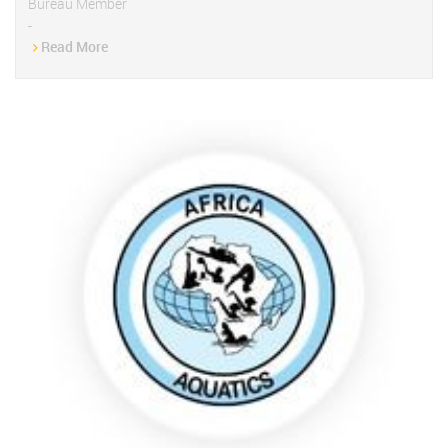
Bureau Member
-
Read More