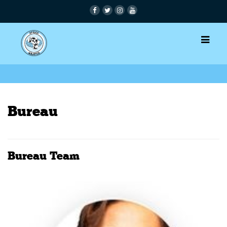
Bureau
Bureau Team