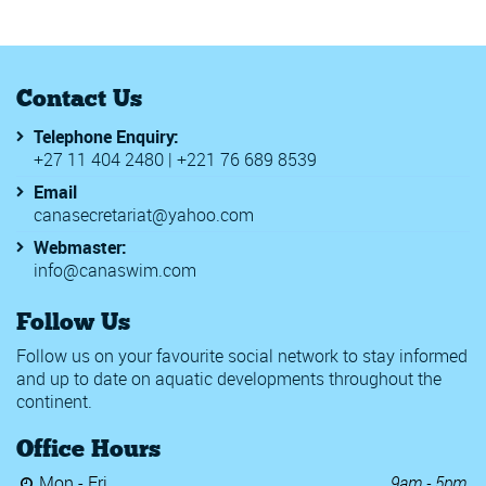
Contact Us
Telephone Enquiry:
+27 11 404 2480 | +221 76 689 8539
Email
canasecretariat@yahoo.com
Webmaster:
info@canaswim.com
Follow Us
Follow us on your favourite social network to stay informed
and up to date on aquatic developments throughout the
continent.
Office Hours
Mon - Fri
9am - 5pm