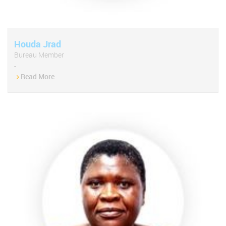
Houda Jrad
Bureau Member
-
Read More