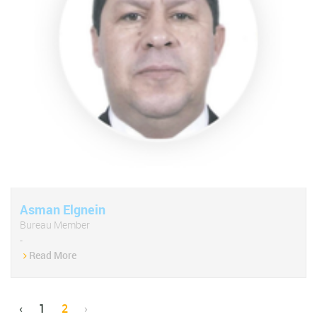
Asman Elgnein
Bureau Member
-
Read More
‹
1
2
›