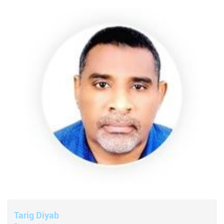
Tarig Diyab