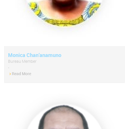
Monica Chan’anamuno
Bureau Member
-
Read More