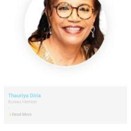
Thauriya Diria
Bureau Member
-
Read More