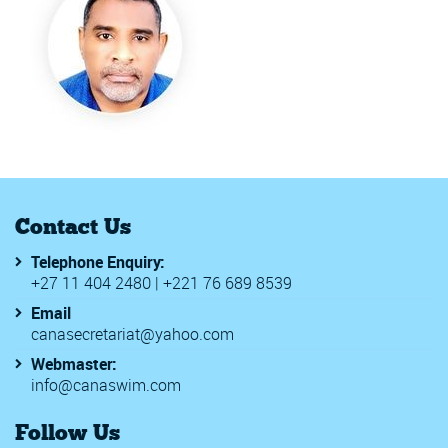
Contact Us
Telephone Enquiry:
+27 11 404 2480 | +221 76 689 8539
Email
canasecretariat@yahoo.com
Webmaster:
info@canaswim.com
Follow Us