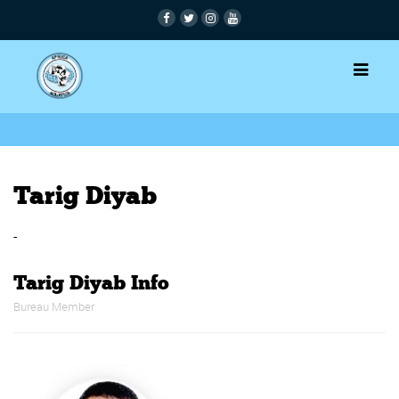
Tarig Diyab
-
Tarig Diyab Info
Bureau Member