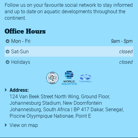
Follow us on your favourite social network to stay informed
and up to date on aquatic developments throughout the
continent.
Office Hours
Mon - Fri
9am - 5pm
Sat-Sun
closed
Holidays
closed
Address:
124 Van Beek Street North Wing, Ground Floor,
Johannesburg Stadium, New Doornfontein
Johannesburg, South Africa | BP 417 Dakar, Senegal,
Piscine Olyympique Nationae, Point E
View on map