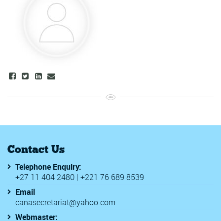
Contact Us
Telephone Enquiry:
+27 11 404 2480 | +221 76 689 8539
Email
canasecretariat@yahoo.com
Webmaster: