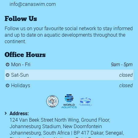
info@canaswim.com
Follow Us
Follow us on your favourite social network to stay informed
and up to date on aquatic developments throughout the
continent.
Office Hours
Mon - Fri
9am - 5pm
Sat-Sun
closed
Holidays
closed
Address:
124 Van Beek Street North Wing, Ground Floor,
Johannesburg Stadium, New Doornfontein
Johannesburg, South Africa | BP 417 Dakar, Senegal,