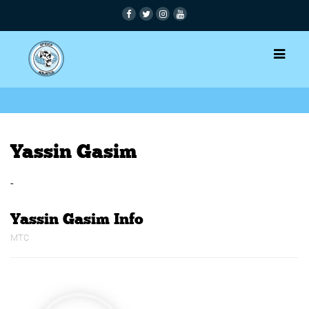
Yassin Gasim
-
Yassin Gasim Info
MTC