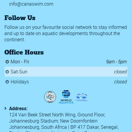
info@canaswim.com
Follow Us
Follow us on your favourite social network to stay informed
and up to date on aquatic developments throughout the
continent.
Office Hours
Mon - Fri
9am - 5pm
Sat-Sun
closed
Holidays
closed
Address:
124 Van Beek Street North Wing, Ground Floor,
Johannesburg Stadium, New Doornfontein
Johannesburg, South Africa | BP 417 Dakar, Senegal,