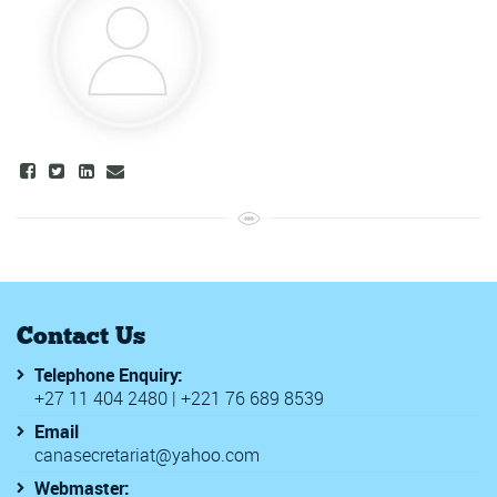
Contact Us
Telephone Enquiry:
+27 11 404 2480 | +221 76 689 8539
Email
canasecretariat@yahoo.com
Webmaster: