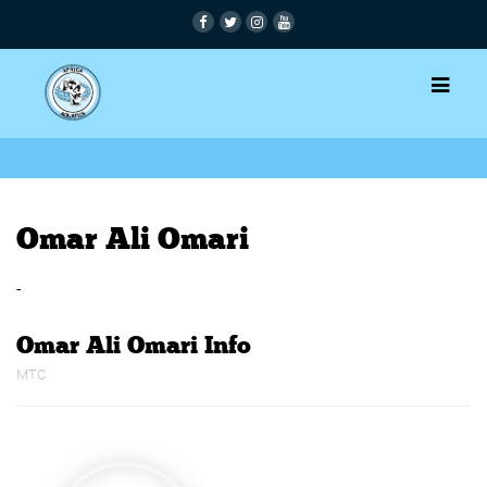
Omar Ali Omari
-
Omar Ali Omari Info
MTC