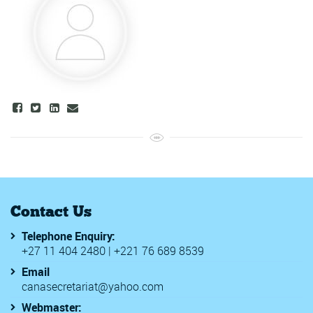
Contact Us
Telephone Enquiry:
+27 11 404 2480 | +221 76 689 8539
Email
canasecretariat@yahoo.com
Webmaster: