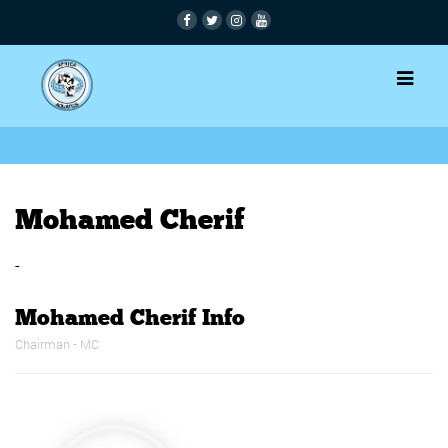
Mohamed Cherif
-
Mohamed Cherif Info
Chairman - MC