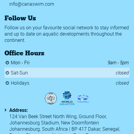
info@canaswim.com
Follow Us
Follow us on your favourite social network to stay informed
and up to date on aquatic developments throughout the
continent.
Office Hours
Mon - Fri
9am - 5pm
Sat-Sun
closed
Holidays
closed
Address:
124 Van Beek Street North Wing, Ground Floor,
Johannesburg Stadium, New Doornfontein
Johannesburg, South Africa | BP 417 Dakar, Senegal,