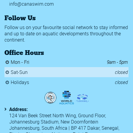
info@canaswim.com
Follow Us
Follow us on your favourite social network to stay informed
and up to date on aquatic developments throughout the
continent.
Office Hours
Mon - Fri
9am - 5pm
Sat-Sun
closed
Holidays
closed
Address:
124 Van Beek Street North Wing, Ground Floor,
Johannesburg Stadium, New Doornfontein
Johannesburg, South Africa | BP 417 Dakar, Senegal,