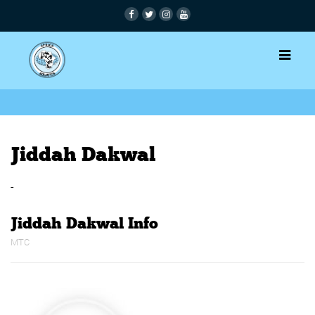
Jiddah Dakwal
-
Jiddah Dakwal Info
MTC