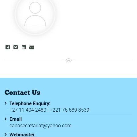
Contact Us
Telephone Enquiry:
+27 11 404 2480 | +221 76 689 8539
Email
canasecretariat@yahoo.com
Webmaster: