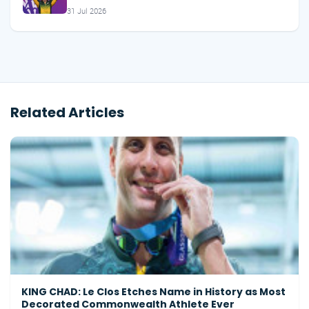
31 Jul 2026
Related Articles
KING CHAD: Le Clos Etches Name in History as Most
Decorated Commonwealth Athlete Ever