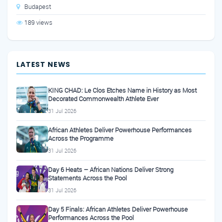
Budapest
189 views
LATEST NEWS
KING CHAD: Le Clos Etches Name in History as Most
Decorated Commonwealth Athlete Ever
31 Jul 2026
African Athletes Deliver Powerhouse Performances
Across the Programme
31 Jul 2026
Day 6 Heats – African Nations Deliver Strong
Statements Across the Pool
31 Jul 2026
Day 5 Finals: African Athletes Deliver Powerhouse
Performances Across the Pool