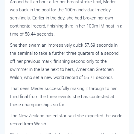
Around half an hour after her breaststroke final, Meder
was back in the pool for the 100m individual medley
semifinals. Earlier in the day, she had broken her own
continental record, finishing third in her 100m IM heat in a
time of 58.44 seconds.
She then swam an impressively quick 57.69 seconds in
the seminal to take a further three quarters of a second
off her previous mark, finishing second only to the
swimmer in the lane next to hers, American Gretchen
Walsh, who set a new world record of 55.71 seconds.
That sees Meder successfully making it through to her
third final from the three events she has contested at
these championships so far.
The New Zealand-based star said she expected the world
record from Walsh.