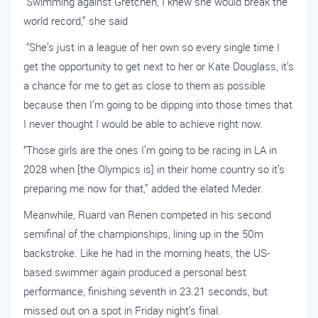
“Swimming against Gretchen, I knew she would break the
world record,” she said
“She’s just in a league of her own so every single time I
get the opportunity to get next to her or Kate Douglass, it’s
a chance for me to get as close to them as possible
because then I’m going to be dipping into those times that
I never thought I would be able to achieve right now.
“Those girls are the ones I’m going to be racing in LA in
2028 when [the Olympics is] in their home country so it’s
preparing me now for that,” added the elated Meder.
Meanwhile, Ruard van Renen competed in his second
semifinal of the championships, lining up in the 50m
backstroke. Like he had in the morning heats, the US-
based swimmer again produced a personal best
performance, finishing seventh in 23.21 seconds, but
missed out on a spot in Friday night’s final.