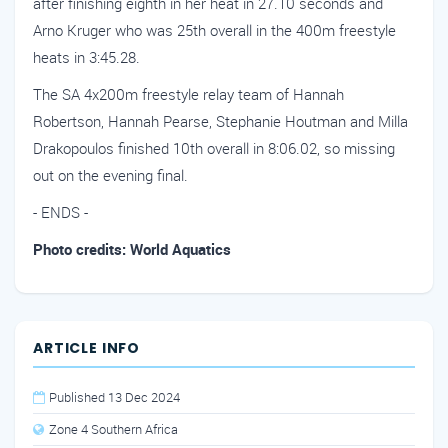
after finishing eighth in her heat in 27.10 seconds and
Arno Kruger who was 25th overall in the 400m freestyle
heats in 3:45.28.
The SA 4x200m freestyle relay team of Hannah
Robertson, Hannah Pearse, Stephanie Houtman and Milla
Drakopoulos finished 10th overall in 8:06.02, so missing
out on the evening final.
- ENDS -
Photo credits: World Aquatics
ARTICLE INFO
Published 13 Dec 2024
Zone 4 Southern Africa