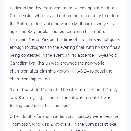
Earlier in the day there was massive disappointment for
Chad le Clos who missed out on the opportunity to defend
the 200m butterfly title he won in Melbourne two years
ago. The 32-year-old finished second in his heat to
Estonian Kregor Zirk but his time of 1:51.89 was not quick
enough to progress to the evening final, with no semifinals
being contested in the event. In his absence, 19-year-old
Canadian Ilya Kharun was crowned the new world
champion after claiming victory in 1:48.24 to equal the
championship record.
“I am devastated,” admitted Le Clos after his heat. “I only
saw Kregor [Zirk] at the end and it was too late. I was
feeling good so rather shocked.”
Other South Africans in action on Thursday were Jessica
Thompson, who was 21st overall in the 50m backstroke