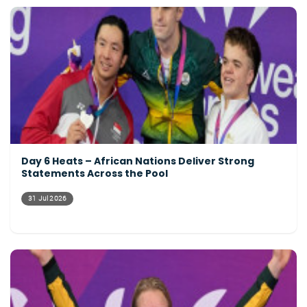
Day 6 Heats – African Nations Deliver Strong
Statements Across the Pool
31 Jul 2026