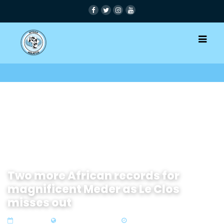
Two more African records for
magnificent Meder as Le Clos
misses out
13 Dec 2024
Zone 4 Southern Africa
3 min read