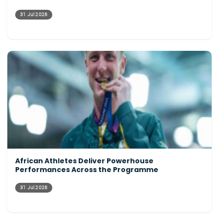
31 Jul 2026
African Athletes Deliver Powerhouse
Performances Across the Programme
31 Jul 2026