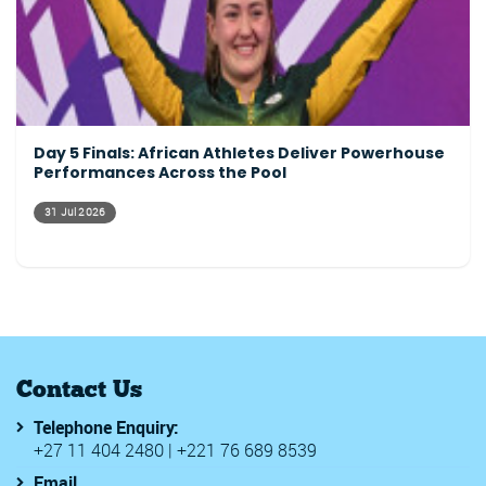
Day 5 Finals: African Athletes Deliver Powerhouse
Performances Across the Pool
31 Jul 2026
Contact Us
Telephone Enquiry:
+27 11 404 2480 | +221 76 689 8539
Email