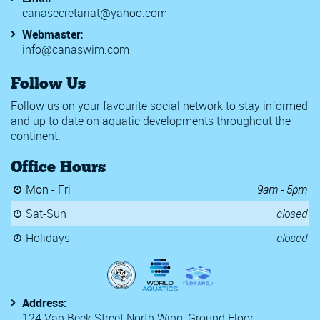
canasecretariat@yahoo.com
Webmaster:
info@canaswim.com
Follow Us
Follow us on your favourite social network to stay informed
and up to date on aquatic developments throughout the
continent.
Office Hours
Mon - Fri
9am - 5pm
Sat-Sun
closed
Holidays
closed
Address:
124 Van Beek Street North Wing, Ground Floor,