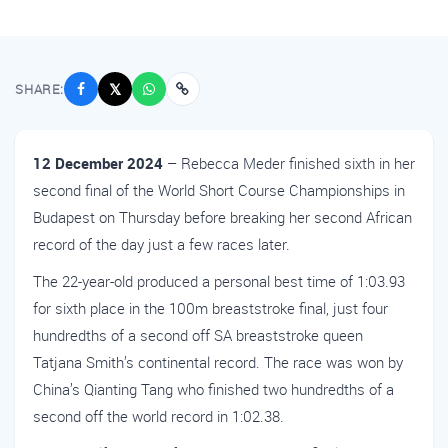
SHARE:
𝕏
12 December 2024
– Rebecca Meder finished sixth in her
second final of the World Short Course Championships in
Budapest on Thursday before breaking her second African
record of the day just a few races later.
The 22-year-old produced a personal best time of 1:03.93
for sixth place in the 100m breaststroke final, just four
hundredths of a second off SA breaststroke queen
Tatjana Smith’s continental record. The race was won by
China’s Qianting Tang who finished two hundredths of a
second off the world record in 1:02.38.