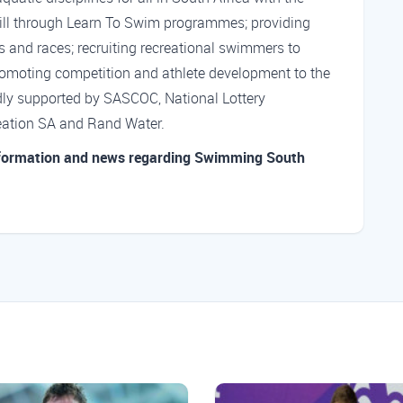
ill through Learn To Swim programmes; providing
es and races; recruiting recreational swimmers to
romoting competition and athlete development to the
dly supported by SASCOC, National Lottery
reation SA and Rand Water.
nformation and news regarding Swimming South