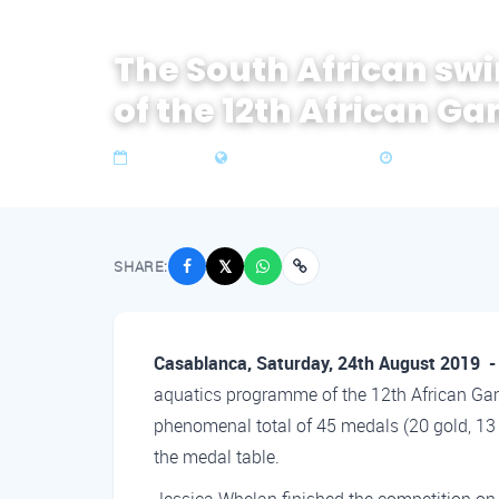
The South African s
of the 12th African Ga
26 Aug 2019
Zone 4 Southern Africa
3 min read
SHARE:
𝕏
Casablanca, Saturday, 24th August 2019 
aquatics programme of the 12th African Ga
phenomenal total of 45 medals (20 gold, 13 
the medal table.