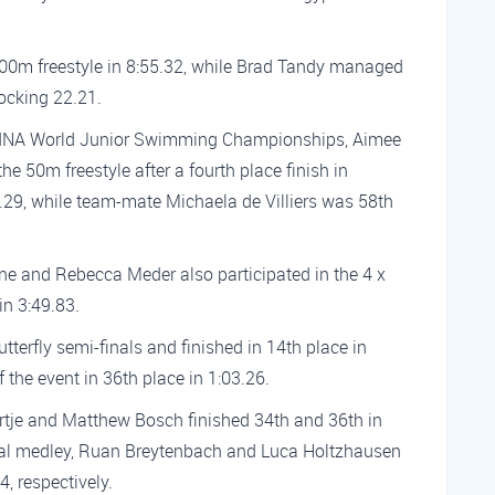
00m freestyle in 8:55.32, while Brad Tandy managed
locking 22.21.
th FINA World Junior Swimming Championships, Aimee
the 50m freestyle after a fourth place finish in
25.29, while team-mate Michaela de Villiers was 58th
ne and Rebecca Meder also participated in the 4 x
in 3:49.83.
tterfly semi-finals and finished in 14th place in
 the event in 36th place in 1:03.26.
ortje and Matthew Bosch finished 34th and 36th in
dual medley, Ruan Breytenbach and Luca Holtzhausen
, respectively.