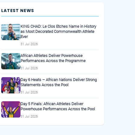
LATEST NEWS
KING CHAD: Le Clos Etches Name in History
as Most Decorated Commonwealth Athlete
Ever
31 Jul 2026
African Athletes Deliver Powerhouse
Performances Across the Programme
31 Jul 2026
Day 6 Heats – African Nations Deliver Strong
Statements Across the Pool
31 Jul 2026
Day 5 Finals: African Athletes Deliver
Powerhouse Performances Across the Pool
31 Jul 2026