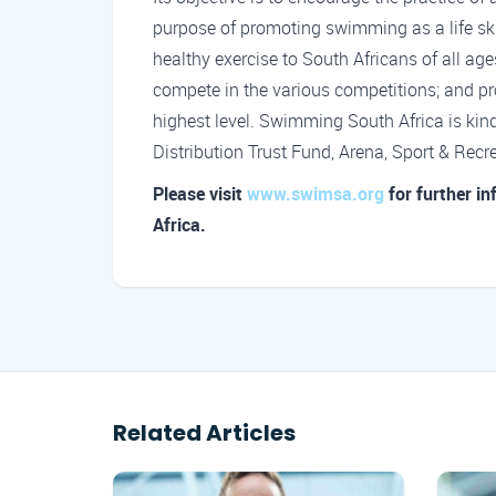
purpose of promoting swimming as a life sk
healthy exercise to South Africans of all ag
compete in the various competitions; and p
highest level. Swimming South Africa is kin
Distribution Trust Fund, Arena, Sport & Rec
Please visit
www.swimsa.org
for further i
Africa.
Related Articles