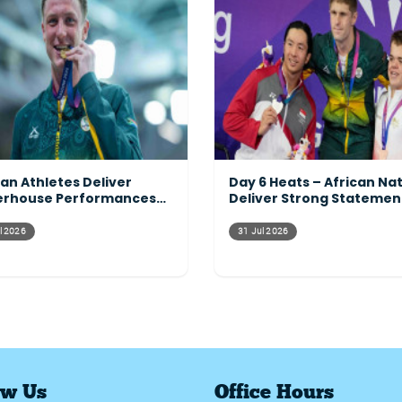
can Athletes Deliver
Day 6 Heats – African Na
rhouse Performances
Deliver Strong Statemen
ss the Programme
Across the Pool
l 2026
31 Jul 2026
ow Us
Office Hours