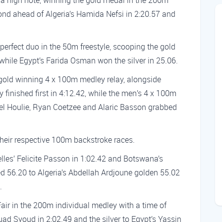
 a high note, winning the gold medal in the 200m
cond ahead of Algeria’s Hamida Nefsi in 2:20.57 and
erfect duo in the 50m freestyle, scooping the gold
while Egypt’s Farida Osman won the silver in 25.06.
 gold winning 4 x 100m medley relay, alongside
finished first in 4:12.42, while the men’s 4 x 100m
ael Houlie, Ryan Coetzee and Alaric Basson grabbed
their respective 100m backstroke races.
lles’ Felicite Passon in 1:02.42 and Botswana’s
ed 56.20 to Algeria’s Abdellah Ardjoune golden 55.02
.
ir in the 200m individual medley with a time of
ouad Syoud in 2:02.49 and the silver to Egypt’s Yassin