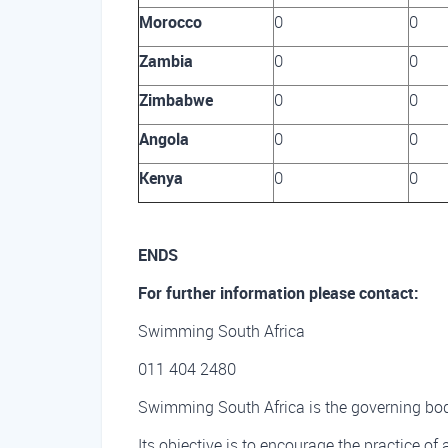
Morocco
0
0
Zambia
0
0
Zimbabwe
0
0
Angola
0
0
Kenya
0
0
ENDS
For further information please contact:
Swimming South Africa
011 404 2480
Swimming South Africa is the governing body
Its objective is to encourage the practice of 