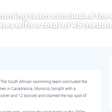
wimming team concluded the
mes with a total of 45 medal
-
The South African swimming team concluded the
mes in Casablanca, Morocco, tonight with a
silver and 12 bronze) and claimed the top spot of