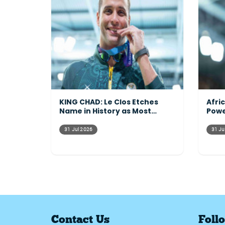
KING CHAD: Le Clos Etches
Afri
Name in History as Most
Powe
Decorated Commonwealth
Acro
Athlete Ever
31 Jul 2026
31 Ju
Contact Us
Foll