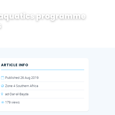
 aquatics programme
s
ARTICLE INFO
Published 26 Aug 2019
Zone 4 Southern Africa
ad-Dar-al-Bayda
179 views