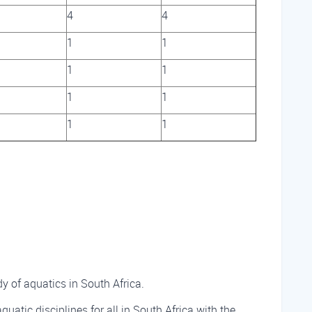
4
4
1
1
1
1
1
1
1
1
 of aquatics in South Africa.
aquatic disciplines for all in South Africa with the