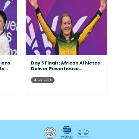
tions
Day 5 Finals: African Athletes
ts
Deliver Powerhouse
Performances Across the
Pool
31 Jul 2026