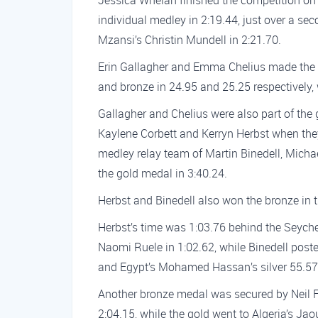
Jessica Whelan finished the competition on
individual medley in 2:19.44, just over a se
Mzansi’s Christin Mundell in 2:21.70.
Erin Gallagher and Emma Chelius made the p
and bronze in 24.95 and 25.25 respectively, 
Gallagher and Chelius were also part of the
Kaylene Corbett and Kerryn Herbst when they 
medley relay team of Martin Binedell, Mich
the gold medal in 3:40.24.
Herbst and Binedell also won the bronze in 
Herbst’s time was 1:03.76 behind the Seyche
Naomi Ruele in 1:02.62, while Binedell post
and Egypt’s Mohamed Hassan’s silver 55.57
Another bronze medal was secured by Neil Fa
2:04.15, while the gold went to Algeria’s Ja