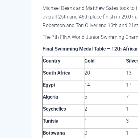
Michael Deans and Matthew Sates took to t
overall 25th and 46th place finish in 29.07
Robertson and Tori Oliver end 13th and 21st 
The 7th FINA World Junior Swimming Cham
Final Swimming Medal Table – 12th Africa
Country
Gold
Silve
South Africa
20
13
Egypt
14
17
Algeria
5
7
Seychelles
2
1
Tunisia
1
3
Botswana
0
1