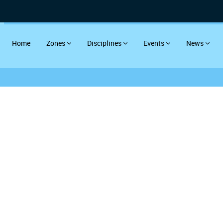
Home
Zones
Disciplines
Events
News