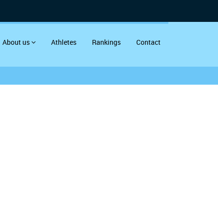
About us
Athletes
Rankings
Contact