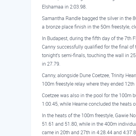
Elshamaa in 2:03.98.
Samantha Randle bagged the silver in the 8
a bronze place finish in the 50m freestyle, c
In Budapest, during the fifth day of the 7
Canny successfully qualified for the final of 
tonight’s semi-finals, touching the wall in 
in 27.79.
Canny, alongside Dune Coetzee, Trinity Hear
100m freestyle relay where they ended 12th 
Coetzee was also in the pool for the 100m bu
1:00.45, while Hearne concluded the heats of
In the heats of the 100m freestyle, Gawie N
51.61 and 51.80, while in the 400m indivi
came in 20th and 27th in 4:28.44 and 4:37.84