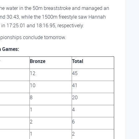
he water in the 50m breaststroke and managed an
 and 30.43, while the 1500m freestyle saw Hannah
in 17:25.01 and 18:16.95, respectively.
pionships conclude tomorrow.
n Games:
r
Bronze
Total
12
45
10
41
8
20
1
4
2
6
1
2