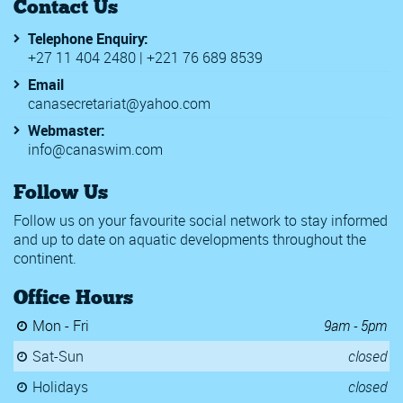
Contact Us
Telephone Enquiry:
+27 11 404 2480 | +221 76 689 8539
Email
canasecretariat@yahoo.com
Webmaster:
info@canaswim.com
Follow Us
Follow us on your favourite social network to stay informed
and up to date on aquatic developments throughout the
continent.
Office Hours
Mon - Fri
9am - 5pm
Sat-Sun
closed
Holidays
closed