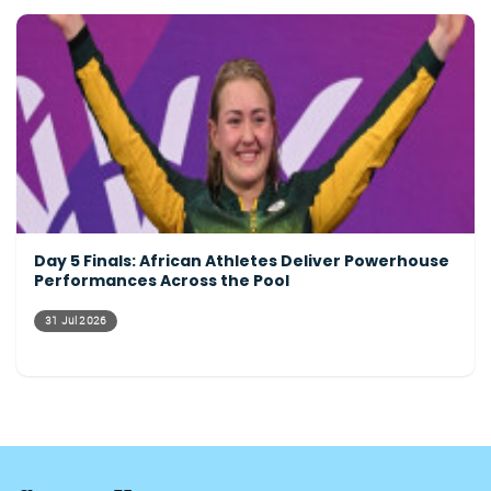
Day 5 Finals: African Athletes Deliver Powerhouse
Performances Across the Pool
31 Jul 2026