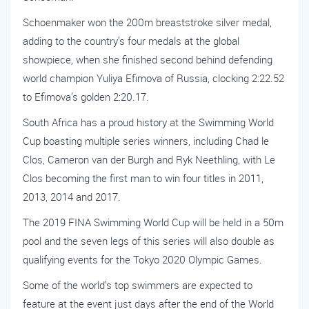
Schoenmaker won the 200m breaststroke silver medal,
adding to the country’s four medals at the global
showpiece, when she finished second behind defending
world champion Yuliya Efimova of Russia, clocking 2:22.52
to Efimova’s golden 2:20.17.
South Africa has a proud history at the Swimming World
Cup boasting multiple series winners, including Chad le
Clos, Cameron van der Burgh and Ryk Neethling, with Le
Clos becoming the first man to win four titles in 2011,
2013, 2014 and 2017.
The 2019 FINA Swimming World Cup will be held in a 50m
pool and the seven legs of this series will also double as
qualifying events for the Tokyo 2020 Olympic Games.
Some of the world’s top swimmers are expected to
feature at the event just days after the end of the World