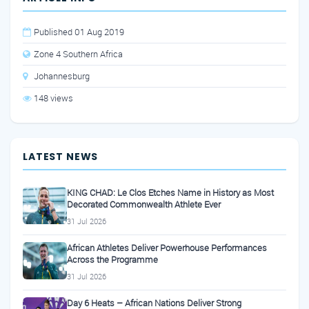
Published 01 Aug 2019
Zone 4 Southern Africa
Johannesburg
148 views
LATEST NEWS
KING CHAD: Le Clos Etches Name in History as Most
Decorated Commonwealth Athlete Ever
31 Jul 2026
African Athletes Deliver Powerhouse Performances
Across the Programme
31 Jul 2026
Day 6 Heats – African Nations Deliver Strong