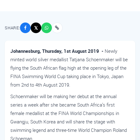
SHARE:
𝕏
Johannesburg, Thursday, 1st August 2019 -
Newly
minted world silver medallist Tatjana Schoenmaker will be
flying the South African flag high at the opening leg of the
FINA Swimming World Cup taking place in Tokyo, Japan
from 2nd to 4th August 2019.
Schoenmaker will be making her debut at the annual
series a week after she became South Africa’s first
female medallist at the FINA World Championships in
Gwangju, South Korea and will share the stage with
swimming legend and three-time World Champion Roland
Schoeman.