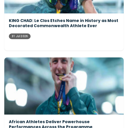
KING CHAD: Le Clos Etches Name in History as Most
Decorated Commonwealth Athlete Ever
31 Jul 2026
African Athletes Deliver Powerhouse
Performances Across the Programme