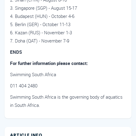
Singapore (SGP) - August 15-17
Budapest (HUN) - October 4-6
Berlin (GER) - October 11-13
Kazan (RUS) - November 1-3
Doha (QAT) - November 7-9
ENDS
For further information please contact:
Swimming South Africa
011 404 2480
Swimming South Africa is the governing body of aquatics
in South Africa.
ARTICLE INFO