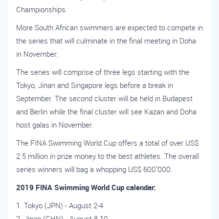
Championships.
More South African swimmers are expected to compete in
the series that will culminate in the final meeting in Doha
in November.
The series will comprise of three legs starting with the
Tokyo, Jinan and Singapore legs before a break in
September. The second cluster will be held in Budapest
and Berlin while the final cluster will see Kazan and Doha
host galas in November.
The FINA Swimming World Cup offers a total of over US$
2.5 million in prize money to the best athletes. The overall
series winners will bag a whopping US$ 600’000.
2019 FINA Swimming World Cup calendar:
Tokyo (JPN) - August 2-4
Jinan (CHN) - August 8-10