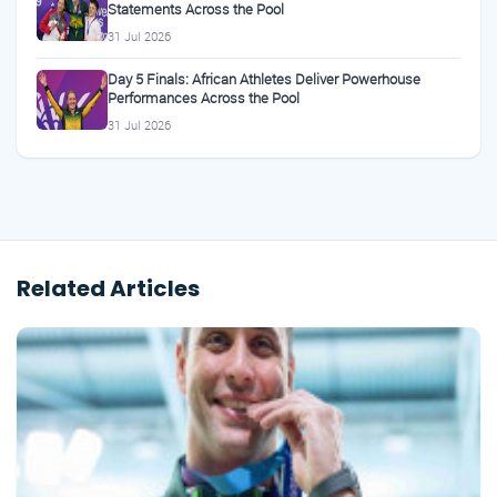
Statements Across the Pool
31 Jul 2026
Day 5 Finals: African Athletes Deliver Powerhouse
Performances Across the Pool
31 Jul 2026
Related Articles