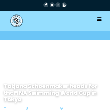
Tatjana Schoenmaker heads for
the FINA Swimming World Cup in
Tokyo
01 Aug 2019
Zone 4 Southern Africa
2 min read