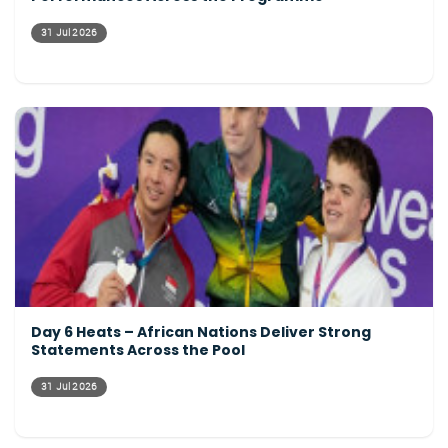
31 Jul 2026
Day 6 Heats – African Nations Deliver Strong
Statements Across the Pool
31 Jul 2026