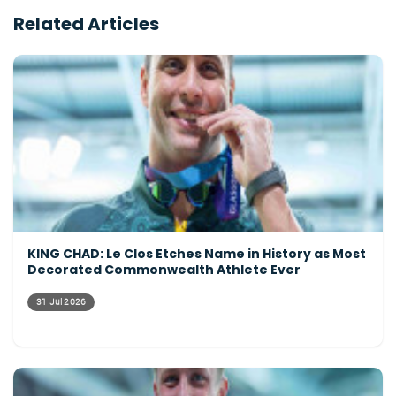
Related Articles
KING CHAD: Le Clos Etches Name in History as Most
Decorated Commonwealth Athlete Ever
31 Jul 2026