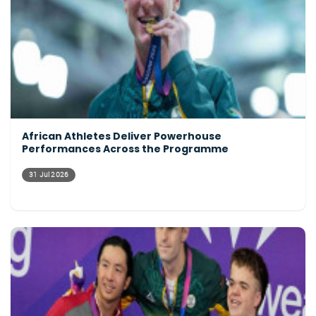
African Athletes Deliver Powerhouse
Performances Across the Programme
31 Jul 2026