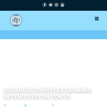
SUDANESE SUPERSTAR SWIMMER
SETS HIS EYES ON TOKYO
03 Feb 2021
Zone 3 East Africa
1 min read