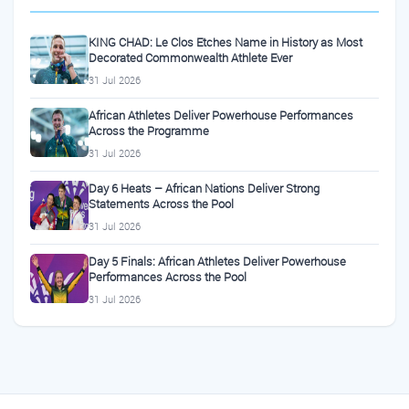
KING CHAD: Le Clos Etches Name in History as Most
Decorated Commonwealth Athlete Ever
31 Jul 2026
African Athletes Deliver Powerhouse Performances
Across the Programme
31 Jul 2026
Day 6 Heats – African Nations Deliver Strong
Statements Across the Pool
31 Jul 2026
Day 5 Finals: African Athletes Deliver Powerhouse
Performances Across the Pool
31 Jul 2026