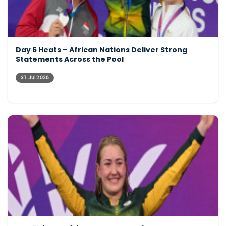
Day 6 Heats – African Nations Deliver Strong
Statements Across the Pool
31 Jul 2026