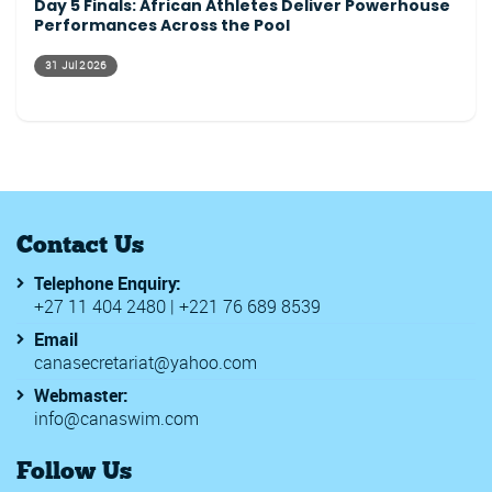
Day 5 Finals: African Athletes Deliver Powerhouse
Performances Across the Pool
31 Jul 2026
Contact Us
Telephone Enquiry:
+27 11 404 2480 | +221 76 689 8539
Email
canasecretariat@yahoo.com
Webmaster:
info@canaswim.com
Follow Us