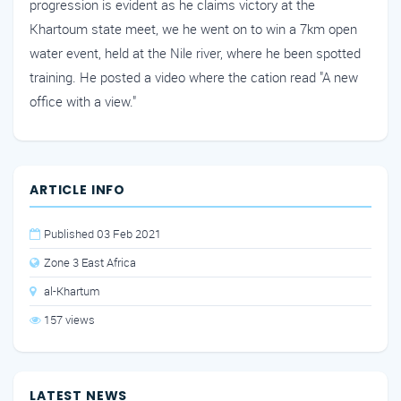
progression is evident as he claims victory at the
Khartoum state meet, we he went on to win a 7km open
water event, held at the Nile river, where he been spotted
training. He posted a video where the cation read "A new
office with a view."
ARTICLE INFO
Published 03 Feb 2021
Zone 3 East Africa
al-Khartum
157 views
LATEST NEWS