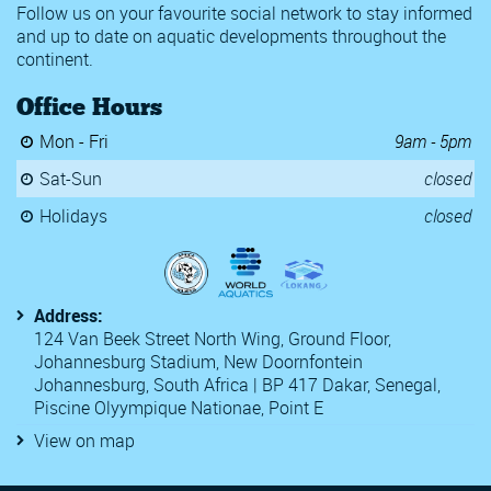
Follow us on your favourite social network to stay informed
and up to date on aquatic developments throughout the
continent.
Office Hours
Mon - Fri
9am - 5pm
Sat-Sun
closed
Holidays
closed
Address:
124 Van Beek Street North Wing, Ground Floor,
Johannesburg Stadium, New Doornfontein
Johannesburg, South Africa | BP 417 Dakar, Senegal,
Piscine Olyympique Nationae, Point E
View on map