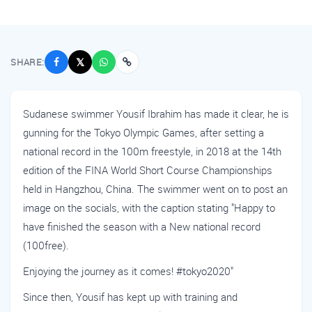
SHARE:
𝕏
Sudanese swimmer Yousif Ibrahim has made it clear, he is
gunning for the Tokyo Olympic Games, after setting a
national record in the 100m freestyle, in 2018 at the 14th
edition of the FINA World Short Course Championships
held in Hangzhou, China. The swimmer went on to post an
image on the socials, with the caption stating "Happy to
have finished the season with a New national record
(100free).
Enjoying the journey as it comes! #tokyo2020"
Since then, Yousif has kept up with training and