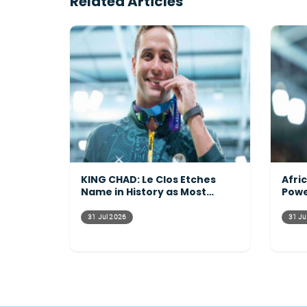
Related Articles
KING CHAD: Le Clos Etches
Afri
Name in History as Most
Powe
Decorated Commonwealth
Acro
Athlete Ever
31 Jul 2026
31 Ju