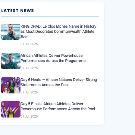
LATEST NEWS
KING CHAD: Le Clos Etches Name in History
as Most Decorated Commonwealth Athlete
Ever
31 Jul 2026
African Athletes Deliver Powerhouse
Performances Across the Programme
31 Jul 2026
Day 6 Heats – African Nations Deliver Strong
Statements Across the Pool
31 Jul 2026
Day 5 Finals: African Athletes Deliver
Powerhouse Performances Across the Pool
31 Jul 2026