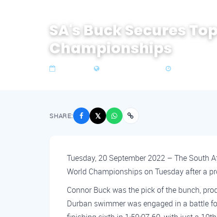
SA's Buck Secures To
Championships
20 Sep 2022
Zone 4 Southern Africa
3 min read
SHARE:
𝕏
Tuesday, 20 September 2022 – The South Afr
World Championships on Tuesday after a pr
Connor Buck was the pick of the bunch, prod
Durban swimmer was engaged in a battle for f