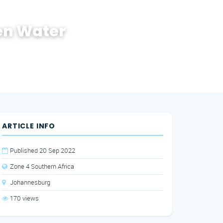
en Water
ARTICLE INFO
Published 20 Sep 2022
Zone 4 Southern Africa
Johannesburg
170 views