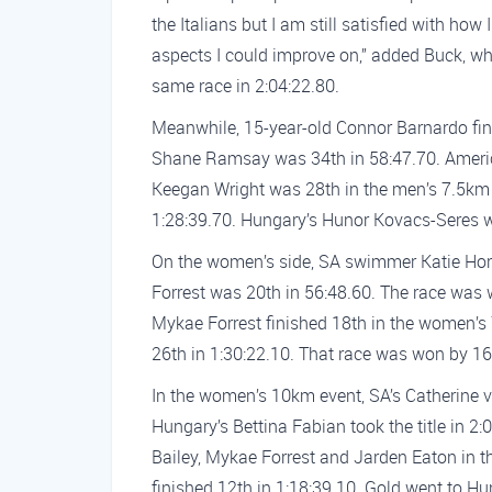
the Italians but I am still satisfied with ho
aspects I could improve on,” added Buck, w
same race in 2:04:22.80.
Meanwhile, 15-year-old Connor Barnardo fin
Shane Ramsay was 34th in 58:47.70. Americ
Keegan Wright was 28th in the men’s 7.5km e
1:28:39.70. Hungary’s Hunor Kovacs-Seres w
On the women’s side, SA swimmer Katie Horn
Forrest was 20th in 56:48.60. The race was 
Mykae Forrest finished 18th in the women’s
26th in 1:30:22.10. That race was won by 16
In the women’s 10km event, SA’s Catherine v
Hungary’s Bettina Fabian took the title in 
Bailey, Mykae Forrest and Jarden Eaton in 
finished 12th in 1:18:39.10. Gold went to H