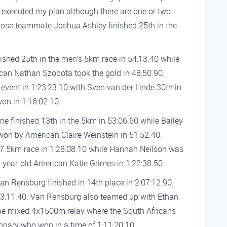
w I executed my plan although there are one or two
hose teammate Joshua Ashley finished 25th in the
ished 25th in the men’s 5km race in 54:13.40 while
an Nathan Szobota took the gold in 48:50.90.
vent in 1:23:23.10 with Sven van der Linde 30th in
on in 1:16:02.10.
e finished 13th in the 5km in 53:06.60 while Bailey
won by American Claire Weinstein in 51:52.40.
 7.5km race in 1:28:08.10 while Hannah Neilson was
-year-old American Katie Grimes in 1:22:38.50.
an Rensburg finished in 14th place in 2:07:12.90.
2:03:11.40. Van Rensburg also teamed up with Ethan
the mixed 4x1500m relay where the South Africans
ungary who won in a time of 1:11:20.10.