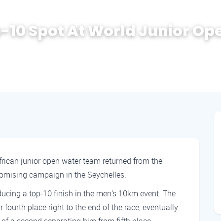
p-10 Spot At World Junior Op
ican junior open water team returned from the
omising campaign in the Seychelles.
ucing a top-10 finish in the men’s 10km event. The
ourth place right to the end of the race, eventually