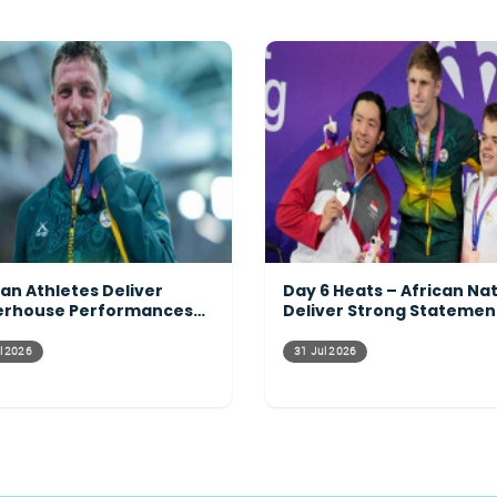
can Athletes Deliver
Day 6 Heats – African Na
rhouse Performances
Deliver Strong Statemen
ss the Programme
Across the Pool
l 2026
31 Jul 2026