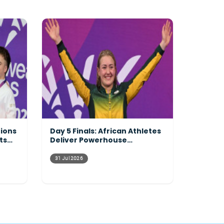
tions
Day 5 Finals: African Athletes
ts
Deliver Powerhouse
Performances Across the
Pool
31 Jul 2026