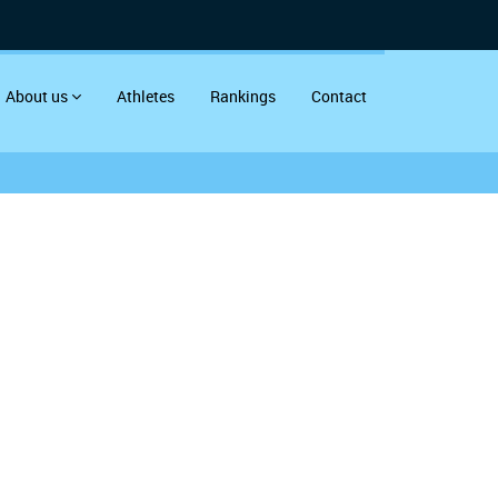
About us
Athletes
Rankings
Contact