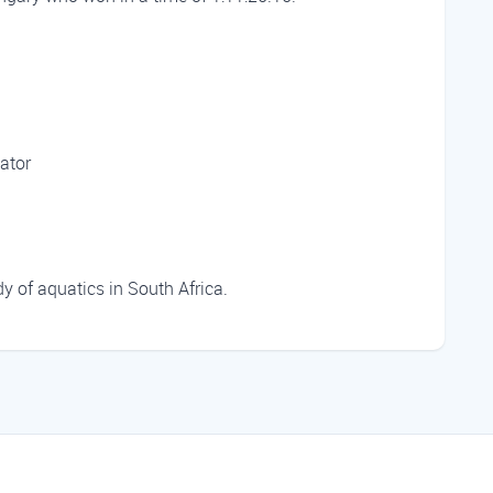
ator
 of aquatics in South Africa.