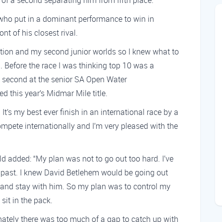
h of a second separating him from fifth place.
 who put in a dominant performance to win in
nt of his closest rival.
ition and my second junior worlds so I knew what to
. Before the race I was thinking top 10 was a
ed second at the senior SA Open Water
d this year’s Midmar Mile title.
It’s my best ever finish in an international race by a
ompete internationally and I’m very pleased with the
ld added: “My plan was not to go out too hard. I’ve
 past. I knew David Betlehem would be going out
y and stay with him. So my plan was to control my
 sit in the pack.
tunately there was too much of a gap to catch up with