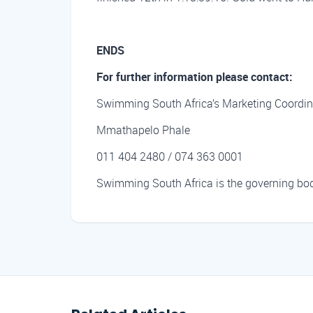
ENDS
For further information please contact:
Swimming South Africa’s Marketing Coordin
Mmathapelo Phale
011 404 2480 / 074 363 0001
Swimming South Africa is the governing body