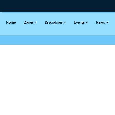
Home
Zones
Disciplines
Events
News