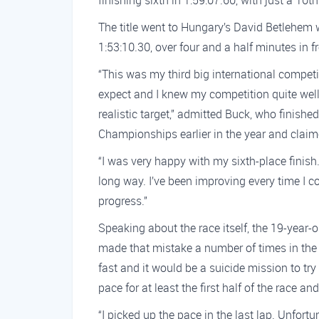
finishing sixth in 1:59:07.60, with just a 10t
The title went to Hungary’s David Betlehem
1:53:10.30, over four and a half minutes in fro
“This was my third big international compet
expect and I knew my competition quite well
realistic target,” admitted Buck, who finish
Championships earlier in the year and claime
“I was very happy with my sixth-place finish. 
long way. I’ve been improving every time I c
progress.”
Speaking about the race itself, the 19-year-o
made that mistake a number of times in the
fast and it would be a suicide mission to tr
pace for at least the first half of the race and
“I picked up the pace in the last lap. Unfor