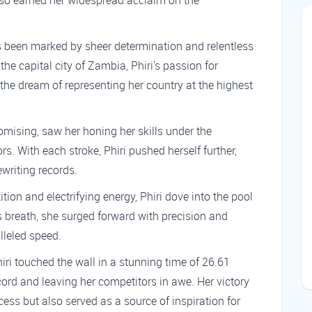
so earned her widespread acclaim on the
s been marked by sheer determination and relentless
the capital city of Zambia, Phiri's passion for
the dream of representing her country at the highest
mising, saw her honing her skills under the
. With each stroke, Phiri pushed herself further,
ewriting records.
ion and electrifying energy, Phiri dove into the pool
s breath, she surged forward with precision and
lleled speed.
hiri touched the wall in a stunning time of 26.61
ord and leaving her competitors in awe. Her victory
cess but also served as a source of inspiration for