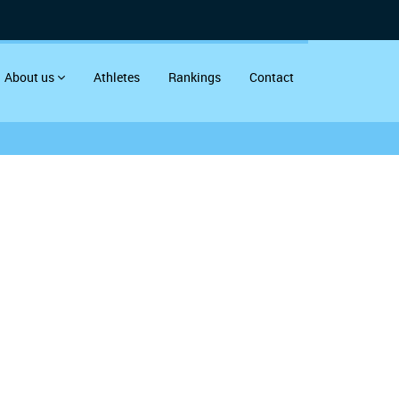
About us
Athletes
Rankings
Contact