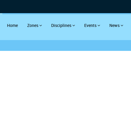
Home
Zones
Disciplines
Events
News