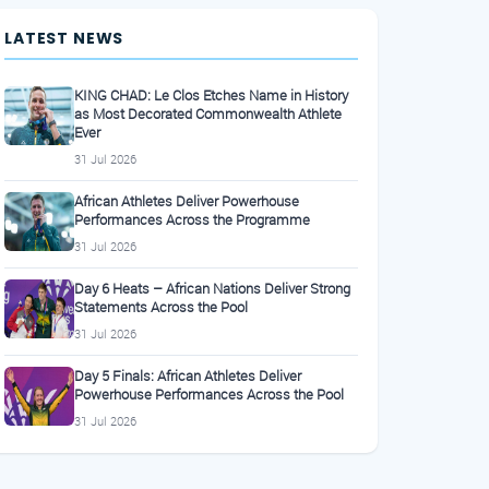
LATEST NEWS
KING CHAD: Le Clos Etches Name in History
as Most Decorated Commonwealth Athlete
Ever
31 Jul 2026
African Athletes Deliver Powerhouse
Performances Across the Programme
31 Jul 2026
Day 6 Heats – African Nations Deliver Strong
Statements Across the Pool
31 Jul 2026
Day 5 Finals: African Athletes Deliver
Powerhouse Performances Across the Pool
31 Jul 2026