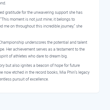
ond.
ssed gratitude for the unwavering support she has
 "This moment is not just mine; it belongs to
 me on throughout this incredible journey," she
 Championship underscores the potential and talent
ape. Her achievement serves as a testament to the
pirit of athletes who dare to dream big.
ory but also ignites a beacon of hope for future
now etched in the record books, Mia Phiri's legacy
entless pursuit of excellence.