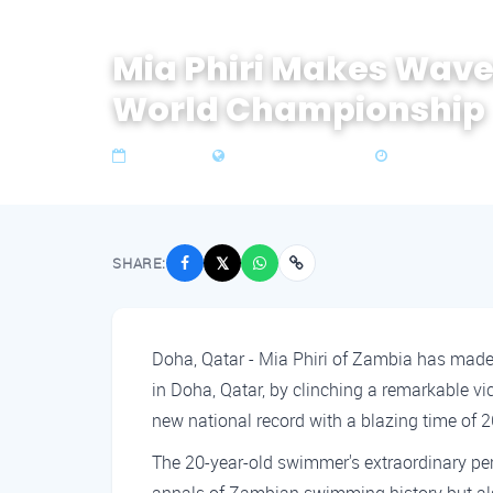
Mia Phiri Makes Wave
World Championship
19 Feb 2024
Zone 4 Southern Africa
2 min read
SHARE:
𝕏
Doha, Qatar - Mia Phiri of Zambia has made
in Doha, Qatar, by clinching a remarkable vi
new national record with a blazing time of 
The 20-year-old swimmer's extraordinary pe