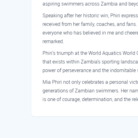
aspiring swimmers across Zambia and bey
Speaking after her historic win, Phiri expre
received from her family, coaches, and fans.
everyone who has believed in me and cheered
remarked.
Phiri's triumph at the World Aquatics World
that exists within Zambia's sporting landsc
power of perseverance and the indomitable s
Mia Phiri not only celebrates a personal vict
generations of Zambian swimmers. Her name 
is one of courage, determination, and the rel