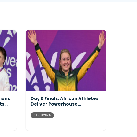
tions
Day 5 Finals: African Athletes
ts
Deliver Powerhouse
Performances Across the
Pool
31 Jul 2026