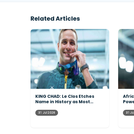
Related Articles
KING CHAD: Le Clos Etches
Afri
Name in History as Most
Powe
Decorated Commonwealth
Acro
Athlete Ever
31 Jul 2026
31 Ju