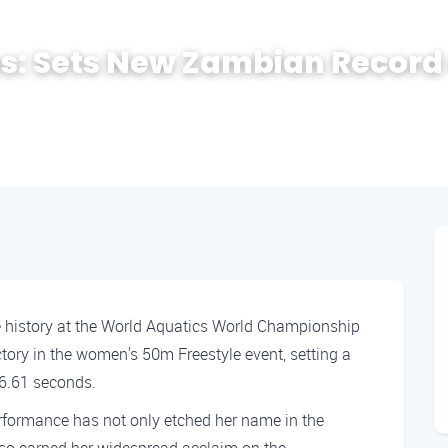
s: Sets New Zambian Record 
 history at the World Aquatics World Championship
ctory in the women's 50m Freestyle event, setting a
26.61 seconds.
rformance has not only etched her name in the