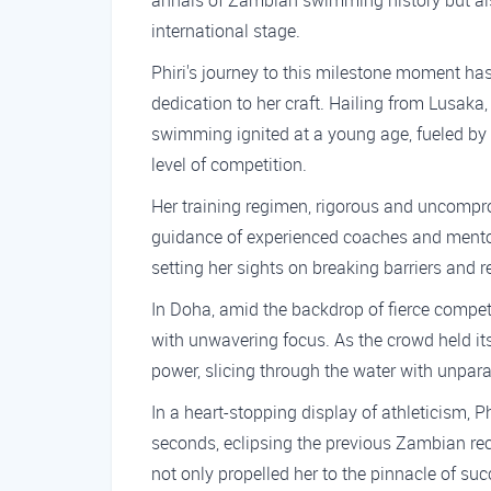
annals of Zambian swimming history but al
international stage.
Phiri's journey to this milestone moment ha
dedication to her craft. Hailing from Lusaka, 
swimming ignited at a young age, fueled by 
level of competition.
Her training regimen, rigorous and uncompro
guidance of experienced coaches and mentors
setting her sights on breaking barriers and r
In Doha, amid the backdrop of fierce competit
with unwavering focus. As the crowd held it
power, slicing through the water with unpara
In a heart-stopping display of athleticism, P
seconds, eclipsing the previous Zambian rec
not only propelled her to the pinnacle of suc