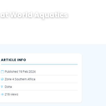
at World Aquatics
ARTICLE INFO
Published 19 Feb 2024
Zone 4 Southern Africa
Doha
216 views