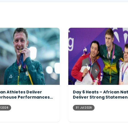
can Athletes Deliver
Day 6 Heats – African Na
rhouse Performances
Deliver Strong Statemen
ss the Programme
Across the Pool
l 2026
31 Jul 2026