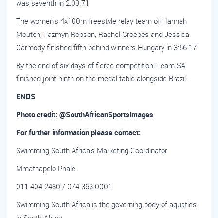
was seventh in 2:03.71
The women’s 4x100m freestyle relay team of Hannah
Mouton, Tazmyn Robson, Rachel Groepes and Jessica
Carmody finished fifth behind winners Hungary in 3:56.17.
By the end of six days of fierce competition, Team SA
finished joint ninth on the medal table alongside Brazil.
ENDS
Photo credit: @SouthAfricanSportsImages
For further information please contact:
Swimming South Africa’s Marketing Coordinator
Mmathapelo Phale
011 404 2480 / 074 363 0001
Swimming South Africa is the governing body of aquatics
in South Africa.