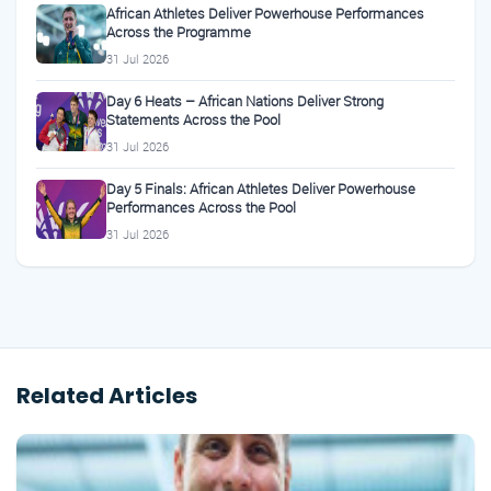
African Athletes Deliver Powerhouse Performances
Across the Programme
31 Jul 2026
Day 6 Heats – African Nations Deliver Strong
Statements Across the Pool
31 Jul 2026
Day 5 Finals: African Athletes Deliver Powerhouse
Performances Across the Pool
31 Jul 2026
Related Articles