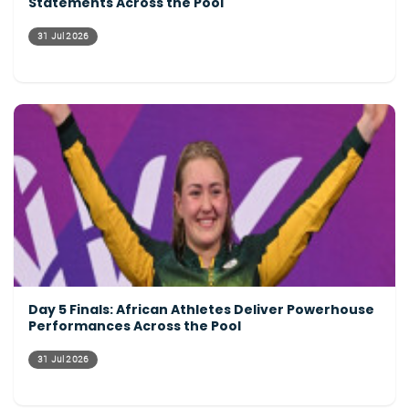
Statements Across the Pool
31 Jul 2026
Day 5 Finals: African Athletes Deliver Powerhouse
Performances Across the Pool
31 Jul 2026