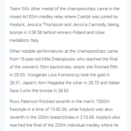
Team SA’s other medal of the championships came in the
mixed 4x100m medley relay where Coetzé was joined by
Keylock, Jessica Thompson and Jessica Carmody, taking
bronze in 3:58.58 behind winners Poland and silver
medallists Italy.
Other notable performances at the championships came
from 16-year-old Milla Drakopoulos who reached the final
of the women’s 50m backstroke, where she finished fifth
in 29.00. Hungarian Lora Komoroczy took the gold in
28.51, Japan’s Aimi Nagaoka the silver in 28.70 and Italian
Sara Curtis the bronze in 28.93.
Ross Paterson finished seventh in the men’s 1500m
freestyle in a time of 15:40.06, while Keylock was also
seventh in the 200m breaststroke in 2:16.69. Keylock also
reached the final of the 200m individual medley where he