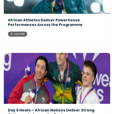
African Athletes Deliver Powerhouse
Performances Across the Programme
31 Jul 2026
Day 6 Heats – African Nations Deliver Strong