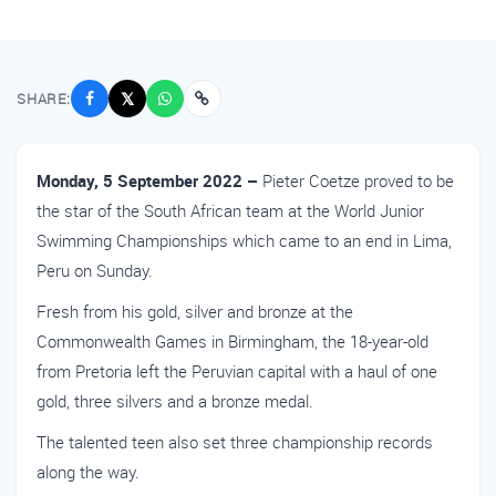
SHARE:
𝕏
Monday, 5 September 2022 –
Pieter Coetze proved to be
the star of the South African team at the World Junior
Swimming Championships which came to an end in Lima,
Peru on Sunday.
Fresh from his gold, silver and bronze at the
Commonwealth Games in Birmingham, the 18-year-old
from Pretoria left the Peruvian capital with a haul of one
gold, three silvers and a bronze medal.
The talented teen also set three championship records
along the way.