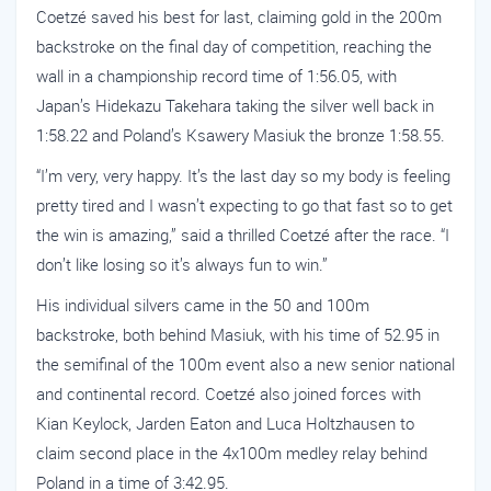
Coetzé saved his best for last, claiming gold in the 200m
backstroke on the final day of competition, reaching the
wall in a championship record time of 1:56.05, with
Japan’s Hidekazu Takehara taking the silver well back in
1:58.22 and Poland’s Ksawery Masiuk the bronze 1:58.55.
“I’m very, very happy. It’s the last day so my body is feeling
pretty tired and I wasn’t expecting to go that fast so to get
the win is amazing,” said a thrilled Coetzé after the race. “I
don’t like losing so it’s always fun to win.”
His individual silvers came in the 50 and 100m
backstroke, both behind Masiuk, with his time of 52.95 in
the semifinal of the 100m event also a new senior national
and continental record. Coetzé also joined forces with
Kian Keylock, Jarden Eaton and Luca Holtzhausen to
claim second place in the 4x100m medley relay behind
Poland in a time of 3:42.95.