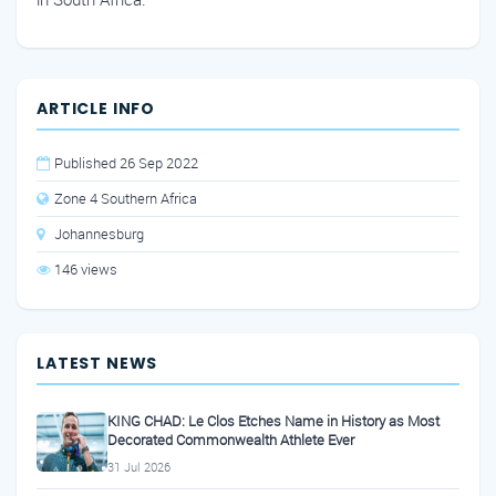
ARTICLE INFO
Published 26 Sep 2022
Zone 4 Southern Africa
Johannesburg
146 views
LATEST NEWS
KING CHAD: Le Clos Etches Name in History as Most
Decorated Commonwealth Athlete Ever
31 Jul 2026