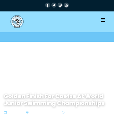
Golden Finish For Coetze At World
Junior Swimming Championships
26 Sep 2022
Zone 4 Southern Africa
2 min read