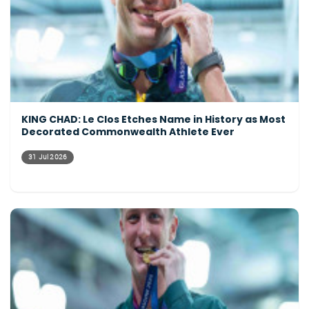
KING CHAD: Le Clos Etches Name in History as Most
Decorated Commonwealth Athlete Ever
31 Jul 2026