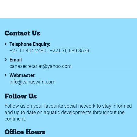
Contact Us
Telephone Enquiry:
+27 11 404 2480 | +221 76 689 8539
Email
canasecretariat@yahoo.com
Webmaster:
info@canaswim.com
Follow Us
Follow us on your favourite social network to stay informed
and up to date on aquatic developments throughout the
continent.
Office Hours