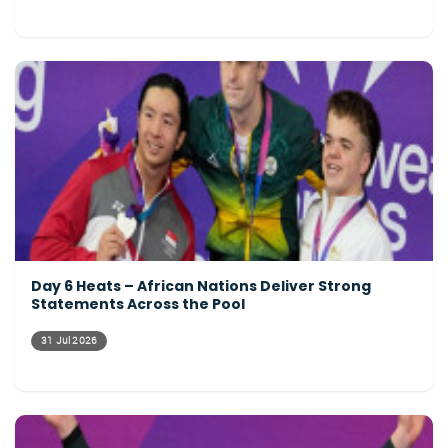
Day 6 Heats – African Nations Deliver Strong
Statements Across the Pool
31 Jul 2026