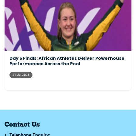
Day 5 Finals: African Athletes Deliver Powerhouse
Performances Across the Pool
31 Jul 2026
Contact Us
Telephone Enquiry: