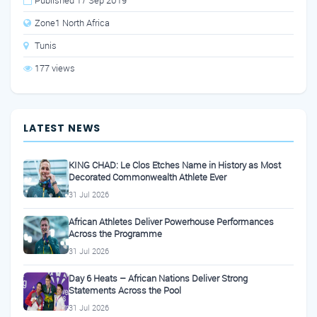
Published 17 Sep 2019
Zone1 North Africa
Tunis
177 views
LATEST NEWS
KING CHAD: Le Clos Etches Name in History as Most
Decorated Commonwealth Athlete Ever
31 Jul 2026
African Athletes Deliver Powerhouse Performances
Across the Programme
31 Jul 2026
Day 6 Heats – African Nations Deliver Strong
Statements Across the Pool
31 Jul 2026