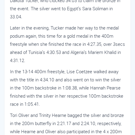
Dakota Tucker, who clocked 34.03 to claim the bronze in
the event. The silver went to Egypt’s Sara Soliman in
33.04.
Later in the evening, Tucker made her way to the medal
podium again, this time for a gold medal in the 400m
freestyle when she finished the race in 4:27.35, over 3secs
ahead of Tunisia’s 4:30.53 and Algeria’s Mariem Khalid in
4:31.12.
In the 13-14 400m freestyle, Lise Coetzee walked away
with the title in 4:34.10 and also went on to win the silver
in the 100m backstroke in 1:08.38, while Hannah Pearse
finished with the silver in her respective 100m backstroke
race in 1:05.41.
Tori Oliver and Trinity Hearne bagged the silver and bronze
in the 200m butterfly in 2:21.17 and 2:24.10, respectively,
while Hearne and Oliver also participated in the 4 x 200m