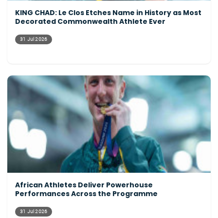
KING CHAD: Le Clos Etches Name in History as Most
Decorated Commonwealth Athlete Ever
31 Jul 2026
African Athletes Deliver Powerhouse
Performances Across the Programme
31 Jul 2026