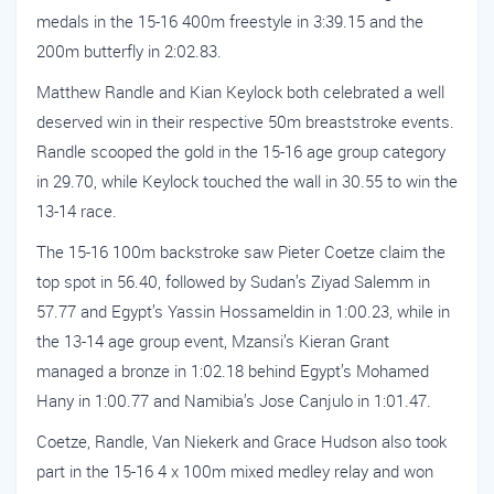
medals in the 15-16 400m freestyle in 3:39.15 and the
200m butterfly in 2:02.83.
Matthew Randle and Kian Keylock both celebrated a well
deserved win in their respective 50m breaststroke events.
Randle scooped the gold in the 15-16 age group category
in 29.70, while Keylock touched the wall in 30.55 to win the
13-14 race.
The 15-16 100m backstroke saw Pieter Coetze claim the
top spot in 56.40, followed by Sudan’s Ziyad Salemm in
57.77 and Egypt’s Yassin Hossameldin in 1:00.23, while in
the 13-14 age group event, Mzansi’s Kieran Grant
managed a bronze in 1:02.18 behind Egypt’s Mohamed
Hany in 1:00.77 and Namibia’s Jose Canjulo in 1:01.47.
Coetze, Randle, Van Niekerk and Grace Hudson also took
part in the 15-16 4 x 100m mixed medley relay and won