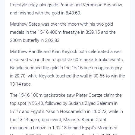
freestyle relay, alongside Pearse and Veronique Rossouw
and finished with the gold in 8:43.60.
Matthew Sates was over the moon with his two gold
medals in the 15-16 400m freestyle in 3:39.15 and the
200m butterfly in 2:02.83.
Matthew Randle and Kian Keylock both celebrated a well
deserved win in their respective 50m breaststroke events.
Randle scooped the gold in the 15-16 age group category
in 29.70, while Keylock touched the wall in 30.55 to win the
13-14 race.
The 15-16 100m backstroke saw Pieter Coetze claim the
top spot in 56.40, followed by Sudan’s Ziyad Salemm in
57.77 and Egypt’s Yassin Hossameldin in 1:00.23, while in
the 13-14 age group event, Mzansi’s Kieran Grant
managed a bronze in 1:02.18 behind Egypt’s Mohamed