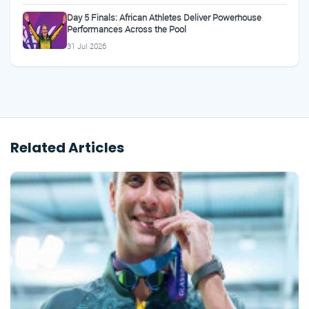
Day 5 Finals: African Athletes Deliver Powerhouse
Performances Across the Pool
31 Jul 2026
Related Articles