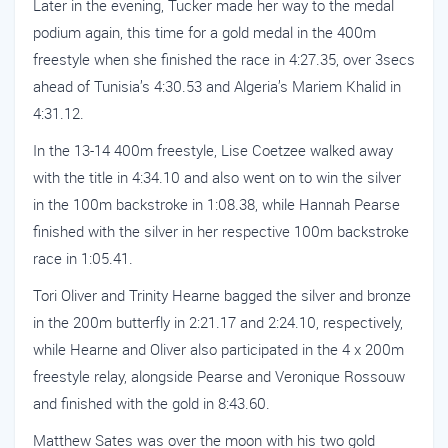
Later in the evening, Tucker made her way to the medal
podium again, this time for a gold medal in the 400m
freestyle when she finished the race in 4:27.35, over 3secs
ahead of Tunisia’s 4:30.53 and Algeria’s Mariem Khalid in
4:31.12.
In the 13-14 400m freestyle, Lise Coetzee walked away
with the title in 4:34.10 and also went on to win the silver
in the 100m backstroke in 1:08.38, while Hannah Pearse
finished with the silver in her respective 100m backstroke
race in 1:05.41.
Tori Oliver and Trinity Hearne bagged the silver and bronze
in the 200m butterfly in 2:21.17 and 2:24.10, respectively,
while Hearne and Oliver also participated in the 4 x 200m
freestyle relay, alongside Pearse and Veronique Rossouw
and finished with the gold in 8:43.60.
Matthew Sates was over the moon with his two gold