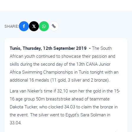
SHARE:
𝕏
Tunis, Thursday, 12th September 2019 -
The South
African youth continued to showcase their passion and
skills during the second day of the 13th CANA Junior
Africa Swimming Championships in Tunis tonight with an
additional 16 medals (11 gold, 3 silver and 2 bronze).
Lara van Nieker’s time if 32.10 won her the gold in the 15-
16 age group 50m breaststroke ahead of teammate
Dakota Tucker, who clocked 34.03 to claim the bronze in
the event. The silver went to Egypt’s Sara Soliman in
33.04.