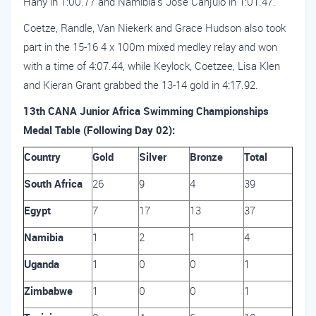
Hany in 1:00.77 and Namibia’s Jose Canjulo in 1:01.47.
Coetze, Randle, Van Niekerk and Grace Hudson also took
part in the 15-16 4 x 100m mixed medley relay and won
with a time of 4:07.44, while Keylock, Coetzee, Lisa Klen
and Kieran Grant grabbed the 13-14 gold in 4:17.92.
13th CANA Junior Africa Swimming Championships
Medal Table (Following Day 02):
Country
Gold
Silver
Bronze
Total
South Africa
26
9
4
39
Egypt
7
17
13
37
Namibia
1
2
1
4
Uganda
1
0
0
1
Zimbabwe
1
0
0
1