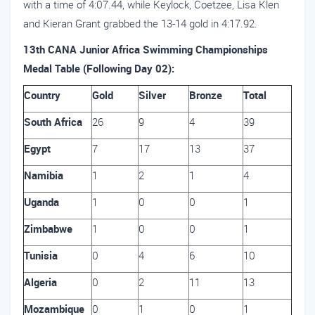
with a time of 4:07.44, while Keylock, Coetzee, Lisa Klen
and Kieran Grant grabbed the 13-14 gold in 4:17.92.
13th CANA Junior Africa Swimming Championships
Medal Table (Following Day 02):
Country
Gold
Silver
Bronze
Total
South Africa
26
9
4
39
Egypt
7
17
13
37
Namibia
1
2
1
4
Uganda
1
0
0
1
Zimbabwe
1
0
0
1
Tunisia
0
4
6
10
Algeria
0
2
11
13
Mozambique
0
1
0
1