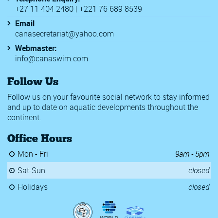
+27 11 404 2480 | +221 76 689 8539
Email
canasecretariat@yahoo.com
Webmaster:
info@canaswim.com
Follow Us
Follow us on your favourite social network to stay informed
and up to date on aquatic developments throughout the
continent.
Office Hours
Mon - Fri
9am - 5pm
Sat-Sun
closed
Holidays
closed