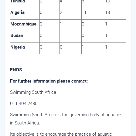
Tunisia
0
4
6
10
Algeria
0
2
11
13
Mozambique
0
1
0
1
Sudan
0
1
0
1
Nigeria
0
0
1
1
ENDS
For further information please contact:
Swimming South Africa
011 404 2480
Swimming South Africa is the governing body of aquatics
in South Africa.
Its objective is to encourage the practice of aquatic