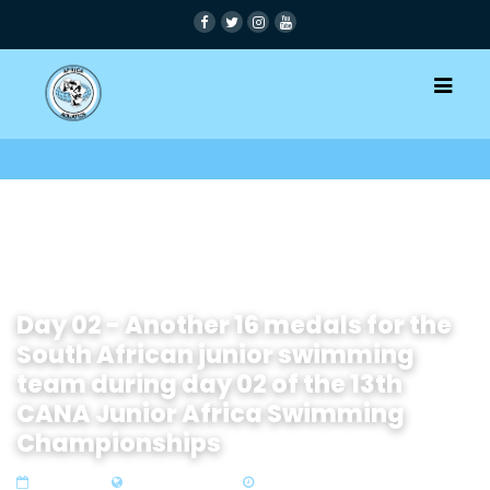
Day 02 - Another 16 medals for the
South African junior swimming
team during day 02 of the 13th
CANA Junior Africa Swimming
Championships
17 Sep 2019
Zone1 North Africa
5 min read