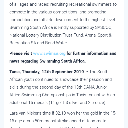
of all ages and races; recruiting recreational swimmers to
compete in the various competitions; and promoting
competition and athlete development to the highest level.
Swimming South Africa is kindly supported by SASCOC,
National Lottery Distribution Trust Fund, Arena, Sport &
Recreation SA and Rand Water.
Please visit
www.swimsa.org
for further information and
news regarding Swimming South Africa.
Tunis, Thursday, 12th September 2019 -
The South
African youth continued to showcase their passion and
skills during the second day of the 13th CANA Junior
Africa Swimming Championships in Tunis tonight with an
additional 16 medals (11 gold, 3 silver and 2 bronze).
Lara van Nieker’s time if 32.10 won her the gold in the 15-
16 age group 50m breaststroke ahead of teammate