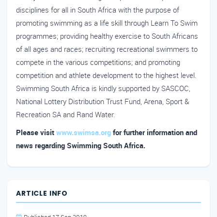
disciplines for all in South Africa with the purpose of
promoting swimming as a life skill through Learn To Swim
programmes; providing healthy exercise to South Africans
of all ages and races; recruiting recreational swimmers to
compete in the various competitions; and promoting
competition and athlete development to the highest level.
Swimming South Africa is kindly supported by SASCOC,
National Lottery Distribution Trust Fund, Arena, Sport &
Recreation SA and Rand Water.
Please visit
www.swimsa.org
for further information and
news regarding Swimming South Africa.
ARTICLE INFO