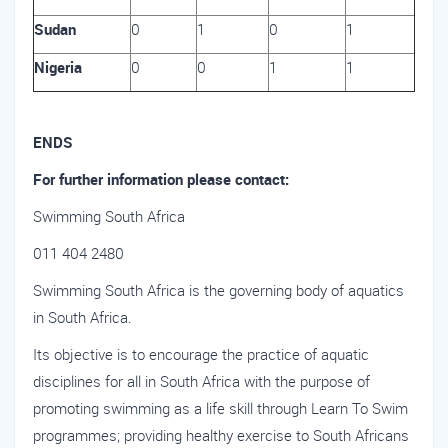
Sudan
0
1
0
1
Nigeria
0
0
1
1
ENDS
For further information please contact:
Swimming South Africa
011 404 2480
Swimming South Africa is the governing body of aquatics
in South Africa.
Its objective is to encourage the practice of aquatic
disciplines for all in South Africa with the purpose of
promoting swimming as a life skill through Learn To Swim
programmes; providing healthy exercise to South Africans