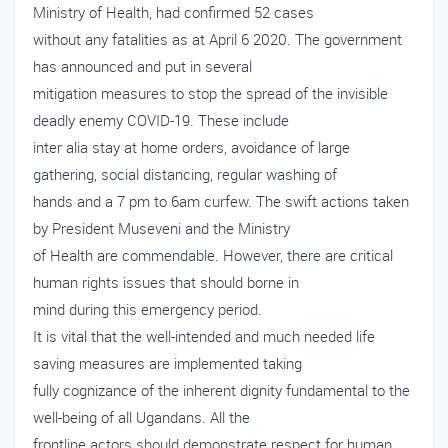
Ministry of Health, had confirmed 52 cases
without any fatalities as at April 6 2020. The government
has announced and put in several
mitigation measures to stop the spread of the invisible
deadly enemy COVID-19. These include
inter alia stay at home orders, avoidance of large
gathering, social distancing, regular washing of
hands and a 7 pm to 6am curfew. The swift actions taken
by President Museveni and the Ministry
of Health are commendable. However, there are critical
human rights issues that should borne in
mind during this emergency period.
It is vital that the well-intended and much needed life
saving measures are implemented taking
fully cognizance of the inherent dignity fundamental to the
well-being of all Ugandans. All the
frontline actors should demonstrate respect for human