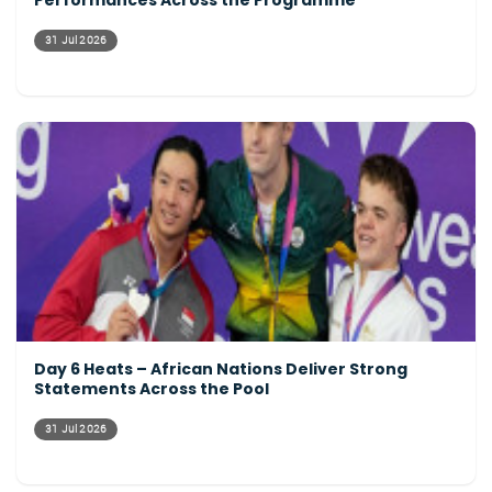
Performances Across the Programme
31 Jul 2026
Day 6 Heats – African Nations Deliver Strong
Statements Across the Pool
31 Jul 2026