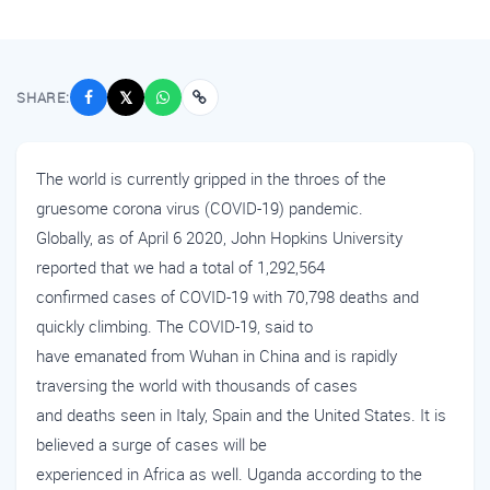
SHARE:
𝕏
The world is currently gripped in the throes of the
gruesome corona virus (COVID-19) pandemic.
Globally, as of April 6 2020, John Hopkins University
reported that we had a total of 1,292,564
confirmed cases of COVID-19 with 70,798 deaths and
quickly climbing. The COVID-19, said to
have emanated from Wuhan in China and is rapidly
traversing the world with thousands of cases
and deaths seen in Italy, Spain and the United States. It is
believed a surge of cases will be
experienced in Africa as well. Uganda according to the