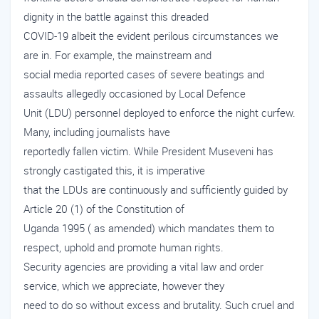
dignity in the battle against this dreaded
COVID-19 albeit the evident perilous circumstances we
are in. For example, the mainstream and
social media reported cases of severe beatings and
assaults allegedly occasioned by Local Defence
Unit (LDU) personnel deployed to enforce the night curfew.
Many, including journalists have
reportedly fallen victim. While President Museveni has
strongly castigated this, it is imperative
that the LDUs are continuously and sufficiently guided by
Article 20 (1) of the Constitution of
Uganda 1995 ( as amended) which mandates them to
respect, uphold and promote human rights.
Security agencies are providing a vital law and order
service, which we appreciate, however they
need to do so without excess and brutality. Such cruel and