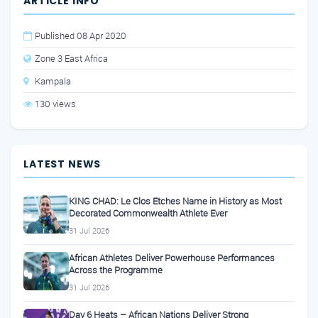
ARTICLE INFO
Published 08 Apr 2020
Zone 3 East Africa
Kampala
130 views
LATEST NEWS
KING CHAD: Le Clos Etches Name in History as Most
Decorated Commonwealth Athlete Ever
31 Jul 2026
African Athletes Deliver Powerhouse Performances
Across the Programme
31 Jul 2026
Day 6 Heats – African Nations Deliver Strong