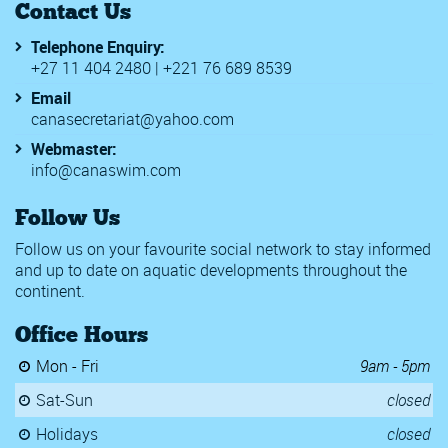
Contact Us
Telephone Enquiry:
+27 11 404 2480 | +221 76 689 8539
Email
canasecretariat@yahoo.com
Webmaster:
info@canaswim.com
Follow Us
Follow us on your favourite social network to stay informed
and up to date on aquatic developments throughout the
continent.
Office Hours
Mon - Fri
9am - 5pm
Sat-Sun
closed
Holidays
closed