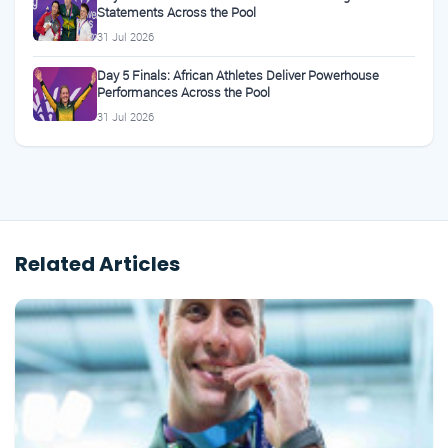
Statements Across the Pool
31 Jul 2026
Day 5 Finals: African Athletes Deliver Powerhouse
Performances Across the Pool
31 Jul 2026
Related Articles