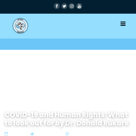
COVID-19 and Human Rights: What
to look out for by Dr. Donald Rukare
08 Apr 2020
Zone 3 East Africa
4 min read