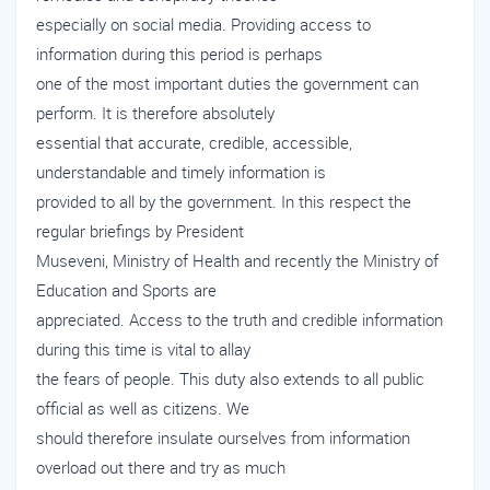
especially on social media. Providing access to
information during this period is perhaps
one of the most important duties the government can
perform. It is therefore absolutely
essential that accurate, credible, accessible,
understandable and timely information is
provided to all by the government. In this respect the
regular briefings by President
Museveni, Ministry of Health and recently the Ministry of
Education and Sports are
appreciated. Access to the truth and credible information
during this time is vital to allay
the fears of people. This duty also extends to all public
official as well as citizens. We
should therefore insulate ourselves from information
overload out there and try as much