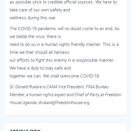
as possible stick to credible official sources. We have to
take care of our own safety and
wellness during this war.
The COVID-19 pandemic will no doubt come to an end. As
we battle the virus, there is
need to do so in a human rights friendly manner. This is a
time we that should all harness
our efforts to fight this enemy in a responsible manner.
We have a duty to stay safe and
together we can. We shall overcome COVID-19.
Dr. Donald Rukare is CANA Vice President, FINA Bureau
Member, a human rights expert and Chief of Party at Freedom
House Uganda. drukare@freedomhouse.org.