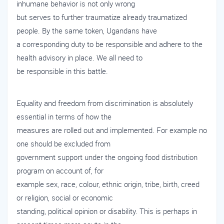
inhumane behavior is not only wrong
but serves to further traumatize already traumatized
people. By the same token, Ugandans have
a corresponding duty to be responsible and adhere to the
health advisory in place. We all need to
be responsible in this battle.
Equality and freedom from discrimination is absolutely
essential in terms of how the
measures are rolled out and implemented. For example no
one should be excluded from
government support under the ongoing food distribution
program on account of, for
example sex, race, colour, ethnic origin, tribe, birth, creed
or religion, social or economic
standing, political opinion or disability. This is perhaps in