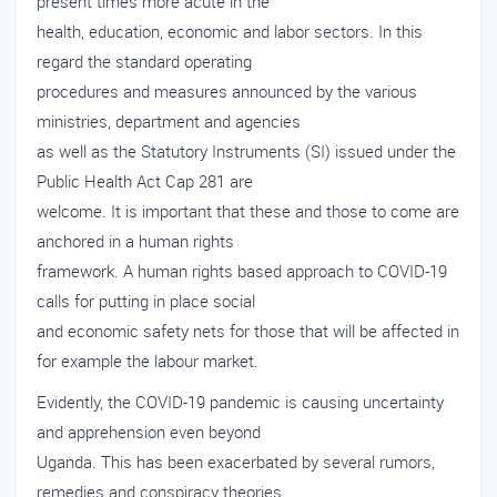
present times more acute in the
health, education, economic and labor sectors. In this
regard the standard operating
procedures and measures announced by the various
ministries, department and agencies
as well as the Statutory Instruments (SI) issued under the
Public Health Act Cap 281 are
welcome. It is important that these and those to come are
anchored in a human rights
framework. A human rights based approach to COVID-19
calls for putting in place social
and economic safety nets for those that will be affected in
for example the labour market.
Evidently, the COVID-19 pandemic is causing uncertainty
and apprehension even beyond
Uganda. This has been exacerbated by several rumors,
remedies and conspiracy theories