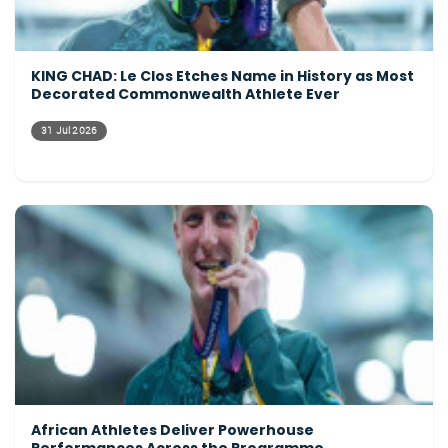
KING CHAD: Le Clos Etches Name in History as Most
Decorated Commonwealth Athlete Ever
31 Jul 2026
African Athletes Deliver Powerhouse