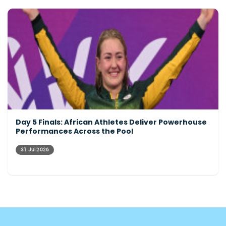
Day 5 Finals: African Athletes Deliver Powerhouse
Performances Across the Pool
31 Jul 2026