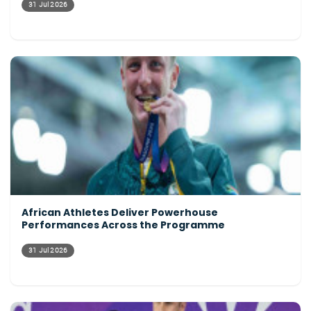
31 Jul 2026
African Athletes Deliver Powerhouse
Performances Across the Programme
31 Jul 2026