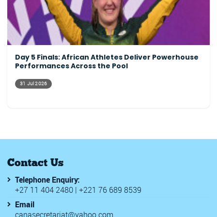
Day 5 Finals: African Athletes Deliver Powerhouse
Performances Across the Pool
31 Jul 2026
Contact Us
Telephone Enquiry:
+27 11 404 2480 | +221 76 689 8539
Email
canasecretariat@yahoo.com