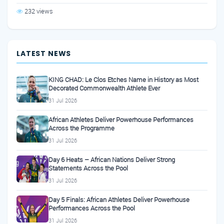
232 views
LATEST NEWS
KING CHAD: Le Clos Etches Name in History as Most
Decorated Commonwealth Athlete Ever
31 Jul 2026
African Athletes Deliver Powerhouse Performances
Across the Programme
31 Jul 2026
Day 6 Heats – African Nations Deliver Strong
Statements Across the Pool
31 Jul 2026
Day 5 Finals: African Athletes Deliver Powerhouse
Performances Across the Pool
31 Jul 2026