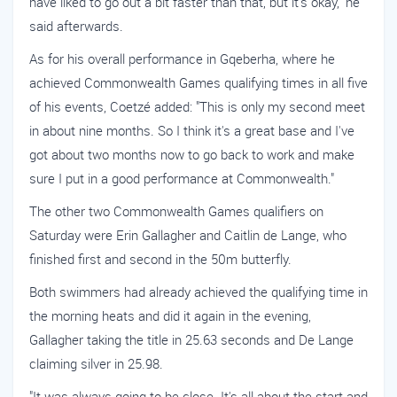
have liked to go out a bit faster than that, but it's okay," he
said afterwards.
As for his overall performance in Gqeberha, where he
achieved Commonwealth Games qualifying times in all five
of his events, Coetzé added: "This is only my second meet
in about nine months. So I think it's a great base and I've
got about two months now to go back to work and make
sure I put in a good performance at Commonwealth."
The other two Commonwealth Games qualifiers on
Saturday were Erin Gallagher and Caitlin de Lange, who
finished first and second in the 50m butterfly.
Both swimmers had already achieved the qualifying time in
the morning heats and did it again in the evening,
Gallagher taking the title in 25.63 seconds and De Lange
claiming silver in 25.98.
"It was always going to be close. It's all about the start and