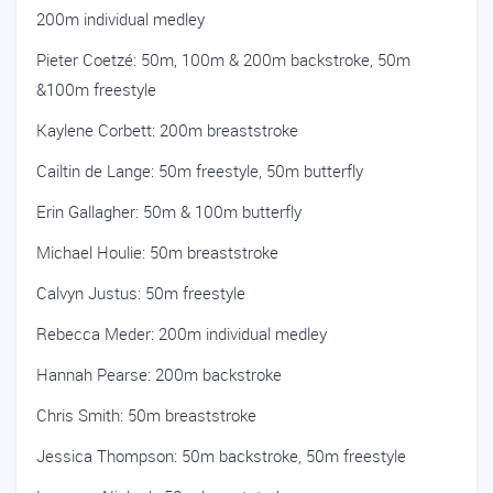
200m individual medley
Pieter Coetzé: 50m, 100m & 200m backstroke, 50m
&100m freestyle
Kaylene Corbett: 200m breaststroke
Cailtin de Lange: 50m freestyle, 50m butterfly
Erin Gallagher: 50m & 100m butterfly
Michael Houlie: 50m breaststroke
Calvyn Justus: 50m freestyle
Rebecca Meder: 200m individual medley
Hannah Pearse: 200m backstroke
Chris Smith: 50m breaststroke
Jessica Thompson: 50m backstroke, 50m freestyle