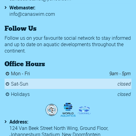
Webmaster:
info@canaswim.com
Follow Us
Follow us on your favourite social network to stay informed
and up to date on aquatic developments throughout the
continent.
Office Hours
Mon - Fri
9am - 5pm
Sat-Sun
closed
Holidays
closed
Address:
124 Van Beek Street North Wing, Ground Floor,
Johannesburg Stadium, New Doornfontein