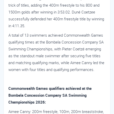
trick of titles, adding the 400m freestyle to his 800 and
1500m golds after winning in 3:53.02. Duné Coetzee
successfully defended her 400m freestyle title by winning
in 4:11.35.
A total of 13 swimmers achieved Commonwealth Games
qualifying times at the Bombela Concession Company SA
Swimming Championships, with Pieter Coetzé emerging
as the standout male swimmer after securing five titles
and matching qualifying marks, while Aimee Canny led the
women with four titles and qualifying performances.
Commonwealth Games qualifiers achieved at the
Bombela Concession Company SA Swimming
Championships 2026:
Aimee Canny: 200m freestyle, 100m, 200m breaststroke,