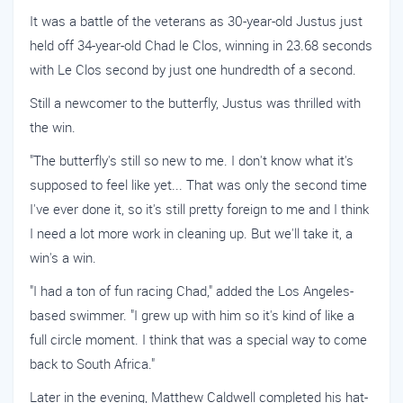
It was a battle of the veterans as 30-year-old Justus just
held off 34-year-old Chad le Clos, winning in 23.68 seconds
with Le Clos second by just one hundredth of a second.
Still a newcomer to the butterfly, Justus was thrilled with
the win.
"The butterfly's still so new to me. I don't know what it's
supposed to feel like yet... That was only the second time
I've ever done it, so it's still pretty foreign to me and I think
I need a lot more work in cleaning up. But we'll take it, a
win's a win.
"I had a ton of fun racing Chad," added the Los Angeles-
based swimmer. "I grew up with him so it's kind of like a
full circle moment. I think that was a special way to come
back to South Africa."
Later in the evening, Matthew Caldwell completed his hat-