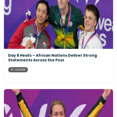
Day 6 Heats – African Nations Deliver Strong
Statements Across the Pool
31 Jul 2026