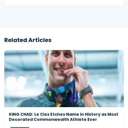
Related Articles
KING CHAD: Le Clos Etches Name in History as Most
Decorated Commonwealth Athlete Ever