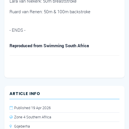
Lara van Niekerk: 50m breaststroke
Ruard van Renen: 50m & 100m backstroke
- ENDS -
Reproduced from Swimming South Africa
ARTICLE INFO
Published 19 Apr 2026
Zone 4 Southern Africa
Gqeberha