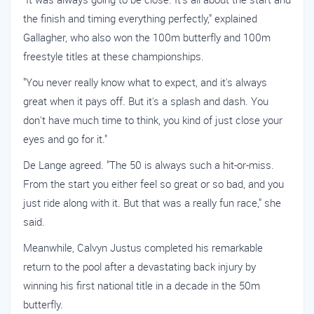
the finish and timing everything perfectly," explained
Gallagher, who also won the 100m butterfly and 100m
freestyle titles at these championships.
"You never really know what to expect, and it's always
great when it pays off. But it's a splash and dash. You
don't have much time to think, you kind of just close your
eyes and go for it."
De Lange agreed. "The 50 is always such a hit-or-miss.
From the start you either feel so great or so bad, and you
just ride along with it. But that was a really fun race," she
said.
Meanwhile, Calvyn Justus completed his remarkable
return to the pool after a devastating back injury by
winning his first national title in a decade in the 50m
butterfly.