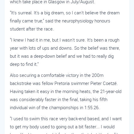
which take place in Glasgow in July/August.
"It's surreal. It's a big dream, so I can't believe the dream
finally came true," said the neurophysiology honours
student after the race.
"I knew I had it in me, but I wasn't sure. It's been a rough
year with lots of ups and downs. So the belief was there,
but it was a deep-down belief and we had to really dig
deep to find it."
Also securing a comfortable victory in the 200m
backstroke was fellow Pretoria swimmer Pieter Coetzé.
Having taken it easy in the morning heats, the 21-year-old
was considerably faster in the final, taking his fifth
individual win of the championships in 1:55.26.
"I used to swim this race very back-end based, and I want
to get my body used to going out a bit faster... I would