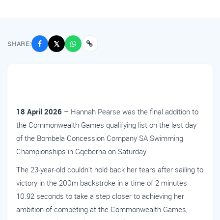
SHARE:
𝕏
18 April 2026
– Hannah Pearse was the final addition to
the Commonwealth Games qualifying list on the last day
of the Bombela Concession Company SA Swimming
Championships in Gqeberha on Saturday.
The 23-year-old couldn't hold back her tears after sailing to
victory in the 200m backstroke in a time of 2 minutes
10.92 seconds to take a step closer to achieving her
ambition of competing at the Commonwealth Games,