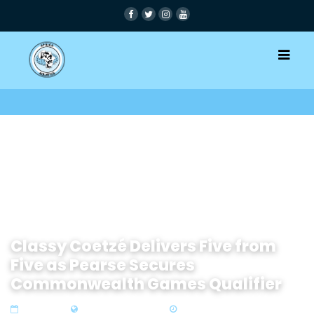
Classy Coetzé Delivers Five from
Five as Pearse Secures
Commonwealth Games Qualifier
19 Apr 2026
Zone 4 Southern Africa
4 min read