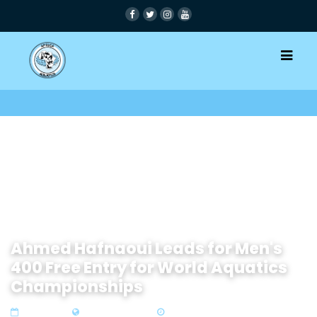
Ahmed Hafnaoui Leads for Men's
400 Free Entry for World Aquatics
Championships
27 Jan 2024
Zone1 North Africa
2 min read