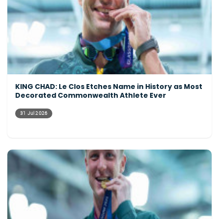
KING CHAD: Le Clos Etches Name in History as Most
Decorated Commonwealth Athlete Ever
31 Jul 2026