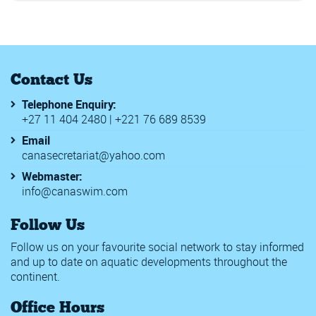
Contact Us
Telephone Enquiry:
+27 11 404 2480 | +221 76 689 8539
Email
canasecretariat@yahoo.com
Webmaster:
info@canaswim.com
Follow Us
Follow us on your favourite social network to stay informed
and up to date on aquatic developments throughout the
continent.
Office Hours