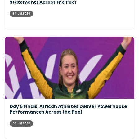
Statements Across the Pool
31 Jul 2026
Day 5 Finals: African Athletes Deliver Powerhouse
Performances Across the Pool
31 Jul 2026