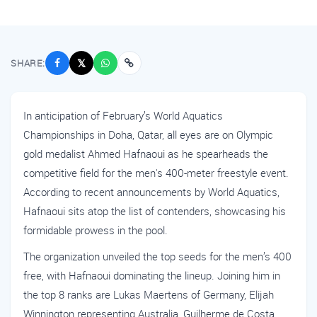
SHARE:
𝕏
In anticipation of February’s World Aquatics
Championships in Doha, Qatar, all eyes are on Olympic
gold medalist Ahmed Hafnaoui as he spearheads the
competitive field for the men's 400-meter freestyle event.
According to recent announcements by World Aquatics,
Hafnaoui sits atop the list of contenders, showcasing his
formidable prowess in the pool.
The organization unveiled the top seeds for the men’s 400
free, with Hafnaoui dominating the lineup. Joining him in
the top 8 ranks are Lukas Maertens of Germany, Elijah
Winnington representing Australia, Guilherme de Costa