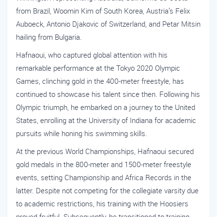
from Brazil, Woomin Kim of South Korea, Austria’s Felix
Auboeck, Antonio Djakovic of Switzerland, and Petar Mitsin
hailing from Bulgaria.
Hafnaoui, who captured global attention with his
remarkable performance at the Tokyo 2020 Olympic
Games, clinching gold in the 400-meter freestyle, has
continued to showcase his talent since then. Following his
Olympic triumph, he embarked on a journey to the United
States, enrolling at the University of Indiana for academic
pursuits while honing his swimming skills.
At the previous World Championships, Hafnaoui secured
gold medals in the 800-meter and 1500-meter freestyle
events, setting Championship and Africa Records in the
latter. Despite not competing for the collegiate varsity due
to academic restrictions, his training with the Hoosiers
proved fruitful. Subsequently, he transitioned to training