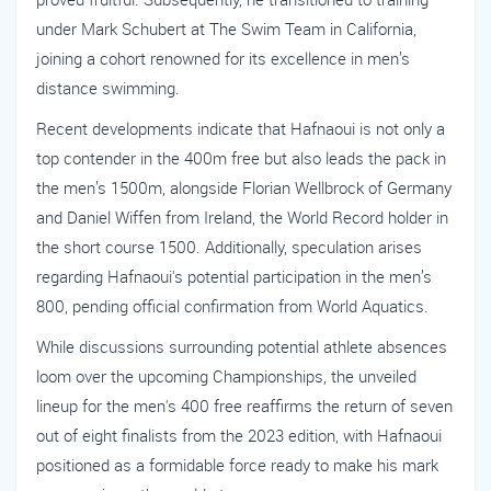
under Mark Schubert at The Swim Team in California,
joining a cohort renowned for its excellence in men’s
distance swimming.
Recent developments indicate that Hafnaoui is not only a
top contender in the 400m free but also leads the pack in
the men’s 1500m, alongside Florian Wellbrock of Germany
and Daniel Wiffen from Ireland, the World Record holder in
the short course 1500. Additionally, speculation arises
regarding Hafnaoui's potential participation in the men’s
800, pending official confirmation from World Aquatics.
While discussions surrounding potential athlete absences
loom over the upcoming Championships, the unveiled
lineup for the men's 400 free reaffirms the return of seven
out of eight finalists from the 2023 edition, with Hafnaoui
positioned as a formidable force ready to make his mark