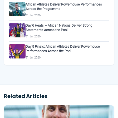
African Athletes Deliver Powerhouse Performances
Across the Programme
31 Jul 2026
Day 6 Heats – African Nations Deliver Strong
Statements Across the Pool
31 Jul 2026
Day 5 Finals: African Athletes Deliver Powerhouse
Performances Across the Pool
31 Jul 2026
Related Articles