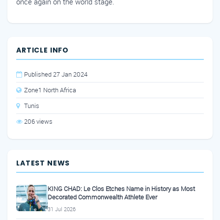
once again on the world stage.
ARTICLE INFO
Published 27 Jan 2024
Zone1 North Africa
Tunis
206 views
LATEST NEWS
KING CHAD: Le Clos Etches Name in History as Most
Decorated Commonwealth Athlete Ever
31 Jul 2026