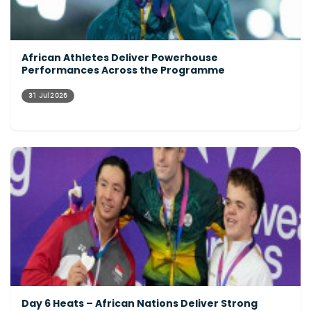
African Athletes Deliver Powerhouse
Performances Across the Programme
31 Jul 2026
Day 6 Heats – African Nations Deliver Strong