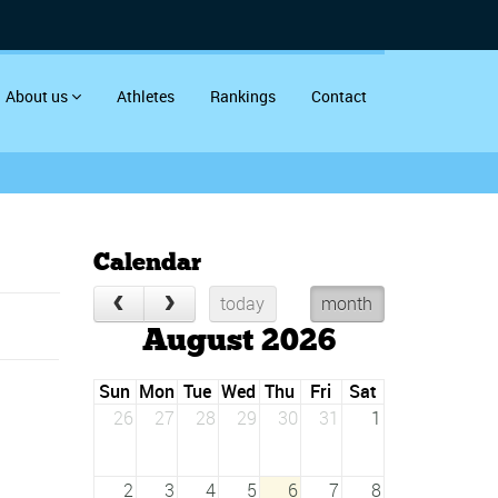
About us
Athletes
Rankings
Contact
Calendar
today
month
August 2026
Sun
Mon
Tue
Wed
Thu
Fri
Sat
26
27
28
29
30
31
1
2
3
4
5
6
7
8