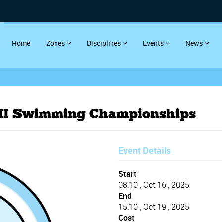
Home
Zones
Disciplines
Events
News
 III Swimming Championships
Event Details
Start
08:10 , Oct 16 , 2025
End
15:10 , Oct 19 , 2025
Cost