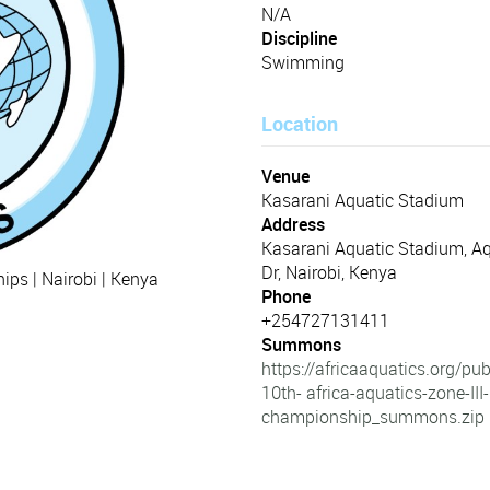
N/A
Discipline
Swimming
Location
Venue
Kasarani Aquatic Stadium
Address
Kasarani Aquatic Stadium, Aq
Dr, Nairobi, Kenya
ps | Nairobi | Kenya
Phone
+254727131411
Summons
https://africaaquatics.org/p
10th- africa-aquatics-zone-III-
championship_summons.zip