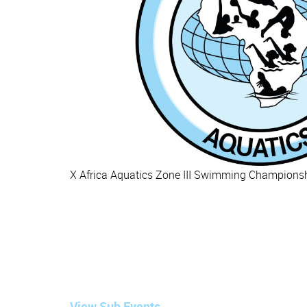
X Africa Aquatics Zone III Swimming Championshi
View Sub Events