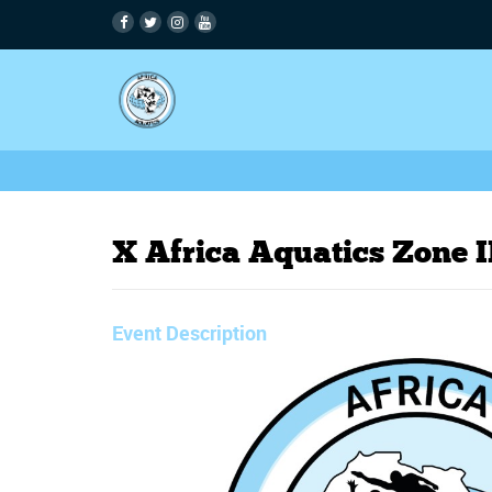
X Africa Aquatics Zone
Event Description