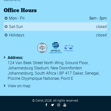
Somerset 
Office Hours
TYR Pro Sw
Y Speedos 
Mon - Fri
9am - 5pm
2020 Kent
2020 WD L
Sat-Sun
closed
22nd Luxe
54th Challe
Holidays
closed
6th CANA 
Antwerp D
Atlanta Cla
Central Zon
Address:
Egypt Nati
124 Van Beek Street North Wing, Ground Floor,
Golden Orl
Johannesburg Stadium, New Doornfontein
Golden Tou
Johannesburg, South Africa | BP 417 Dakar, Senegal,
McCullagh 
Monaco Nat
Piscine Olyympique Nationae, Point E
Open Comm
View on map
Open FFBN
SA Nationa
South Afri
© CANA
2026
. All rights reserved.
South Afri
South Afri