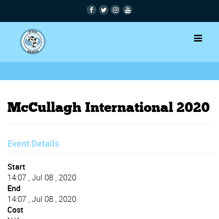
McCullagh International 2020
Event Details
Start
14:07 , Jul 08 , 2020
End
14:07 , Jul 08 , 2020
Cost