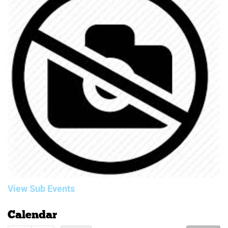
View Sub Events
Calendar