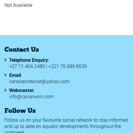
Junior Wor
Not Available
Rwanda In
SAL 2019
World Bea
18th Meetin
2020 Walte
56th Malay
7th Africa
Contact Us
Africa Zon
Berlin Swi
Telephone Enquiry:
BSBASA Co
+27 11 404 2480 | +221 76 689 8539
CANA Zone
CANA Zone
Email
CANA Zone
canasecretariat@yahoo.com
Challenge I
Chester le 
Webmaster:
Edinburgh 
info@canaswim.com
FINA Junio
FINA Women
Follow Us
Golden Tou
Meeting Int
Follow us on your favourite social network to stay informed
SA Grand P
and up to date on aquatic developments throughout the
SA Grand P
continent.