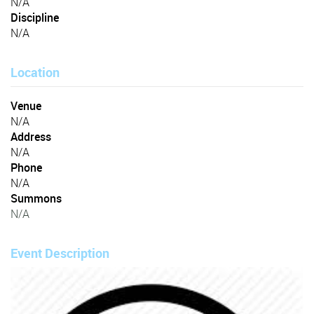
N/A
Discipline
N/A
Location
Venue
N/A
Address
N/A
Phone
N/A
Summons
N/A
Event Description