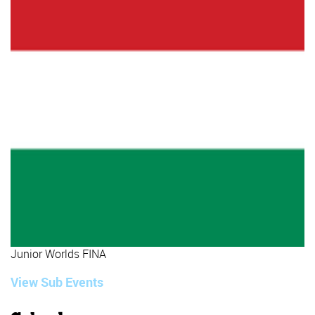
Junior Worlds FINA
View Sub Events