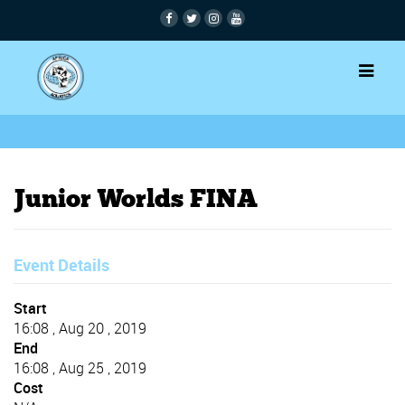
Junior Worlds FINA
Event Details
Start
16:08 , Aug 20 , 2019
End
16:08 , Aug 25 , 2019
Cost