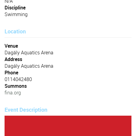
N/A
Discipline
Swimming
Location
Venue
Dagály Aquatics Arena
Address
Dagály Aquatics Arena
Phone
0114042480
Summons
fina.org
Event Description