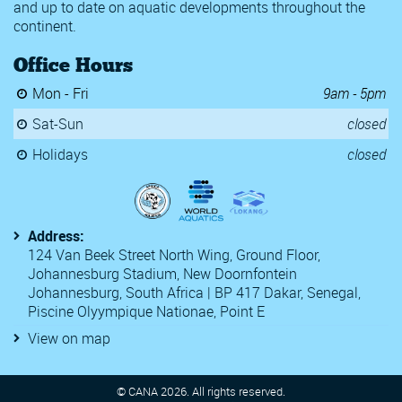
and up to date on aquatic developments throughout the
Chester le Street & Derwentside Burns Meet 2020
continent.
Edinburgh International Swim Meet
Golden Tour
Office Hours
Meeting Internacional de Lisboa
Open FFBN Swimming Championships
Mon - Fri
9am - 5pm
SA Grand Prix 2
SA Grand Prix 3
Sat-Sun
closed
Somerset County Championships
Swedish Grand Prix
Holidays
closed
TYR Pro Swim Series
Y Speedos Swim Club 2020 Karl Dalhouse Memorial Invitational
2020 Kent ASA Swimming Championships
22nd Luxembourg Euro Meet
Address:
54th Challenge International de Geneve
124 Van Beek Street North Wing, Ground Floor,
6th CANA Zone 3 Championships
Johannesburg Stadium, New Doornfontein
Antwerp Diamond Speedo Race
Johannesburg, South Africa | BP 417 Dakar, Senegal,
Atlanta Classic 2021
Piscine Olyympique Nationae, Point E
CANA Grand Prix 2021
Central Zone Section 3 Spring Speedo Sectionals 2021
View on map
Egypt National Championships (50m)
Golden Orlando
Golden Tour FFN 2
© CANA
2026
. All rights reserved.