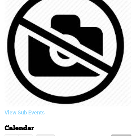
View Sub Events
Calendar