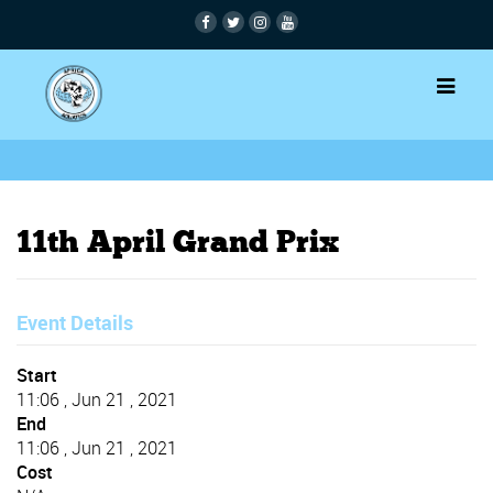
11th April Grand Prix
Event Details
Start
11:06 , Jun 21 , 2021
End
11:06 , Jun 21 , 2021
Cost