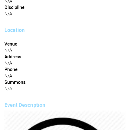
N/A
Discipline
N/A
Location
Venue
N/A
Address
N/A
Phone
N/A
Summons
N/A
Event Description