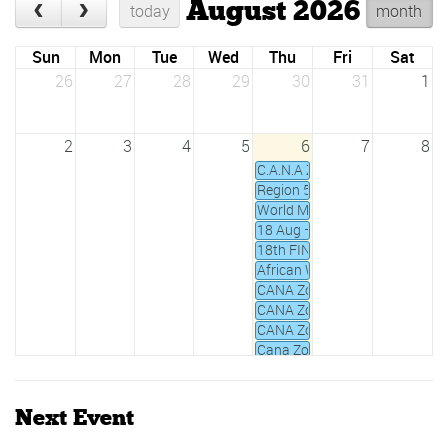
August 2026
today
month
Sun
Mon
Tue
Wed
Thu
Fri
Sat
26
27
28
29
30
31
1
2
3
4
5
6
7
8
C.A.N.A Zone IV Waterpolo Cha
Region 5 Under 20 YTH Games
World Masters Championships
18 Aug – 2 Sept 2019 All Afri
18th FINA World Championshi
African Water Polo Championshi
CANA Zone 2 Junior Swimmin
CANA Zone III Championships
CANA Zone IV Champs 2020
Cana Zone IV Open Water Swi
Daker Goree 5km open water 
Fina National Aquatics Mana
Next Event
FINA Water Polo Challenger's 
Ghana National Swimming Ch