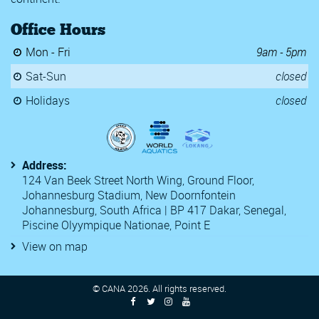
SA Grand Prix 3
Office Hours
Somerset County Championsh
TYR Pro Swim Series
Mon - Fri
9am - 5pm
Y Speedos Swim Club 2020 Karl
2020 Kent ASA Swimming Cha
Sat-Sun
closed
22nd Luxembourg Euro Meet
54th Challenge International 
Holidays
closed
6th CANA Zone 3 Championsh
Antwerp Diamond Speedo Rac
Atlanta Classic 2021
Central Zone Section 3 Spring
Address:
Egypt National Championships
124 Van Beek Street North Wing, Ground Floor,
Golden Orlando
Johannesburg Stadium, New Doornfontein
Golden Tour FFN 2
Johannesburg, South Africa | BP 417 Dakar, Senegal,
McCullagh International 2020
Monaco National Championshi
Piscine Olyympique Nationae, Point E
Open Communidad de Madrid
View on map
Open FFBN Swimming Champi
SA National OWS Championsh
South Africa Grand Prix No2
© CANA
2026
. All rights reserved.
South Africa Grand Prix No3
South Africa Grand Prix No4