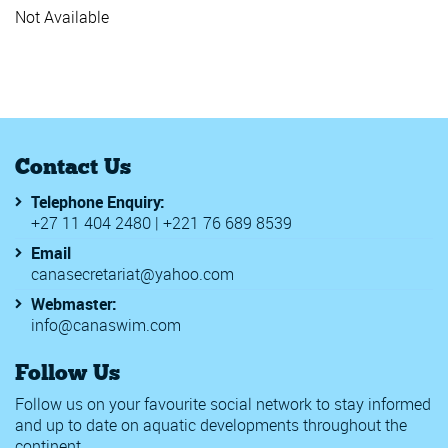
Junior Africa Champs
Not Available
Junior Worlds FINA
Rwanda Inter schools Swimm
SAL 2019
World Beach Games
18th Meeting del Titano
2020 Walter Rogers Age Grou
2020 WD Long Course Champi
Contact Us
56th Malaysia Invitational A
7th Africa Zone 2 Swimming C
Telephone Enquiry:
Africa Zone 2 Swimming Cham
+27 11 404 2480 | +221 76 689 8539
Berlin Swim Open
BSBASA County Championshi
Email
CANA Zone 1 Championships
canasecretariat@yahoo.com
CANA Zone IV Championships
Challenge International Genev
Webmaster:
Chester le Street & Derwentsi
info@canaswim.com
Edinburgh International Swim
FINA Junior Water Polo World
Follow Us
FINA Women's Junior Water P
Golden Tour
Follow us on your favourite social network to stay informed
Meeting Internacional de Lisbo
and up to date on aquatic developments throughout the
SA Grand Prix 2
continent.