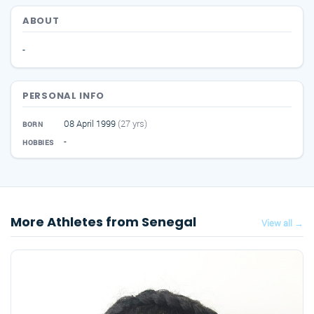
ABOUT
-
PERSONAL INFO
08 April 1999
(27 yrs)
BORN
-
HOBBIES
More Athletes from Senegal
View all →