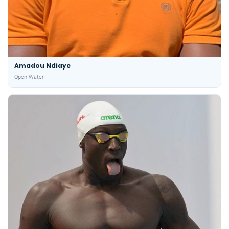
Amadou Ndiaye
Open Water