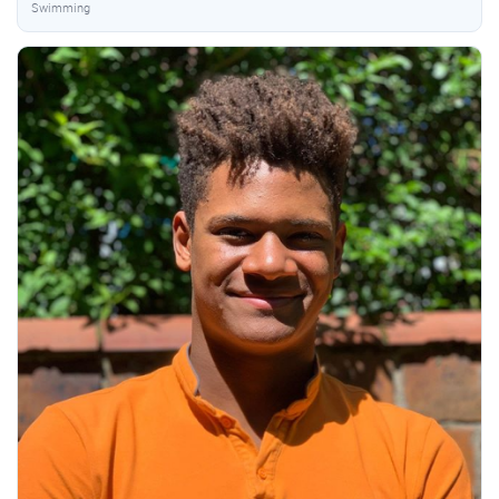
Swimming