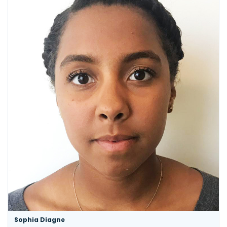
Sophia Diagne