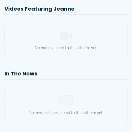
Videos Featuring Jeanne
No videos linked to this athlete yet.
In The News
No news articles linked to this athlete yet.