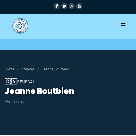
Home
/
Athletes
/
Jeanne Boutbien
🇸🇳
SENEGAL
Jeanne Boutbien
Swimming