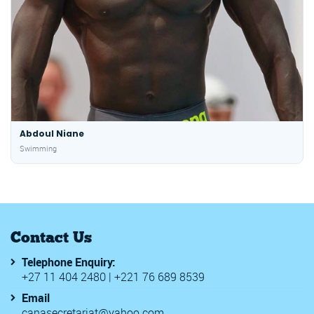
Abdoul Niane
Swimming
Contact Us
Telephone Enquiry:
+27 11 404 2480 | +221 76 689 8539
Email
canasecretariat@yahoo.com