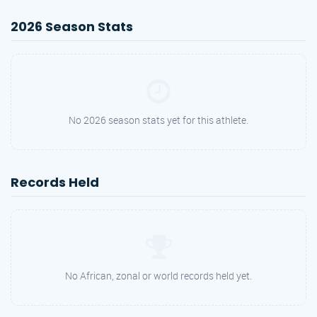
2026 Season Stats
No 2026 season stats yet for this athlete.
Records Held
No African, zonal or world records held yet.