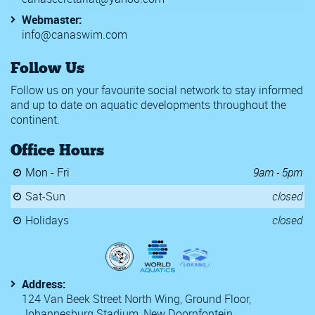
Webmaster:
info@canaswim.com
Follow Us
Follow us on your favourite social network to stay informed
and up to date on aquatic developments throughout the
continent.
Office Hours
Mon - Fri
9am - 5pm
Sat-Sun
closed
Holidays
closed
Address:
124 Van Beek Street North Wing, Ground Floor,
Johannesburg Stadium, New Doornfontein