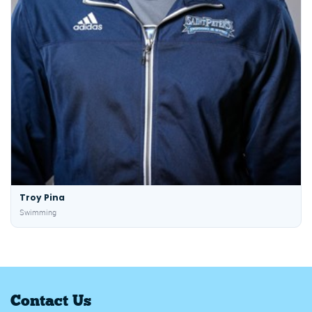
Troy Pina
Swimming
Contact Us