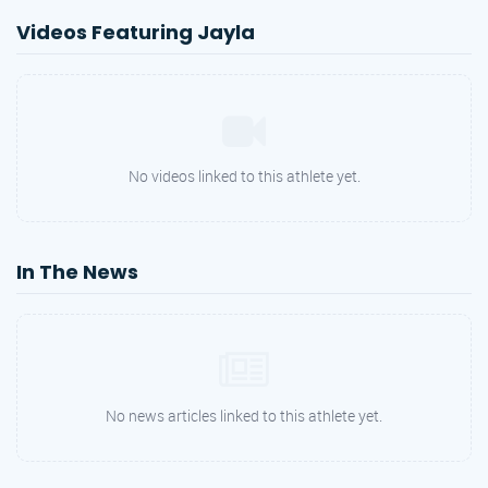
Videos Featuring Jayla
No videos linked to this athlete yet.
In The News
No news articles linked to this athlete yet.