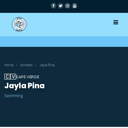
Home
/
Athletes
/
Jayla Pina
🇨🇻
CAPE VERDE
Jayla Pina
Swimming