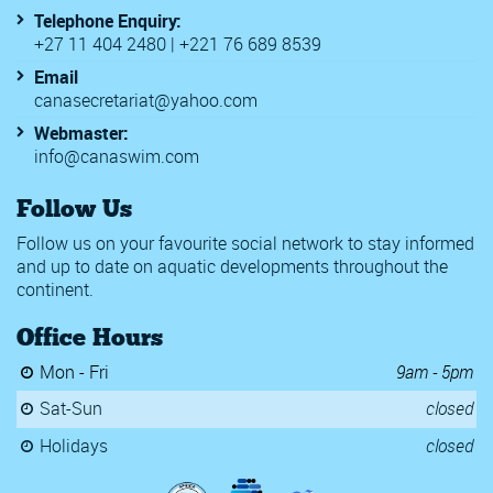
Telephone Enquiry:
+27 11 404 2480 | +221 76 689 8539
Email
canasecretariat@yahoo.com
Webmaster:
info@canaswim.com
Follow Us
Follow us on your favourite social network to stay informed
and up to date on aquatic developments throughout the
continent.
Office Hours
Mon - Fri
9am - 5pm
Sat-Sun
closed
Holidays
closed