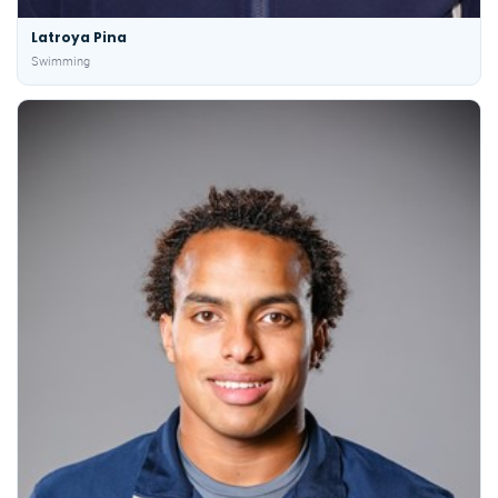
Latroya Pina
Swimming