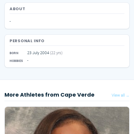
ABOUT
-
PERSONAL INFO
23 July 2004
(22 yrs)
BORN
-
HOBBIES
More Athletes from Cape Verde
View all →