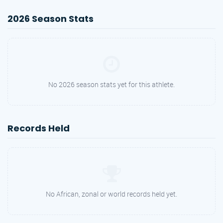
2026 Season Stats
No 2026 season stats yet for this athlete.
Records Held
No African, zonal or world records held yet.