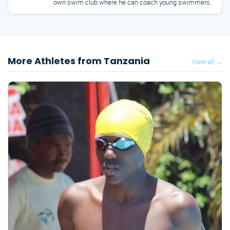
own swim club where he can coach young swimmers.
More Athletes from Tanzania
View all →