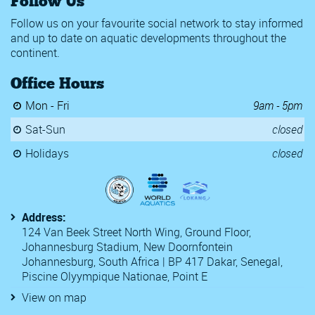
Follow Us
Follow us on your favourite social network to stay informed
and up to date on aquatic developments throughout the
continent.
Office Hours
Mon - Fri
9am - 5pm
Sat-Sun
closed
Holidays
closed
Address:
124 Van Beek Street North Wing, Ground Floor,
Johannesburg Stadium, New Doornfontein
Johannesburg, South Africa | BP 417 Dakar, Senegal,
Piscine Olyympique Nationae, Point E
View on map