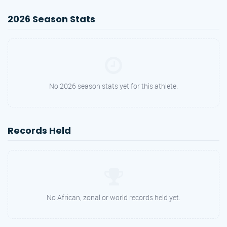
2026 Season Stats
No 2026 season stats yet for this athlete.
Records Held
No African, zonal or world records held yet.