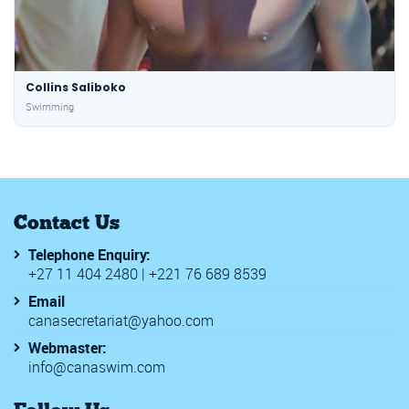
Collins Saliboko
Swimming
Contact Us
Telephone Enquiry:
+27 11 404 2480 | +221 76 689 8539
Email
canasecretariat@yahoo.com
Webmaster:
info@canaswim.com