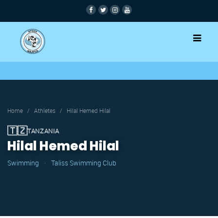
Home
/
Athletes
/
Hilal Hemed Hilal
🇹🇿
TANZANIA
Hilal Hemed Hilal
Swimming
·
Taliss Swimming Club