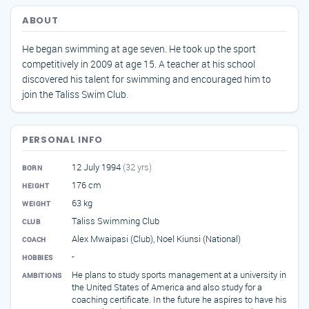
ABOUT
He began swimming at age seven. He took up the sport
competitively in 2009 at age 15. A teacher at his school
discovered his talent for swimming and encouraged him to
join the Taliss Swim Club.
PERSONAL INFO
12 July 1994
(32 yrs)
BORN
176 cm
HEIGHT
63 kg
WEIGHT
Taliss Swimming Club
CLUB
Alex Mwaipasi (Club), Noel Kiunsi (National)
COACH
-
HOBBIES
He plans to study sports management at a university in
AMBITIONS
the United States of America and also study for a
coaching certificate. In the future he aspires to have his