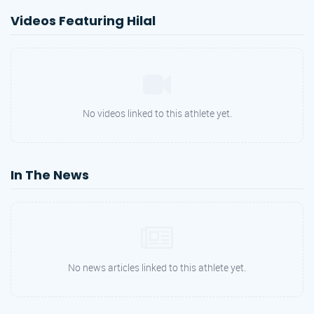
Videos Featuring Hilal
No videos linked to this athlete yet.
In The News
No news articles linked to this athlete yet.