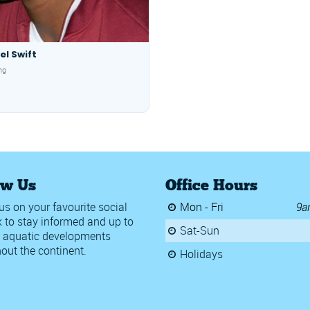
el Swift
ng
ow Us
Office Hours
us on your favourite social
Mon - Fri
9a
 to stay informed and up to
Sat-Sun
 aquatic developments
out the continent.
Holidays