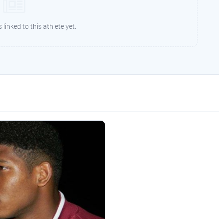
 linked to this athlete yet.