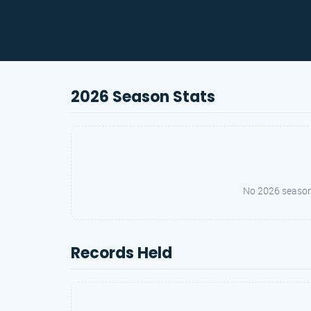
2026 Season Stats
No 2026 season s
Records Held