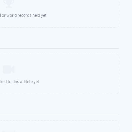
 or world records held yet.
ked to this athlete yet.