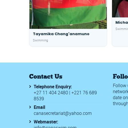
Micha
Swimmi
Tayamika Chang'anamuno
Swimming
Contact Us
Foll
Follow 
Telephone Enquiry:
network
+27 11 404 2480 | +221 76 689
date on
8539
through
Email
canasecretariat@yahoo.com
Webmaster:
info@canaswim.com