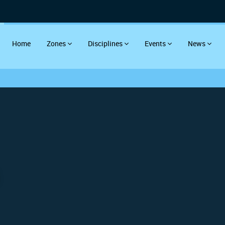
Home
Zones
Disciplines
Events
News