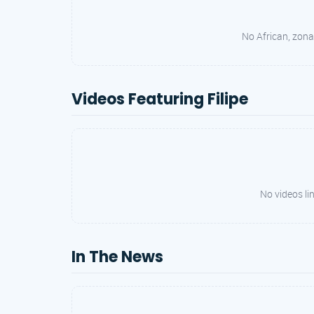
No African, zonal
Videos Featuring Filipe
No videos lin
In The News