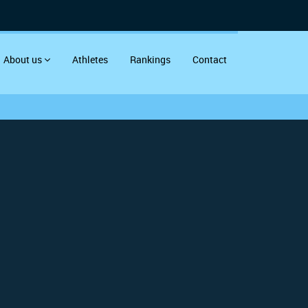
About us
Athletes
Rankings
Contact