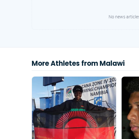
No news articles
More Athletes from Malawi