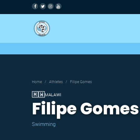
Home
/
Athletes
/
Filipe Gomes
🇲🇼
MALAWI
Filipe Gomes
Swimming