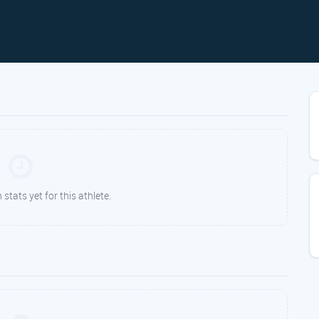
tats yet for this athlete.