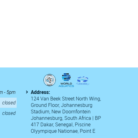
m - 5pm
Address:
124 Van Beek Street North Wing,
closed
Ground Floor, Johannesburg
Stadium, New Doornfontein
closed
Johannesburg, South Africa | BP
417 Dakar, Senegal, Piscine
Olyympique Nationae, Point E