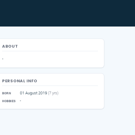
ABOUT
-
PERSONAL INFO
01 August 2019
(7 yrs)
BORN
-
HOBBIES