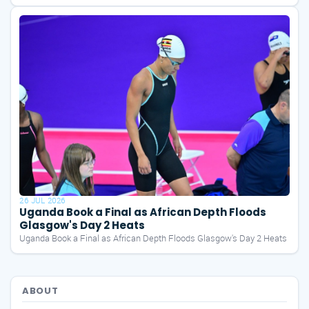
26 JUL 2026
Uganda Book a Final as African Depth Floods
Glasgow's Day 2 Heats
Uganda Book a Final as African Depth Floods Glasgow's Day 2 Heats
ABOUT