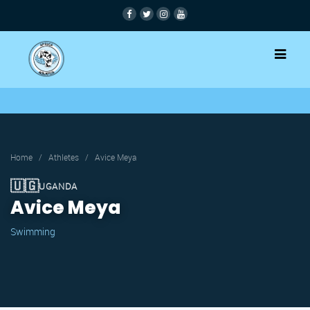
Home
/
Athletes
/
Avice Meya
🇺🇬
UGANDA
Avice Meya
Swimming