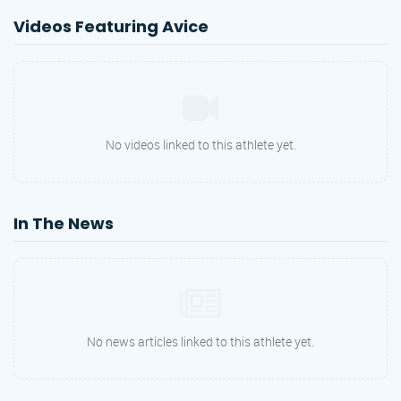
Videos Featuring Avice
No videos linked to this athlete yet.
In The News
No news articles linked to this athlete yet.