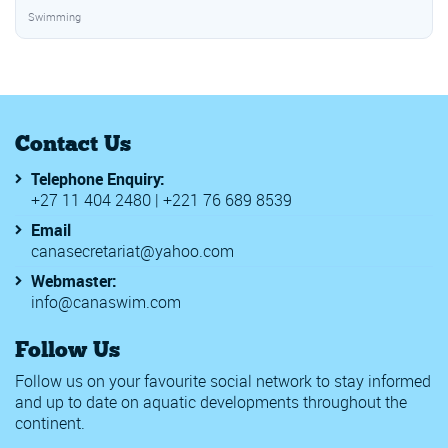
Swimming
Contact Us
Telephone Enquiry:
+27 11 404 2480 | +221 76 689 8539
Email
canasecretariat@yahoo.com
Webmaster:
info@canaswim.com
Follow Us
Follow us on your favourite social network to stay informed
and up to date on aquatic developments throughout the
continent.