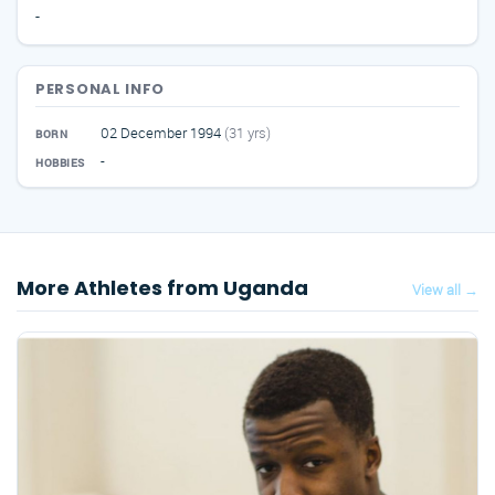
-
PERSONAL INFO
02 December 1994
(31 yrs)
BORN
-
HOBBIES
More Athletes from Uganda
View all →