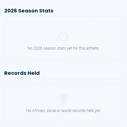
2026 Season Stats
No 2026 season stats yet for this athlete.
Records Held
No African, zonal or world records held yet.