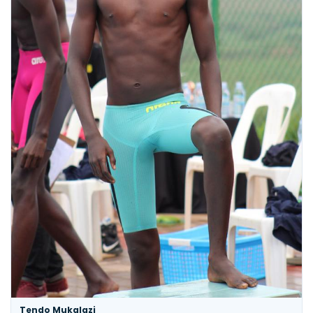
Tendo Mukalazi