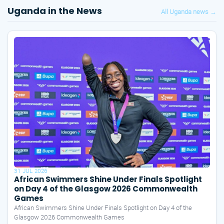
Uganda in the News
All Uganda news →
31 JUL 2026
African Swimmers Shine Under Finals Spotlight
on Day 4 of the Glasgow 2026 Commonwealth
Games
African Swimmers Shine Under Finals Spotlight on Day 4 of the
Glasgow 2026 Commonwealth Games