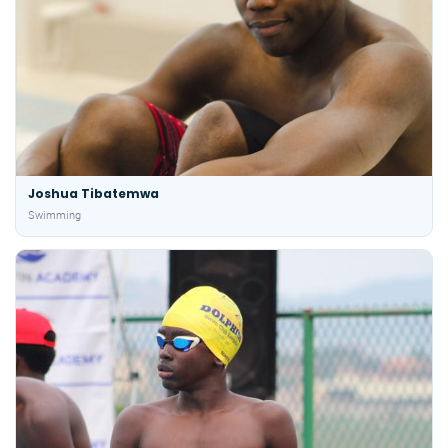
Joshua Tibatemwa
Swimming