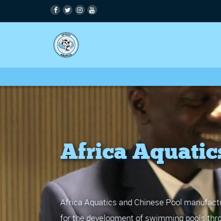
Africa Aquatic
Africa Aquatics and Chinese Pool manufactu
for the development of swimming pools thro