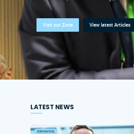
Visit our Zone
View latest Articles
LATEST NEWS
SWIMMING