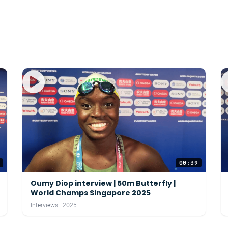
00:39
Oumy Diop interview | 50m Butterfly |
World Champs Singapore 2025
Interviews · 2025