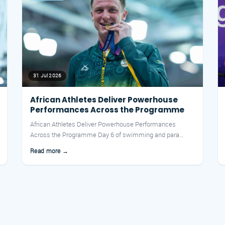
31 Jul 2026
African Athletes Deliver Powerhouse
Performances Across the Programme
African Athletes Deliver Powerhouse Performances
Across the Programme Day 6 of swimming and para
swimming finals at t...
Read more →