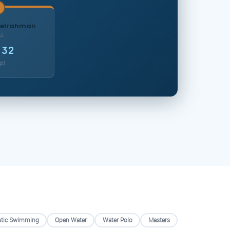
delrahman
A
.32
pt
stic Swimming
Open Water
Water Polo
Masters