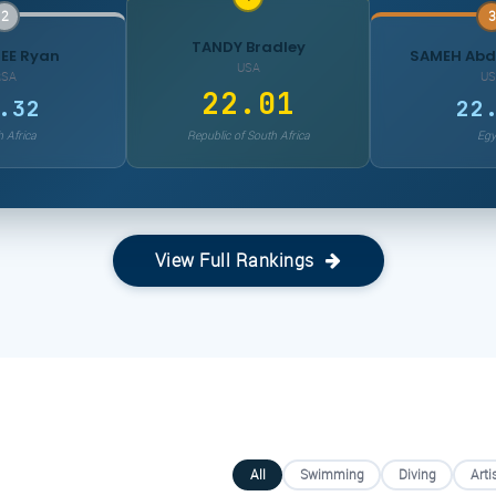
2
3
TANDY Bradley
EE Ryan
SAMEH Ab
USA
RSA
US
22.01
.32
22
 Africa
Republic of South Africa
Egy
View Full Rankings
All
Swimming
Diving
Arti