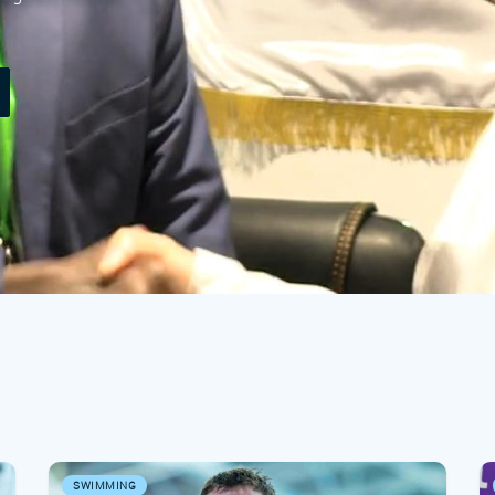
SWIMMING