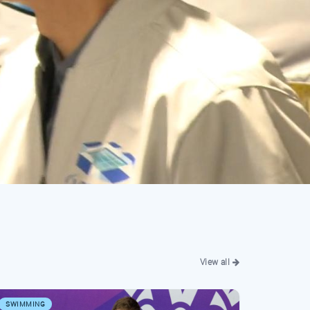
View all
SWIMMING