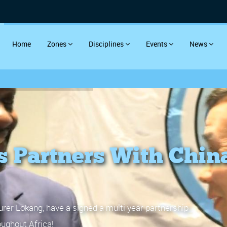
Home
Zones
Disciplines
Events
News
s Partners With Chin
rer Lokang, have a signed a multi year partnership
ughout Africa!