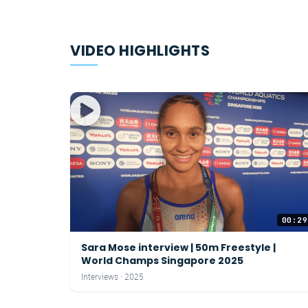
VIDEO HIGHLIGHTS
00:29
Sara Mose interview | 50m Freestyle |
World Champs Singapore 2025
Interviews · 2025