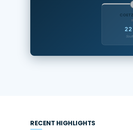
COETZ
22
South
RECENT HIGHLIGHTS