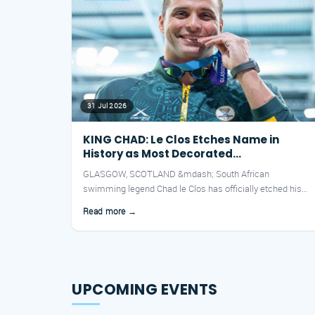
31 Jul 2026
KING CHAD: Le Clos Etches Name in
History as Most Decorated
Commonwealth Athlete Ever
GLASGOW, SCOTLAND &mdash; South African
swimming legend Chad le Clos has officially etched his
name into the history boo...
Read more →
UPCOMING EVENTS