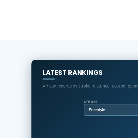
LATEST RANKINGS
African records by stroke · distance · course · gend
STROKE