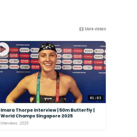
More videos
01:02
Imara Thorpe interview | 50m Butterfly |
World Champs Singapore 2025
Interviews · 2025