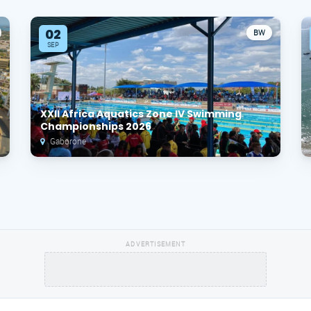
02
BW
SEP
XXII Africa Aquatics Zone IV Swimming
Championships 2026
Gaborone
ADVERTISEMENT