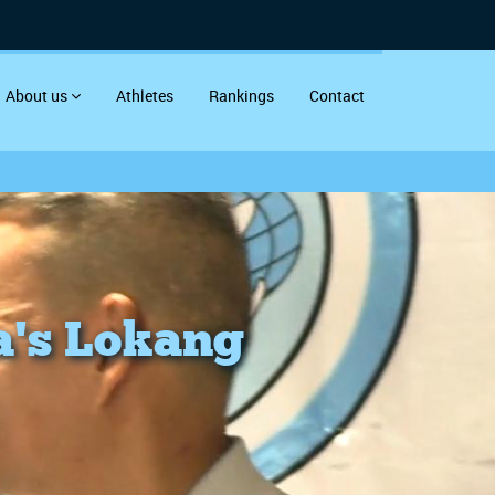
About us
Athletes
Rankings
Contact
a's Lokang