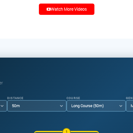
Watch More Videos
er
DISTANCE
COURSE
GEN
1