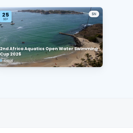
25
SN
SEP
2nd Africa Aquatics Open Water Swimming
Cup 2026
Dakar