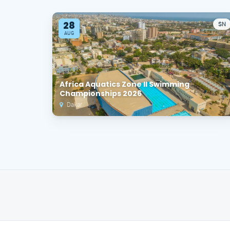
28
SN
AUG
Africa Aquatics Zone II Swimming
Championships 2026
Dakar