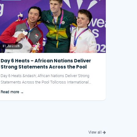
31 Jul 2026
Day 6 Heats – African Nations Deliver
Strong Statements Across the Pool
Day 6 Heats &ndash; African Nations Deliver Strong
Statements Across the Pool Tollcross International
Swimming Centre...
Read more →
View all